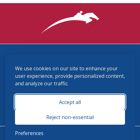
3870 Cigar Lane, Lexington, KY 40511
We use cookies on our site to enhance your
(859) 225-6700
membership@ushja.org
user experience, provide personalized content,
and analyze our traffic.
USHJA Privacy Policy
Cookie Preferences
Terms and Conditions
Accept all
Monday - Friday 8:30 a.m. - 5:00 p.m.
Reject non-essential
Preferences