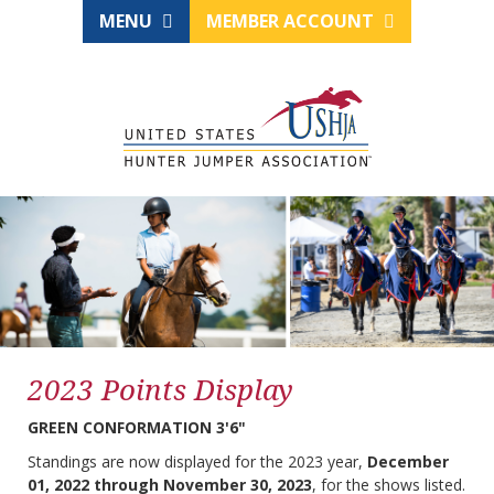
MENU
MEMBER ACCOUNT
2023 Points Display
GREEN CONFORMATION 3'6"
Standings are now displayed for the 2023 year,
December
01, 2022 through November 30, 2023
, for the shows listed.