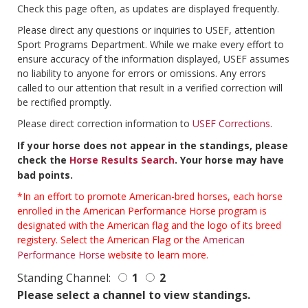
Check this page often, as updates are displayed frequently.
Please direct any questions or inquiries to USEF, attention
Sport Programs Department. While we make every effort to
ensure accuracy of the information displayed, USEF assumes
no liability to anyone for errors or omissions. Any errors
called to our attention that result in a verified correction will
be rectified promptly.
Please direct correction information to
USEF Corrections
.
If your horse does not appear in the standings, please
check the
Horse Results Search
. Your horse may have
bad points.
*In an effort to promote American-bred horses, each horse
enrolled in the American Performance Horse program is
designated with the American flag and the logo of its breed
registery. Select the American Flag or the
American
Performance Horse
website to learn more.
Standing Channel:
1
2
Please select a channel to view standings.