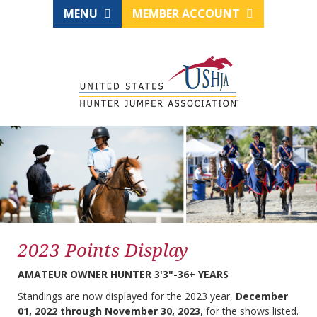
MENU
MEMBER ACCOUNT
2023 Points Display
AMATEUR OWNER HUNTER 3'3"-36+ YEARS
Standings are now displayed for the 2023 year,
December
01, 2022 through November 30, 2023
, for the shows listed.