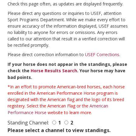
Check this page often, as updates are displayed frequently.
Please direct any questions or inquiries to USEF, attention
Sport Programs Department. While we make every effort to
ensure accuracy of the information displayed, USEF assumes
no liability to anyone for errors or omissions. Any errors
called to our attention that result in a verified correction will
be rectified promptly.
Please direct correction information to
USEF Corrections
.
If your horse does not appear in the standings, please
check the
Horse Results Search
. Your horse may have
bad points.
*In an effort to promote American-bred horses, each horse
enrolled in the American Performance Horse program is
designated with the American flag and the logo of its breed
registery. Select the American Flag or the
American
Performance Horse
website to learn more.
Standing Channel:
1
2
Please select a channel to view standings.