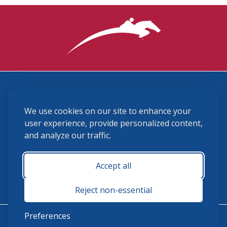
3870 Cigar Lane, Lexington, KY 40511
We use cookies on our site to enhance your
(859) 225-6700
membership@ushja.org
user experience, provide personalized content,
and analyze our traffic.
USHJA Privacy Policy
Cookie Preferences
Terms and Conditions
Accept all
Monday - Friday 8:30 a.m. - 5:00 p.m.
Reject non-essential
Preferences