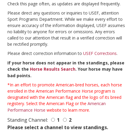
Check this page often, as updates are displayed frequently.
Please direct any questions or inquiries to USEF, attention
Sport Programs Department. While we make every effort to
ensure accuracy of the information displayed, USEF assumes
no liability to anyone for errors or omissions. Any errors
called to our attention that result in a verified correction will
be rectified promptly.
Please direct correction information to
USEF Corrections
.
If your horse does not appear in the standings, please
check the
Horse Results Search
. Your horse may have
bad points.
*In an effort to promote American-bred horses, each horse
enrolled in the American Performance Horse program is
designated with the American flag and the logo of its breed
registery. Select the American Flag or the
American
Performance Horse
website to learn more.
Standing Channel:
1
2
Please select a channel to view standings.