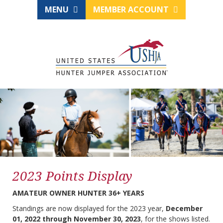
MENU
MEMBER ACCOUNT
2023 Points Display
AMATEUR OWNER HUNTER 36+ YEARS
Standings are now displayed for the 2023 year,
December
01, 2022 through November 30, 2023
, for the shows listed.