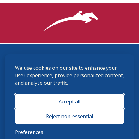
3870 Cigar Lane, Lexington, KY 40511
We use cookies on our site to enhance your
(859) 225-6700
membership@ushja.org
user experience, provide personalized content,
and analyze our traffic.
USHJA Privacy Policy
Cookie Preferences
Terms and Conditions
Accept all
Monday - Friday 8:30 a.m. - 5:00 p.m.
Reject non-essential
Preferences