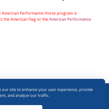
the American Performance Horse program is
ect the American Flag or the
American Performance
 our site to enhance your user experience, provide
nt, and analyze our traffic.
Terms and