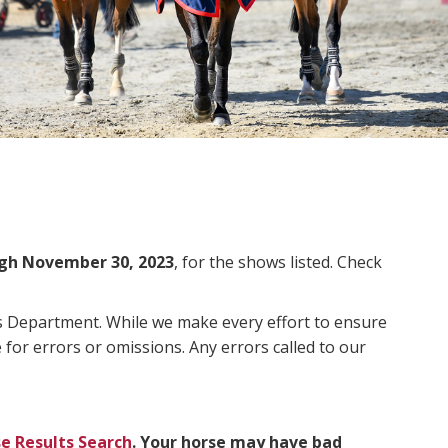
gh November 30, 2023
, for the shows listed. Check
ms Department. While we make every effort to ensure
 for errors or omissions. Any errors called to our
e Results Search
. Your horse may have bad