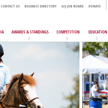
CONTACT US
BUSINESS DIRECTORY
H/J JOB BOARD
DONATE
IA
AWARDS & STANDINGS
COMPETITION
EDUCATION