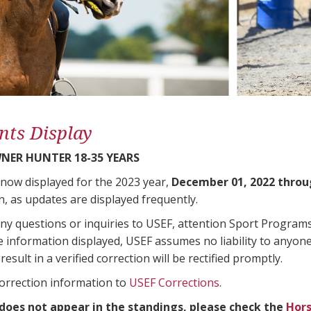
nts Display
ER HUNTER 18-35 YEARS
 now displayed for the 2023 year,
December 01, 2022 throu
n, as updates are displayed frequently.
any questions or inquiries to USEF, attention Sport Progra
e information displayed, USEF assumes no liability to anyone
result in a verified correction will be rectified promptly.
correction information to
USEF Corrections
.
 does not appear in the standings, please check the
Hors