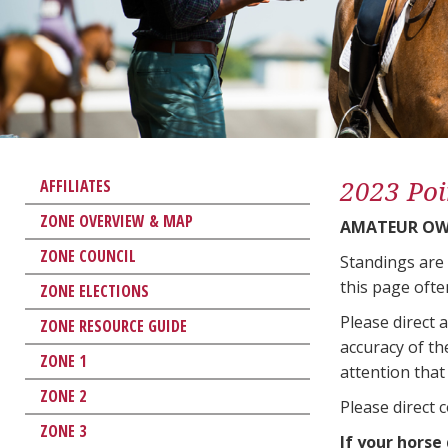
2023 Poi
AFFILIATES
ZONE OVERVIEW & MAP
AMATEUR OWN
ZONE COUNCIL
Standings are
this page ofte
ZONE ELECTIONS
Please direct 
ZONE RESOURCE GUIDE
accuracy of th
ZONE 1
attention that 
ZONE 2
Please direct 
ZONE 3
If your horse