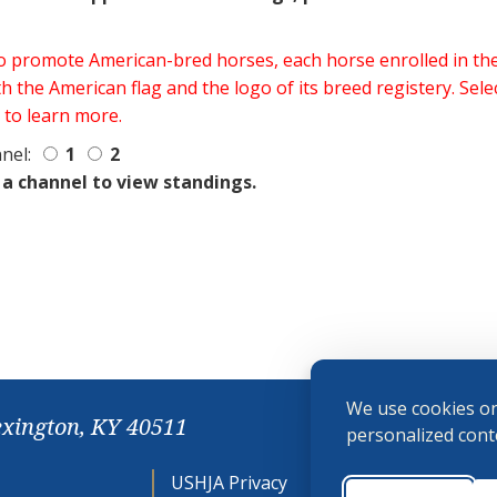
 to promote American-bred horses, each horse enrolled in 
h the American flag and the logo of its breed registery. Sel
 to learn more.
nel:
1
2
 a channel to view standings.
We use cookies on
exington, KY 40511
personalized conte
USHJA Privacy
Cookie