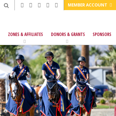
MEMBER ACCOUNT
ZONES & AFFILIATES
DONORS & GRANTS
SPONSORS