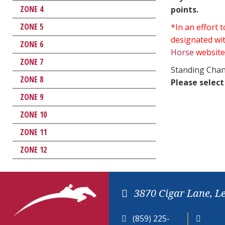
ZONE 4
points.
ZONE 5
*In an effort
designated wit
ZONE 6
Horse
website
ZONE 7
Standing Chan
ZONE 8
Please select
ZONE 9
ZONE 10
ZONE 11
ZONE 12
3870 Cigar Lane, L
(859) 225-