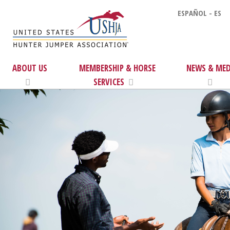
ESPAÑOL - ES
ABOUT US
MEMBERSHIP & HORSE
NEWS & MED
SERVICES