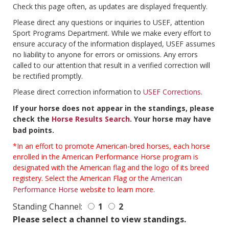
Check this page often, as updates are displayed frequently.
Please direct any questions or inquiries to USEF, attention
Sport Programs Department. While we make every effort to
ensure accuracy of the information displayed, USEF assumes
no liability to anyone for errors or omissions. Any errors
called to our attention that result in a verified correction will
be rectified promptly.
Please direct correction information to
USEF Corrections
.
If your horse does not appear in the standings, please
check the
Horse Results Search
. Your horse may have
bad points.
*In an effort to promote American-bred horses, each horse
enrolled in the American Performance Horse program is
designated with the American flag and the logo of its breed
registery. Select the American Flag or the
American
Performance Horse
website to learn more.
Standing Channel:
1
2
Please select a channel to view standings.