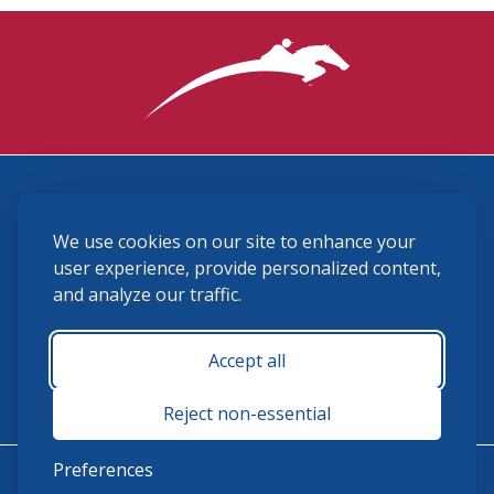
3870 Cigar Lane, Lexington, KY 40511
We use cookies on our site to enhance your
(859) 225-6700
membership@ushja.org
user experience, provide personalized content,
and analyze our traffic.
USHJA Privacy Policy
Cookie Preferences
Terms and Conditions
Accept all
Monday - Friday 8:30 a.m. - 5:00 p.m.
Reject non-essential
Preferences