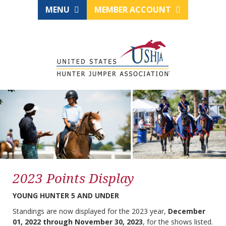
MENU
MEMBER ACCOUNT
2023 Points Display
YOUNG HUNTER 5 AND UNDER
Standings are now displayed for the 2023 year,
December
01, 2022 through November 30, 2023
, for the shows listed.