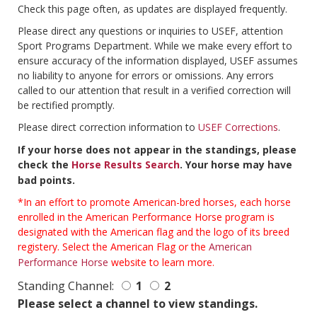
Check this page often, as updates are displayed frequently.
Please direct any questions or inquiries to USEF, attention
Sport Programs Department. While we make every effort to
ensure accuracy of the information displayed, USEF assumes
no liability to anyone for errors or omissions. Any errors
called to our attention that result in a verified correction will
be rectified promptly.
Please direct correction information to
USEF Corrections
.
If your horse does not appear in the standings, please
check the
Horse Results Search
. Your horse may have
bad points.
*In an effort to promote American-bred horses, each horse
enrolled in the American Performance Horse program is
designated with the American flag and the logo of its breed
registery. Select the American Flag or the
American
Performance Horse
website to learn more.
Standing Channel:
1
2
Please select a channel to view standings.