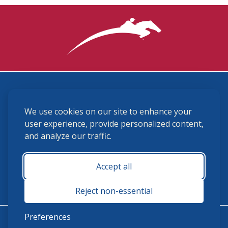
3870 Cigar Lane, Lexington, KY 40511
We use cookies on our site to enhance your
(859) 225-6700
membership@ushja.org
user experience, provide personalized content,
and analyze our traffic.
USHJA Privacy Policy
Cookie Preferences
Terms and Conditions
Accept all
Monday - Friday 8:30 a.m. - 5:00 p.m.
Reject non-essential
Preferences