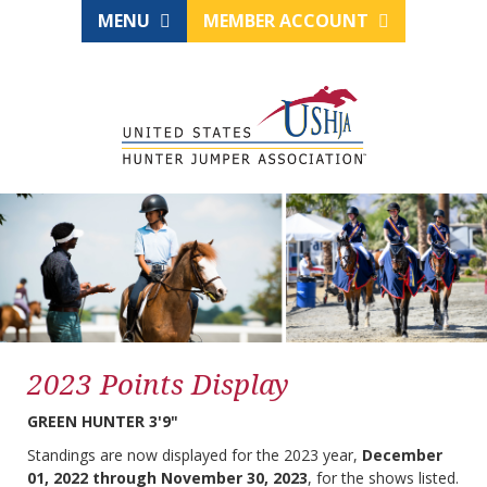
MENU
MEMBER ACCOUNT
2023 Points Display
GREEN HUNTER 3'9"
Standings are now displayed for the 2023 year,
December
01, 2022 through November 30, 2023
, for the shows listed.