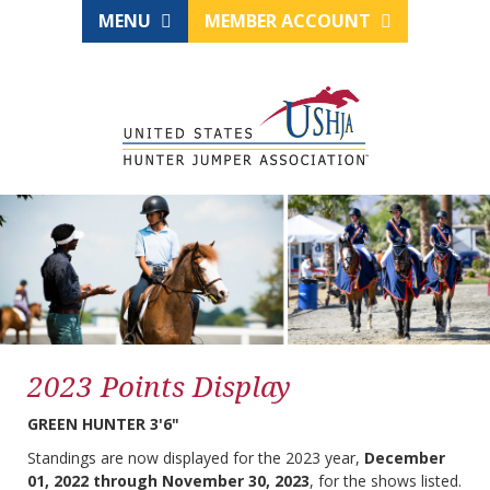
MENU
MEMBER ACCOUNT
2023 Points Display
GREEN HUNTER 3'6"
Standings are now displayed for the 2023 year,
December
01, 2022 through November 30, 2023
, for the shows listed.