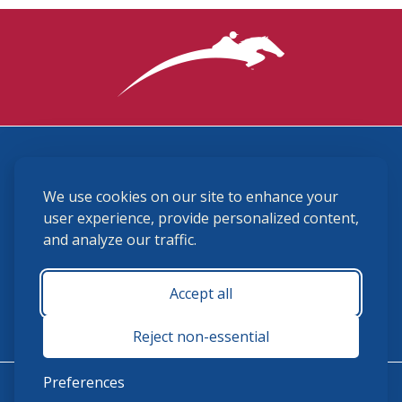
3870 Cigar Lane, Lexington, KY 40511
We use cookies on our site to enhance your
(859) 225-6700
membership@ushja.org
user experience, provide personalized content,
and analyze our traffic.
USHJA Privacy Policy
Cookie Preferences
Terms and Conditions
Accept all
Monday - Friday 8:30 a.m. - 5:00 p.m.
Reject non-essential
Preferences