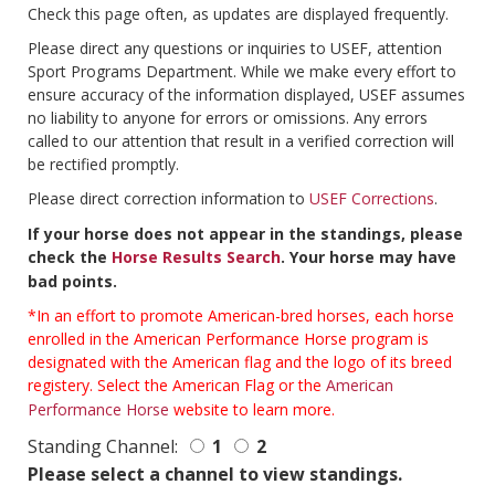
Check this page often, as updates are displayed frequently.
Please direct any questions or inquiries to USEF, attention
Sport Programs Department. While we make every effort to
ensure accuracy of the information displayed, USEF assumes
no liability to anyone for errors or omissions. Any errors
called to our attention that result in a verified correction will
be rectified promptly.
Please direct correction information to
USEF Corrections
.
If your horse does not appear in the standings, please
check the
Horse Results Search
. Your horse may have
bad points.
*In an effort to promote American-bred horses, each horse
enrolled in the American Performance Horse program is
designated with the American flag and the logo of its breed
registery. Select the American Flag or the
American
Performance Horse
website to learn more.
Standing Channel:
1
2
Please select a channel to view standings.