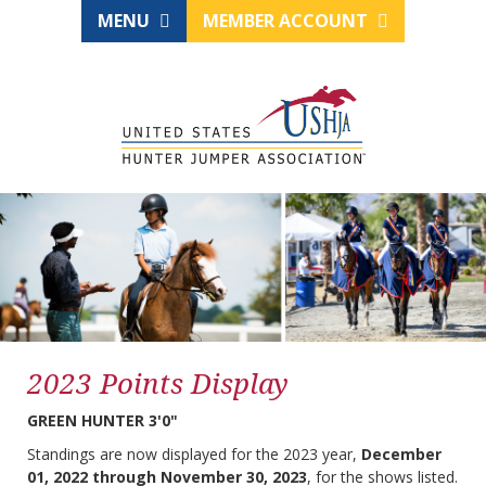
MENU
MEMBER ACCOUNT
2023 Points Display
GREEN HUNTER 3'0"
Standings are now displayed for the 2023 year,
December
01, 2022 through November 30, 2023
, for the shows listed.