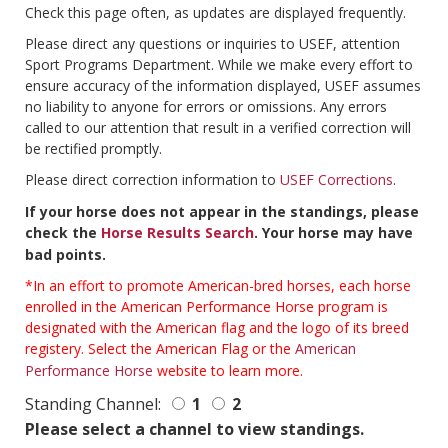
Check this page often, as updates are displayed frequently.
Please direct any questions or inquiries to USEF, attention
Sport Programs Department. While we make every effort to
ensure accuracy of the information displayed, USEF assumes
no liability to anyone for errors or omissions. Any errors
called to our attention that result in a verified correction will
be rectified promptly.
Please direct correction information to
USEF Corrections
.
If your horse does not appear in the standings, please
check the
Horse Results Search
. Your horse may have
bad points.
*In an effort to promote American-bred horses, each horse
enrolled in the American Performance Horse program is
designated with the American flag and the logo of its breed
registery. Select the American Flag or the
American
Performance Horse
website to learn more.
Standing Channel:
1
2
Please select a channel to view standings.