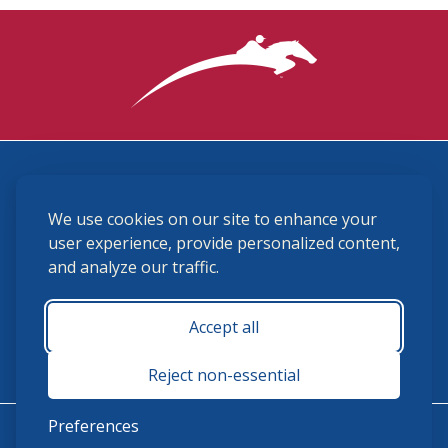
3870 Cigar Lane, Lexington, KY 40511
We use cookies on our site to enhance your
(859) 225-6700
membership@ushja.org
user experience, provide personalized content,
and analyze our traffic.
USHJA Privacy Policy
Cookie Preferences
Terms and Conditions
Accept all
Monday - Friday 8:30 a.m. - 5:00 p.m.
Reject non-essential
Preferences