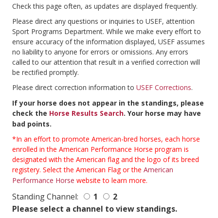
Check this page often, as updates are displayed frequently.
Please direct any questions or inquiries to USEF, attention
Sport Programs Department. While we make every effort to
ensure accuracy of the information displayed, USEF assumes
no liability to anyone for errors or omissions. Any errors
called to our attention that result in a verified correction will
be rectified promptly.
Please direct correction information to
USEF Corrections
.
If your horse does not appear in the standings, please
check the
Horse Results Search
. Your horse may have
bad points.
*In an effort to promote American-bred horses, each horse
enrolled in the American Performance Horse program is
designated with the American flag and the logo of its breed
registery. Select the American Flag or the
American
Performance Horse
website to learn more.
Standing Channel:
1
2
Please select a channel to view standings.