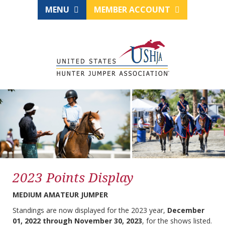
MENU
MEMBER ACCOUNT
2023 Points Display
MEDIUM AMATEUR JUMPER
Standings are now displayed for the 2023 year,
December
01, 2022 through November 30, 2023
, for the shows listed.