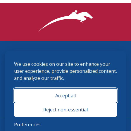
3870 Cigar Lane, Lexington, KY 40511
We use cookies on our site to enhance your
(859) 225-6700
membership@ushja.org
user experience, provide personalized content,
and analyze our traffic.
USHJA Privacy Policy
Cookie Preferences
Terms and Conditions
Accept all
Monday - Friday 8:30 a.m. - 5:00 p.m.
Reject non-essential
Preferences