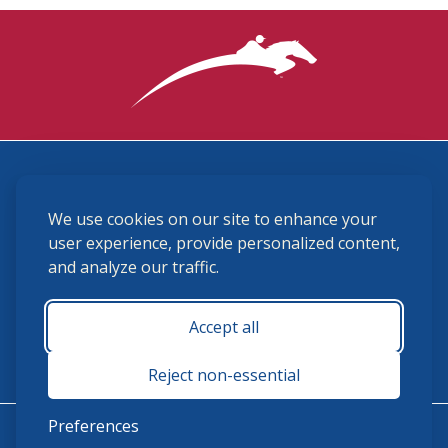
3870 Cigar Lane, Lexington, KY 40511
We use cookies on our site to enhance your
(859) 225-6700
membership@ushja.org
user experience, provide personalized content,
and analyze our traffic.
USHJA Privacy Policy
Cookie Preferences
Terms and Conditions
Accept all
Monday - Friday 8:30 a.m. - 5:00 p.m.
Reject non-essential
Preferences