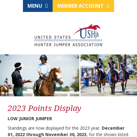
MENU
MEMBER ACCOUNT
2023 Points Display
LOW JUNIOR JUMPER
Standings are now displayed for the 2023 year,
December
01, 2022 through November 30, 2023
, for the shows listed.