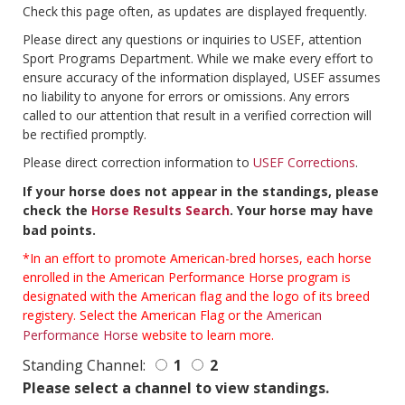
Check this page often, as updates are displayed frequently.
Please direct any questions or inquiries to USEF, attention
Sport Programs Department. While we make every effort to
ensure accuracy of the information displayed, USEF assumes
no liability to anyone for errors or omissions. Any errors
called to our attention that result in a verified correction will
be rectified promptly.
Please direct correction information to
USEF Corrections
.
If your horse does not appear in the standings, please
check the
Horse Results Search
. Your horse may have
bad points.
*In an effort to promote American-bred horses, each horse
enrolled in the American Performance Horse program is
designated with the American flag and the logo of its breed
registery. Select the American Flag or the
American
Performance Horse
website to learn more.
Standing Channel:
1
2
Please select a channel to view standings.