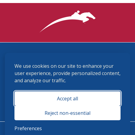
3870 Cigar Lane, Lexington, KY 40511
We use cookies on our site to enhance your
(859) 225-6700
membership@ushja.org
user experience, provide personalized content,
and analyze our traffic.
USHJA Privacy Policy
Cookie Preferences
Terms and Conditions
Accept all
Monday - Friday 8:30 a.m. - 5:00 p.m.
Reject non-essential
Preferences