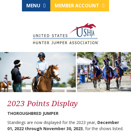
MENU
MEMBER ACCOUNT
2023 Points Display
THOROUGHBRED JUMPER
Standings are now displayed for the 2023 year,
December
01, 2022 through November 30, 2023
, for the shows listed.