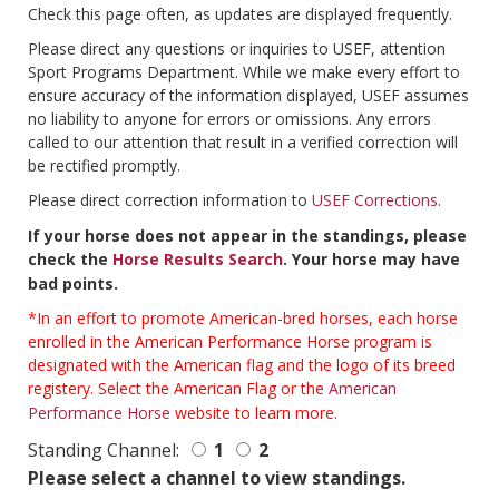
Check this page often, as updates are displayed frequently.
Please direct any questions or inquiries to USEF, attention
Sport Programs Department. While we make every effort to
ensure accuracy of the information displayed, USEF assumes
no liability to anyone for errors or omissions. Any errors
called to our attention that result in a verified correction will
be rectified promptly.
Please direct correction information to
USEF Corrections
.
If your horse does not appear in the standings, please
check the
Horse Results Search
. Your horse may have
bad points.
*In an effort to promote American-bred horses, each horse
enrolled in the American Performance Horse program is
designated with the American flag and the logo of its breed
registery. Select the American Flag or the
American
Performance Horse
website to learn more.
Standing Channel:
1
2
Please select a channel to view standings.