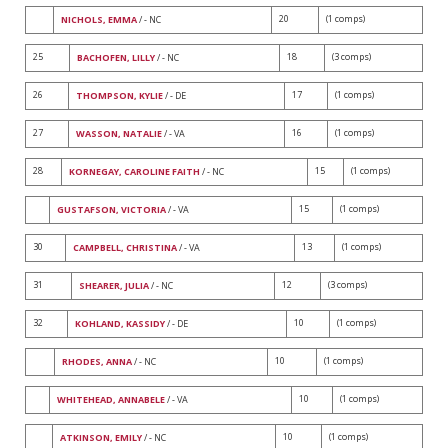
20
(1 comps)
NICHOLS, EMMA
/ - NC
25
18
(3 comps)
BACHOFEN, LILLY
/ - NC
26
17
(1 comps)
THOMPSON, KYLIE
/ - DE
27
16
(1 comps)
WASSON, NATALIE
/ - VA
28
15
(1 comps)
KORNEGAY, CAROLINE FAITH
/ - NC
15
(1 comps)
GUSTAFSON, VICTORIA
/ - VA
30
13
(1 comps)
CAMPBELL, CHRISTINA
/ - VA
31
12
(3 comps)
SHEARER, JULIA
/ - NC
32
10
(1 comps)
KOHLAND, KASSIDY
/ - DE
10
(1 comps)
RHODES, ANNA
/ - NC
10
(1 comps)
WHITEHEAD, ANNABELE
/ - VA
10
(1 comps)
ATKINSON, EMILY
/ - NC