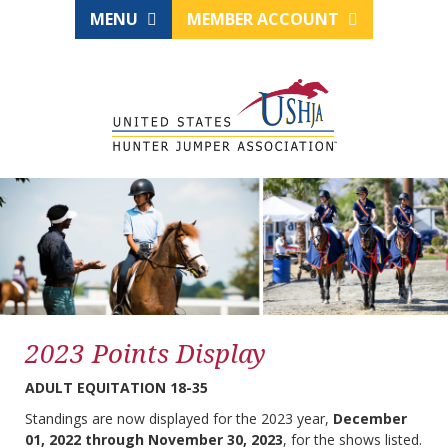
MENU
MEMBER ACCOUNT
2023 Points Display
ADULT EQUITATION 18-35
Standings are now displayed for the 2023 year,
December
01, 2022 through November 30, 2023
, for the shows listed.