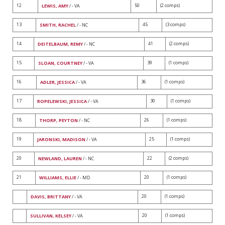
12
50
(2 comps)
LEWIS, AMY
/ - VA
13
45
(3 comps)
SMITH, RACHEL
/ - NC
14
41
(2 comps)
DEITELBAUM, REMY
/ - NC
15
39
(1 comps)
SLOAN, COURTNEY
/ - VA
16
36
(1 comps)
ADLER, JESSICA
/ - VA
17
30
(1 comps)
ROPELEWSKI, JESSICA
/ - VA
18
26
(1 comps)
THORP, PEYTON
/ - NC
19
25
(1 comps)
JARONSKI, MADISON
/ - VA
20
22
(2 comps)
NEWLAND, LAUREN
/ - NC
21
20
(1 comps)
WILLIAMS, ELLIE
/ - MD
20
(1 comps)
DAVIS, BRITTANY
/ - VA
20
(1 comps)
SULLIVAN, KELSEY
/ - VA