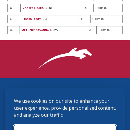
36
6
(1 comps)
VOSSERS, SARAH
/ - NC
37
5
(1 comps)
HORN, ZOEY
/ - NC
38
3
(1 comps)
METHENY, SAVANNAH
/ - WV
3870 Cigar Lane, Lexington, KY 40511
We use cookies on our site to enhance your
(859) 225-6700
membership@ushja.org
user experience, provide personalized content,
and analyze our traffic.
USHJA Privacy Policy
Cookie Preferences