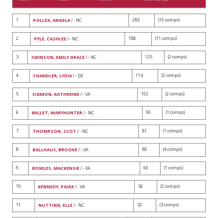
1
285
(10 comps)
POLLEX, ANGELA
/ - NC
2
188
(11 comps)
PYLE, CASHLEE
/ - NC
3
125
(2 comps)
SWINSON, EMILY GRACE
/ - NC
4
114
(2 comps)
CHANDLER, LYDIA
/ - DE
5
102
(2 comps)
SIGMON, KATHERINE
/ - VA
6
90
(1 comps)
MILLET, MARYHUNTER
/ - NC
7
81
(1 comps)
THOMPSON, SCOT
/ - NC
8
80
(4 comps)
BALLHAUS, BROOKE
/ - VA
9
60
(1 comps)
BOWLES, MACKENSIE
/ - VA
10
56
(2 comps)
KENNEDY, PAIGE
/ - VA
11
52
(3 comps)
NUTTING, ELLE
/ - NC