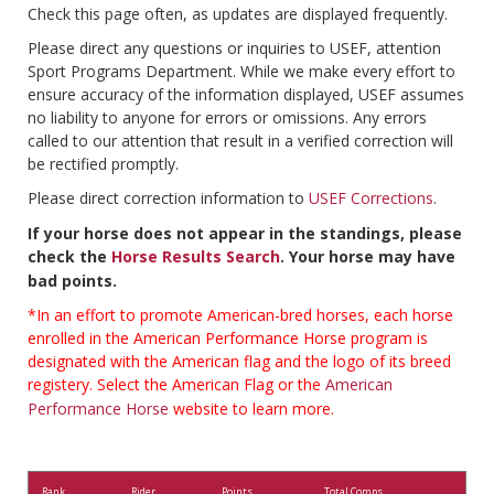
Check this page often, as updates are displayed frequently.
Please direct any questions or inquiries to USEF, attention
Sport Programs Department. While we make every effort to
ensure accuracy of the information displayed, USEF assumes
no liability to anyone for errors or omissions. Any errors
called to our attention that result in a verified correction will
be rectified promptly.
Please direct correction information to
USEF Corrections
.
If your horse does not appear in the standings, please
check the
Horse Results Search
. Your horse may have
bad points.
*In an effort to promote American-bred horses, each horse
enrolled in the American Performance Horse program is
designated with the American flag and the logo of its breed
registery. Select the American Flag or the
American
Performance Horse
website to learn more.
Rank
Rider
Points
Total Comps