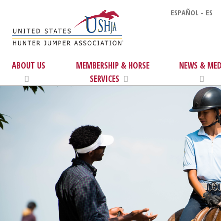
ESPAÑOL - ES
ABOUT US
MEMBERSHIP & HORSE
NEWS & MED
SERVICES