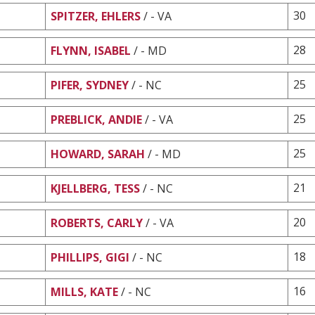
30
SPITZER, EHLERS
/ - VA
28
FLYNN, ISABEL
/ - MD
25
PIFER, SYDNEY
/ - NC
25
PREBLICK, ANDIE
/ - VA
25
HOWARD, SARAH
/ - MD
21
KJELLBERG, TESS
/ - NC
20
ROBERTS, CARLY
/ - VA
18
PHILLIPS, GIGI
/ - NC
16
MILLS, KATE
/ - NC