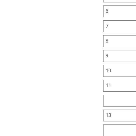
6
7
8
9
10
11
13