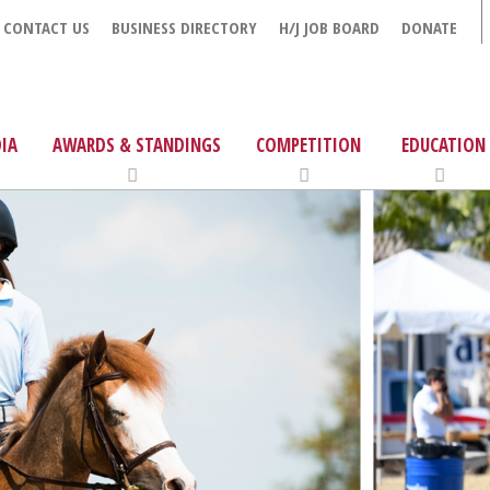
CONTACT US
BUSINESS DIRECTORY
H/J JOB BOARD
DONATE
IA
AWARDS & STANDINGS
COMPETITION
EDUCATION