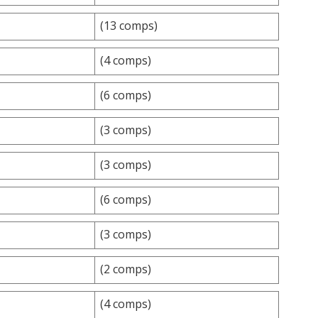
(13 comps)
(4 comps)
(6 comps)
(3 comps)
(3 comps)
(6 comps)
(3 comps)
(2 comps)
(4 comps)