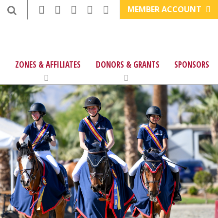
MEMBER ACCOUNT
ZONES & AFFILIATES
DONORS & GRANTS
SPONSORS