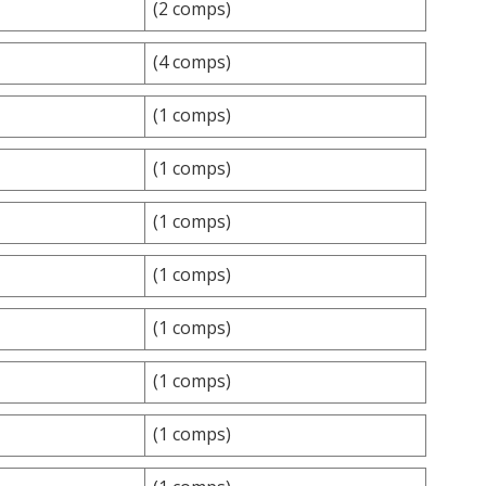
(2 comps)
(4 comps)
(1 comps)
(1 comps)
(1 comps)
(1 comps)
(1 comps)
(1 comps)
(1 comps)