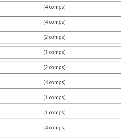
(4 comps)
(4 comps)
(2 comps)
(1 comps)
(2 comps)
(4 comps)
(1 comps)
(1 comps)
(4 comps)