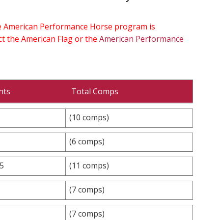
the American Performance Horse program is
ect the American Flag or the
American Performance
nts
Total Comps
(10 comps)
(6 comps)
.5
(11 comps)
(7 comps)
(7 comps)