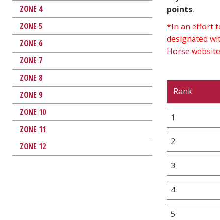
ZONE 4
points.
ZONE 5
*In an effort
designated wit
ZONE 6
Horse
website
ZONE 7
ZONE 8
Rank
ZONE 9
ZONE 10
1
ZONE 11
2
ZONE 12
3
4
5