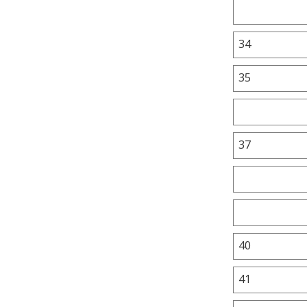
34
35
37
40
41