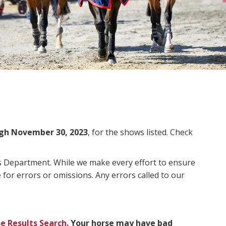
gh November 30, 2023
, for the shows listed. Check
ms Department. While we make every effort to ensure
 for errors or omissions. Any errors called to our
e Results Search
. Your horse may have bad