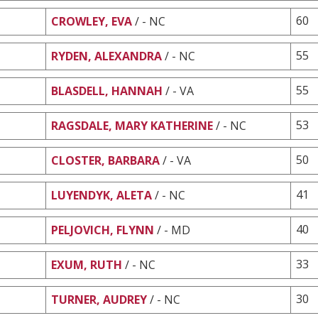
60
CROWLEY, EVA
/ - NC
55
RYDEN, ALEXANDRA
/ - NC
55
BLASDELL, HANNAH
/ - VA
53
RAGSDALE, MARY KATHERINE
/ - NC
50
CLOSTER, BARBARA
/ - VA
41
LUYENDYK, ALETA
/ - NC
40
PELJOVICH, FLYNN
/ - MD
33
EXUM, RUTH
/ - NC
30
TURNER, AUDREY
/ - NC