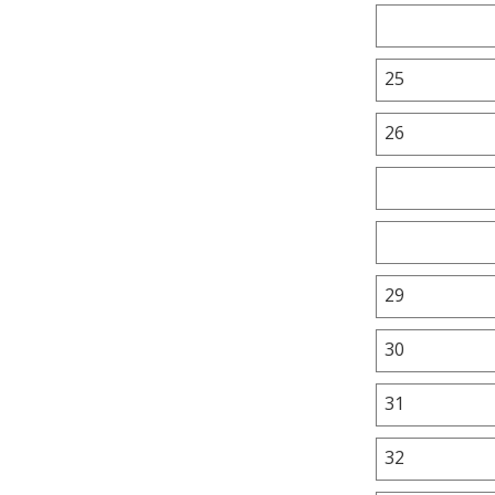
25
26
29
30
31
32