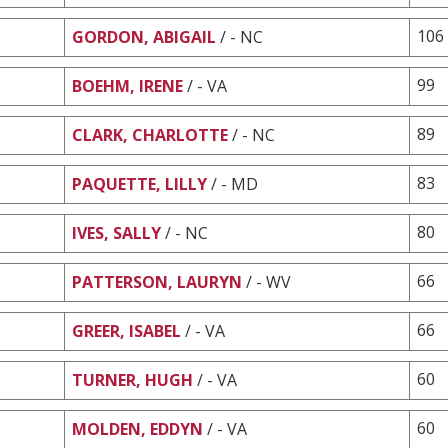
106
GORDON, ABIGAIL
/ - NC
99
BOEHM, IRENE
/ - VA
89
CLARK, CHARLOTTE
/ - NC
83
PAQUETTE, LILLY
/ - MD
80
IVES, SALLY
/ - NC
66
PATTERSON, LAURYN
/ - WV
66
GREER, ISABEL
/ - VA
60
TURNER, HUGH
/ - VA
60
MOLDEN, EDDYN
/ - VA