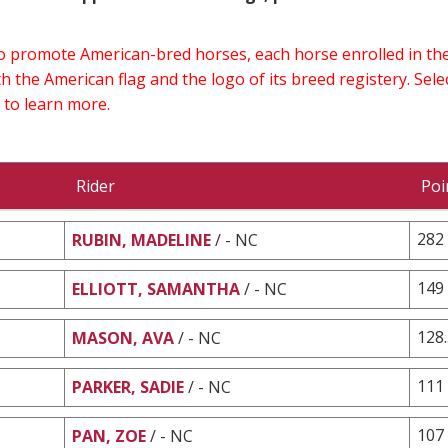
 to promote American-bred horses, each horse enrolled in 
h the American flag and the logo of its breed registery. Sel
 to learn more.
Rider
Poi
282
RUBIN, MADELINE
/ - NC
149
ELLIOTT, SAMANTHA
/ - NC
128
MASON, AVA
/ - NC
111
PARKER, SADIE
/ - NC
107
PAN, ZOE
/ - NC