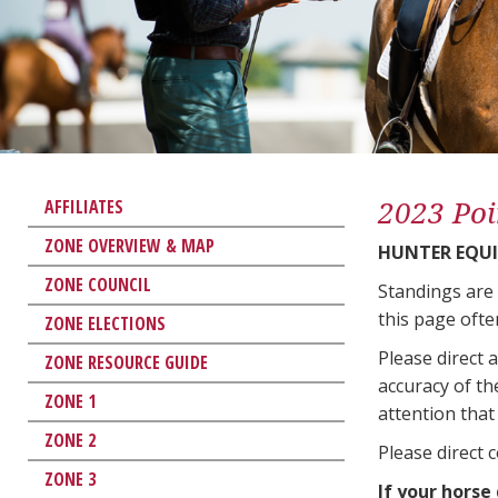
2023 Poi
AFFILIATES
ZONE OVERVIEW & MAP
HUNTER EQUI
ZONE COUNCIL
Standings are
this page ofte
ZONE ELECTIONS
Please direct 
ZONE RESOURCE GUIDE
accuracy of th
ZONE 1
attention that 
ZONE 2
Please direct 
ZONE 3
If your horse