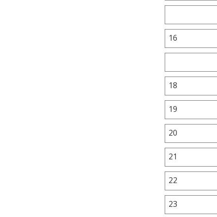
16
18
19
20
21
22
23