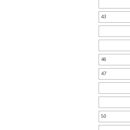
43
46
47
50