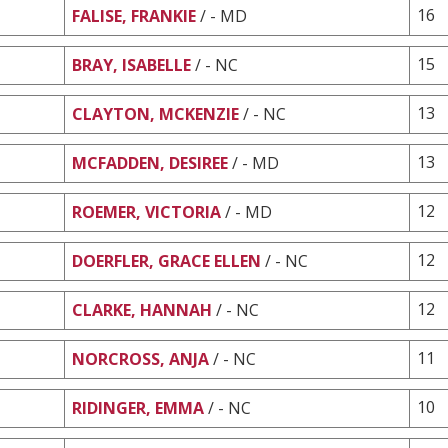
16
FALISE, FRANKIE
/ - MD
15
BRAY, ISABELLE
/ - NC
13
CLAYTON, MCKENZIE
/ - NC
13
MCFADDEN, DESIREE
/ - MD
12
ROEMER, VICTORIA
/ - MD
12
DOERFLER, GRACE ELLEN
/ - NC
12
CLARKE, HANNAH
/ - NC
11
NORCROSS, ANJA
/ - NC
10
RIDINGER, EMMA
/ - NC