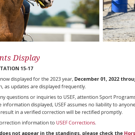
nts Display
TATION 15-17
 now displayed for the 2023 year,
December 01, 2022 throu
n, as updates are displayed frequently.
any questions or inquiries to USEF, attention Sport Progra
e information displayed, USEF assumes no liability to anyone
result in a verified correction will be rectified promptly.
correction information to
USEF Corrections
.
 does not appear in the standings, please check the
Hors