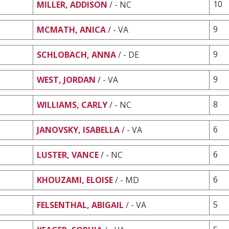
10
MILLER, ADDISON
/ - NC
9
MCMATH, ANICA
/ - VA
9
SCHLOBACH, ANNA
/ - DE
9
WEST, JORDAN
/ - VA
8
WILLIAMS, CARLY
/ - NC
6
JANOVSKY, ISABELLA
/ - VA
6
LUSTER, VANCE
/ - NC
6
KHOUZAMI, ELOISE
/ - MD
5
FELSENTHAL, ABIGAIL
/ - VA