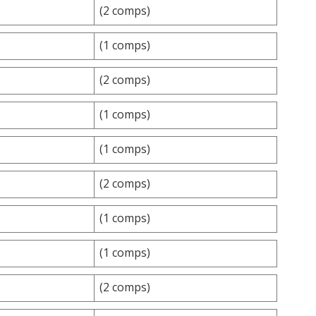
(2 comps)
(1 comps)
(2 comps)
(1 comps)
(1 comps)
(2 comps)
(1 comps)
(1 comps)
(2 comps)