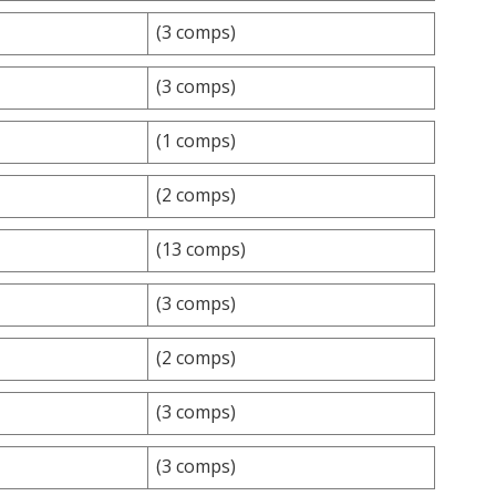
(3 comps)
(3 comps)
(1 comps)
(2 comps)
(13 comps)
(3 comps)
(2 comps)
(3 comps)
(3 comps)