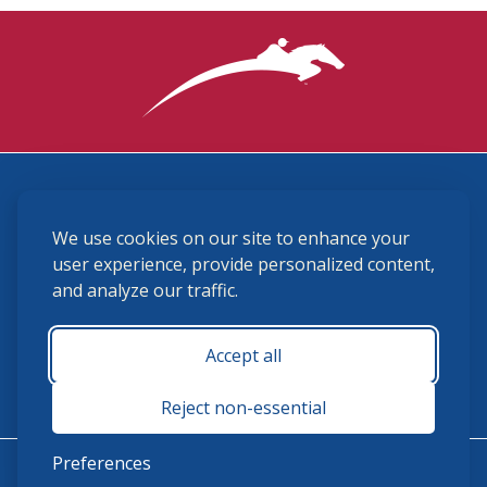
3870 Cigar Lane, Lexington, KY 40511
We use cookies on our site to enhance your
(859) 225-6700
membership@ushja.org
user experience, provide personalized content,
and analyze our traffic.
USHJA Privacy Policy
Cookie Preferences
Terms and Conditions
Accept all
Monday - Friday 8:30 a.m. - 5:00 p.m.
Reject non-essential
Preferences