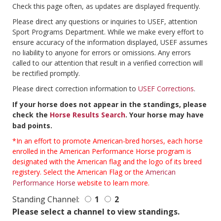
Check this page often, as updates are displayed frequently.
Please direct any questions or inquiries to USEF, attention
Sport Programs Department. While we make every effort to
ensure accuracy of the information displayed, USEF assumes
no liability to anyone for errors or omissions. Any errors
called to our attention that result in a verified correction will
be rectified promptly.
Please direct correction information to
USEF Corrections
.
If your horse does not appear in the standings, please
check the
Horse Results Search
. Your horse may have
bad points.
*In an effort to promote American-bred horses, each horse
enrolled in the American Performance Horse program is
designated with the American flag and the logo of its breed
registery. Select the American Flag or the
American
Performance Horse
website to learn more.
Standing Channel:
1
2
Please select a channel to view standings.