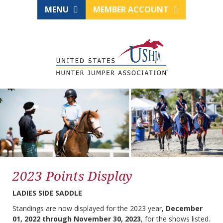
MENU
MEMBER ACCOUNT
2023 Points Display
LADIES SIDE SADDLE
Standings are now displayed for the 2023 year,
December
01, 2022 through November 30, 2023
, for the shows listed.