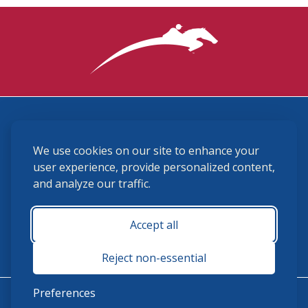
3870 Cigar Lane, Lexington, KY 40511
We use cookies on our site to enhance your
(859) 225-6700
membership@ushja.org
user experience, provide personalized content,
and analyze our traffic.
USHJA Privacy Policy
Cookie Preferences
Terms and Conditions
Accept all
Monday - Friday 8:30 a.m. - 5:00 p.m.
Reject non-essential
Preferences