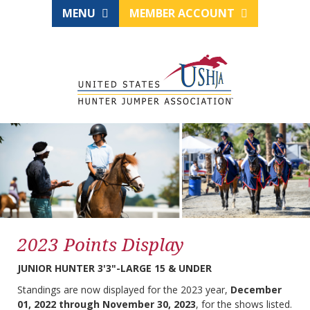
MENU
MEMBER ACCOUNT
2023 Points Display
JUNIOR HUNTER 3'3"-LARGE 15 & UNDER
Standings are now displayed for the 2023 year,
December
01, 2022 through November 30, 2023
, for the shows listed.