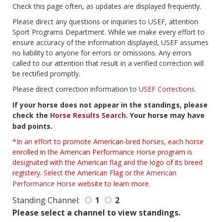
Check this page often, as updates are displayed frequently.
Please direct any questions or inquiries to USEF, attention
Sport Programs Department. While we make every effort to
ensure accuracy of the information displayed, USEF assumes
no liability to anyone for errors or omissions. Any errors
called to our attention that result in a verified correction will
be rectified promptly.
Please direct correction information to
USEF Corrections
.
If your horse does not appear in the standings, please
check the
Horse Results Search
. Your horse may have
bad points.
*In an effort to promote American-bred horses, each horse
enrolled in the American Performance Horse program is
designated with the American flag and the logo of its breed
registery. Select the American Flag or the
American
Performance Horse
website to learn more.
Standing Channel:
1
2
Please select a channel to view standings.