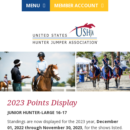
MENU
MEMBER ACCOUNT
2023 Points Display
JUNIOR HUNTER-LARGE 16-17
Standings are now displayed for the 2023 year,
December
01, 2022 through November 30, 2023
, for the shows listed.