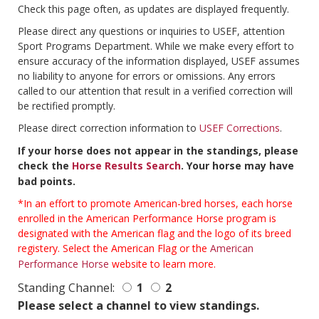
Check this page often, as updates are displayed frequently.
Please direct any questions or inquiries to USEF, attention
Sport Programs Department. While we make every effort to
ensure accuracy of the information displayed, USEF assumes
no liability to anyone for errors or omissions. Any errors
called to our attention that result in a verified correction will
be rectified promptly.
Please direct correction information to
USEF Corrections
.
If your horse does not appear in the standings, please
check the
Horse Results Search
. Your horse may have
bad points.
*In an effort to promote American-bred horses, each horse
enrolled in the American Performance Horse program is
designated with the American flag and the logo of its breed
registery. Select the American Flag or the
American
Performance Horse
website to learn more.
Standing Channel:
1
2
Please select a channel to view standings.