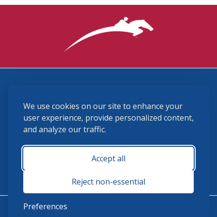
3870 Cigar Lane, Lexington, KY 40511
We use cookies on our site to enhance your
(859) 225-6700
membership@ushja.org
user experience, provide personalized content,
and analyze our traffic.
USHJA Privacy Policy
Cookie Preferences
Terms and Conditions
Accept all
Monday - Friday 8:30 a.m. - 5:00 p.m.
Reject non-essential
Preferences