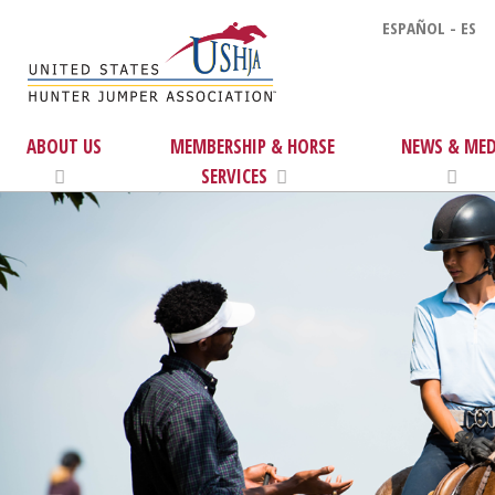
ESPAÑOL - ES
ABOUT US
MEMBERSHIP & HORSE
NEWS & MED
SERVICES