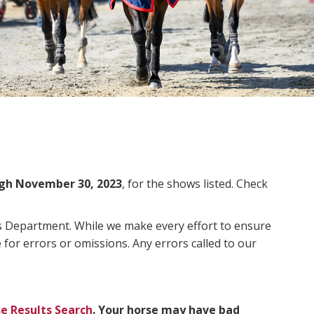
gh November 30, 2023
, for the shows listed. Check
ms Department. While we make every effort to ensure
 for errors or omissions. Any errors called to our
e Results Search
. Your horse may have bad