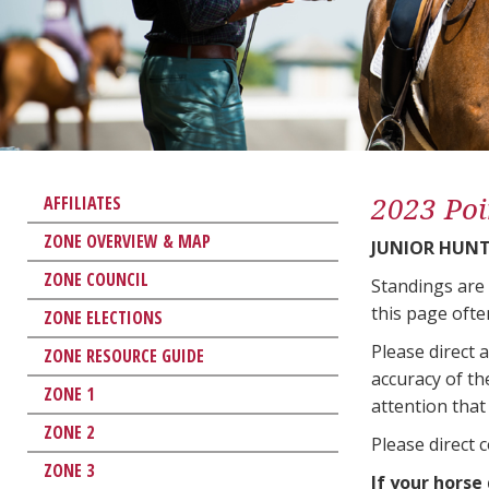
2023 Poi
AFFILIATES
ZONE OVERVIEW & MAP
JUNIOR HUNT
ZONE COUNCIL
Standings are
this page ofte
ZONE ELECTIONS
Please direct 
ZONE RESOURCE GUIDE
accuracy of th
ZONE 1
attention that 
ZONE 2
Please direct 
ZONE 3
If your horse