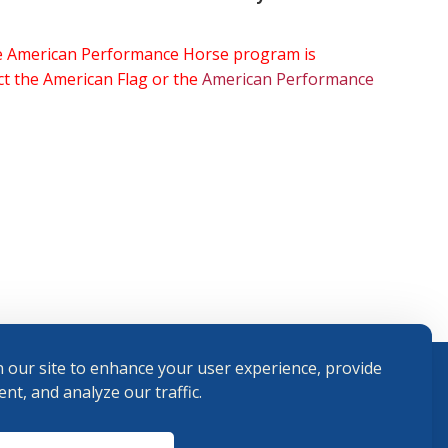
the American Performance Horse program is
ect the American Flag or the
American Performance
 our site to enhance your user experience, provide
nt, and analyze our traffic.
Terms and