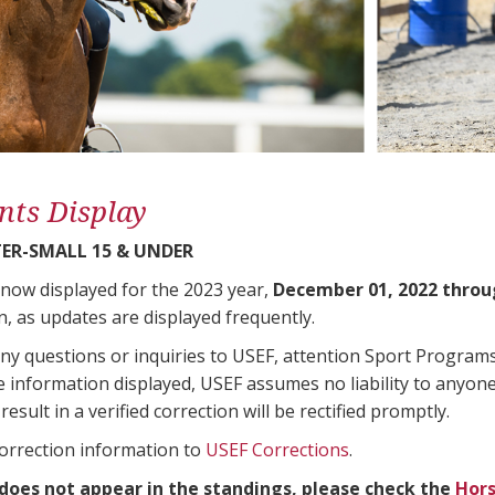
nts Display
ER-SMALL 15 & UNDER
 now displayed for the 2023 year,
December 01, 2022 throu
n, as updates are displayed frequently.
any questions or inquiries to USEF, attention Sport Progra
e information displayed, USEF assumes no liability to anyone
result in a verified correction will be rectified promptly.
correction information to
USEF Corrections
.
 does not appear in the standings, please check the
Hors