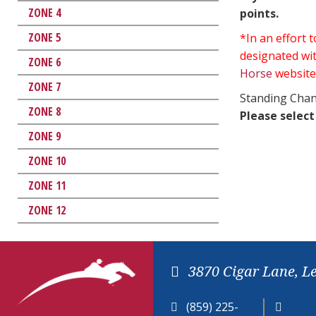
ZONE 4
points.
ZONE 5
*In an effort
designated wit
ZONE 6
Horse
website
ZONE 7
Standing Chan
ZONE 8
Please select
ZONE 9
ZONE 10
ZONE 11
ZONE 12
3870 Cigar Lane, L
(859) 225-