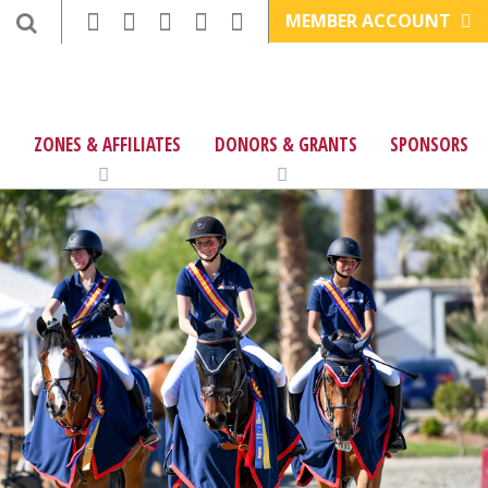
MEMBER ACCOUNT
ZONES & AFFILIATES
DONORS & GRANTS
SPONSORS