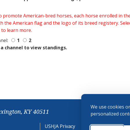
 to promote American-bred horses, each horse enrolled in 
h the American flag and the logo of its breed registery. Sel
 to learn more.
nel:
1
2
 a channel to view standings.
We use cookies on
exington, KY 40511
personalized conte
USHJA Privacy
Cookie