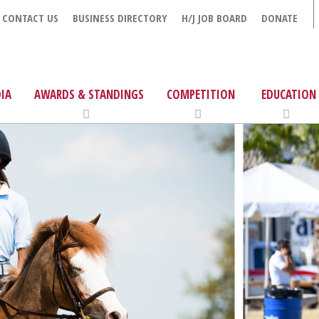
CONTACT US
BUSINESS DIRECTORY
H/J JOB BOARD
DONATE
IA
AWARDS & STANDINGS
COMPETITION
EDUCATION