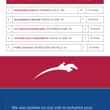
1
74
(11 comps)
ROSEHAVEN SONATA
/ STEINMETZ, SALLY - MD
2
9
(4 comps)
WOODBERRYS INKY NIB
/ WILKIE, ALLISON - VA
3
4
(3 comps)
PICTURESQUE HIDDEN GEM
/ PICTURESQUE FARM - VA
4
3
(3 comps)
ORCHARD HILLS HONEYWHYTE
/ WILKIE, ALLISON - VA
5
1
(2 comps)
POINT OF ROCKS
/ DE WOOLFSON, MYCHELLE - VA
3870 Cigar Lane, Lexington, KY 40511
We use cookies on our site to enhance your