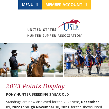
MENU
MEMBER ACCOUNT
2023 Points Display
PONY HUNTER BREEDING 3 YEAR OLD
Standings are now displayed for the 2023 year,
December
01, 2022 through November 30, 2023
, for the shows listed.