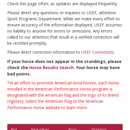
Check this page often, as updates are displayed frequently.
Please direct any questions or inquiries to USEF, attention
Sport Programs Department. While we make every effort to
ensure accuracy of the information displayed, USEF assumes
no liability to anyone for errors or omissions. Any errors
called to our attention that result in a verified correction will
be rectified promptly.
Please direct correction information to
USEF Corrections
.
If your horse does not appear in the standings, please
check the
Horse Results Search
. Your horse may have
bad points.
*In an effort to promote American-bred horses, each horse
enrolled in the American Performance Horse program is
designated with the American flag and the logo of its breed
registery. Select the American Flag or the
American
Performance Horse
website to learn more.
Rank
Horse / Owner
Points
Total Comps