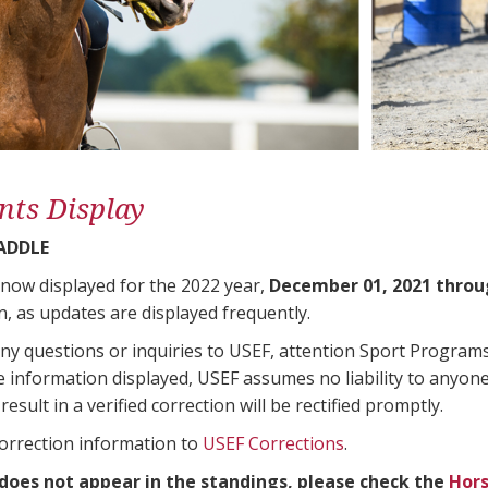
nts Display
SADDLE
 now displayed for the 2022 year,
December 01, 2021 throu
n, as updates are displayed frequently.
any questions or inquiries to USEF, attention Sport Progra
e information displayed, USEF assumes no liability to anyone
result in a verified correction will be rectified promptly.
correction information to
USEF Corrections
.
 does not appear in the standings, please check the
Hors