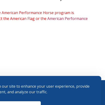
the American Performance Horse program is
ect the American Flag or the
American Performance
 our site to enhance your user experience, provide
nt, and analyze our traffic.
Terms and