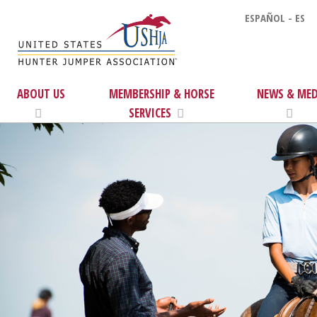
ESPAÑOL - ES
ABOUT US
MEMBERSHIP & HORSE
NEWS & MED
SERVICES