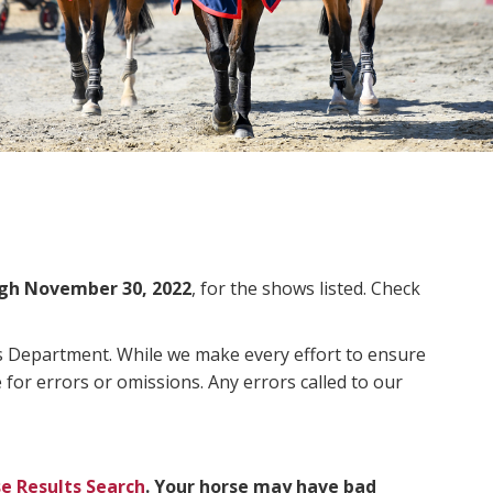
gh November 30, 2022
, for the shows listed. Check
ms Department. While we make every effort to ensure
 for errors or omissions. Any errors called to our
e Results Search
. Your horse may have bad