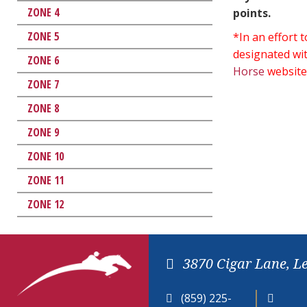
ZONE 4
points.
ZONE 5
*In an effort
designated wit
ZONE 6
Horse
website
ZONE 7
ZONE 8
ZONE 9
ZONE 10
ZONE 11
ZONE 12
3870 Cigar Lane, L
(859) 225-