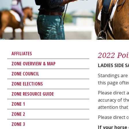
2022 Poi
AFFILIATES
ZONE OVERVIEW & MAP
LADIES SIDE 
ZONE COUNCIL
Standings are
this page ofte
ZONE ELECTIONS
Please direct 
ZONE RESOURCE GUIDE
accuracy of th
ZONE 1
attention that 
ZONE 2
Please direct 
ZONE 3
If your horse