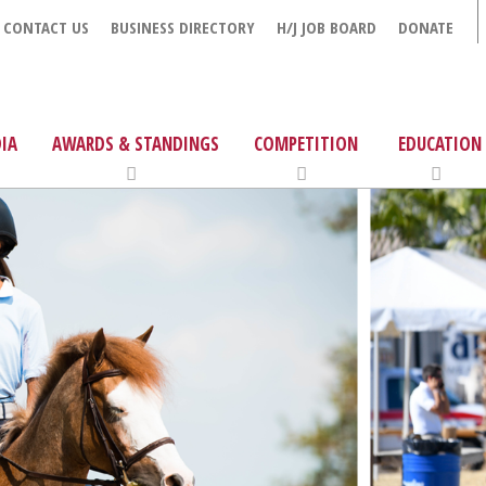
CONTACT US
BUSINESS DIRECTORY
H/J JOB BOARD
DONATE
IA
AWARDS & STANDINGS
COMPETITION
EDUCATION