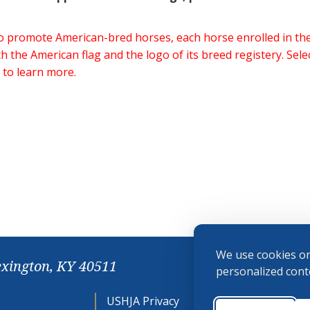
 to promote American-bred horses, each horse enrolled in 
h the American flag and the logo of its breed registery. Sel
 to learn more.
We use cookies on
exington, KY 40511
personalized conte
USHJA Privacy
Cookie