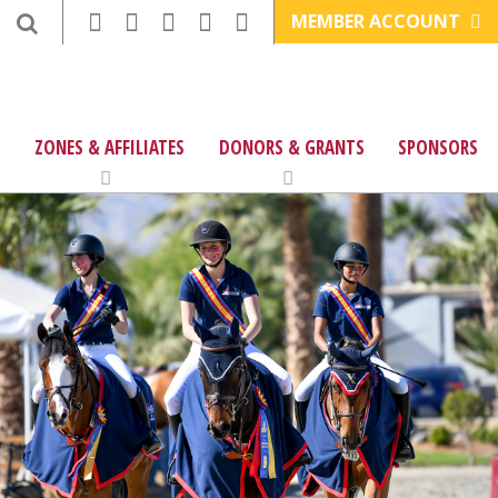
MEMBER ACCOUNT
ZONES & AFFILIATES
DONORS & GRANTS
SPONSORS