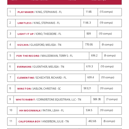
1
1148
(15 comps)
PLAY MAKER
/ KING, STEPHANIE - FL
2
1146.3
(19 comps)
LIMITLESS
/ KING, STEPHANIE - FL
3
809
(10 comps)
LIGHT IT UP
/ IORIO, THEODORE - FL
4
770.08
(9 comps)
VIZCAYA
/ GLASSFORD, MELISSA - TN
5
696.2
(9 comps)
FOR THE RECORD
/ MALOOMIAN, TERRY S - FL
6
619.3
(10 comps)
EVERMORE
/ GUENTHER, MELISSA - TN
7
609.4
(10 comps)
CLEMENTINE
/ SCHECHTER, RICHARD - FL
8
593.21
(10 comps)
WINSTON
/ JABLON, CHRISTINE - SC
9
589.38
(7 comps)
WHITE RABBIT
/ CORNERSTONE EQUESTRIAN, LLC - TN
10
534.5
(10 comps)
HH MOONWALK
/ PATIPA, LEAH - FL
11
492.68
(8 comps)
CALIFORNIA BOY
/ ANDERSON, JULIE - TN