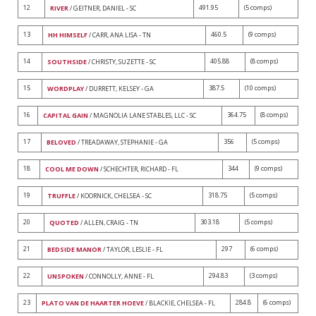
12
491.95
(5 comps)
RIVER
/ GEITNER, DANIEL - SC
13
460.5
(9 comps)
HH HIMSELF
/ CARR, ANA LISA - TN
14
405.88
(8 comps)
SOUTHSIDE
/ CHRISTY, SUZETTE - SC
15
387.5
(10 comps)
WORDPLAY
/ DURRETT, KELSEY - GA
16
364.75
(8 comps)
CAPITAL GAIN
/ MAGNOLIA LANE STABLES, LLC - SC
17
356
(5 comps)
BELOVED
/ TREADAWAY, STEPHANIE - GA
18
344
(9 comps)
COOL ME DOWN
/ SCHECHTER, RICHARD - FL
19
318.75
(5 comps)
TRUFFLE
/ KOORNICK, CHELSEA - SC
20
303.18
(5 comps)
QUOTED
/ ALLEN, CRAIG - TN
21
297
(6 comps)
BEDSIDE MANOR
/ TAYLOR, LESLIE - FL
22
294.83
(3 comps)
UNSPOKEN
/ CONNOLLY, ANNE - FL
23
284.8
(6 comps)
PLATO VAN DE HAARTER HOEVE
/ BLACKIE, CHELSEA - FL