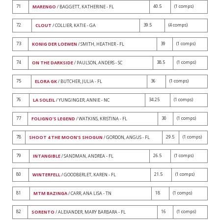
71
40.5
(1 comps)
MARENGO
/ BAGGETT, KATHERINE - FL
72
39.5
(4 comps)
CLOUT
/ COLLIER, KATIE - GA
73
39
(1 comps)
KONIG DER LOEWEN
/ SMITH, HEATHER - FL
74
38.5
(1 comps)
ON THE DARKSIDE
/ PAULSON, ANDERS - SC
75
36
(1 comps)
ELORA GK
/ BUTCHER, JULIA - FL
76
34.25
(1 comps)
LA SOLEIL
/ YUNGINGER, ANNIE - NC
77
30
(1 comps)
FOLIGNO'S LEGEND
/ WATKINS, KRISTINA - FL
78
29.5
(1 comps)
SHOOT 4 THE MOON'S SHOGUN
/ GORDON, ANGUS - FL
79
26.5
(1 comps)
INTANGIBLE
/ SANDMAN, ANDREA - FL
80
21.5
(1 comps)
WINTERFELL
/ GOODBERLET, KAREN - FL
81
18
(1 comps)
MTM BAZINGA
/ CARR, ANA LISA - TN
82
16
(1 comps)
SORENTO
/ ALEXANDER, MARY BARBARA - FL