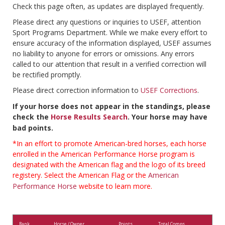
Check this page often, as updates are displayed frequently.
Please direct any questions or inquiries to USEF, attention
Sport Programs Department. While we make every effort to
ensure accuracy of the information displayed, USEF assumes
no liability to anyone for errors or omissions. Any errors
called to our attention that result in a verified correction will
be rectified promptly.
Please direct correction information to
USEF Corrections
.
If your horse does not appear in the standings, please
check the
Horse Results Search
. Your horse may have
bad points.
*In an effort to promote American-bred horses, each horse
enrolled in the American Performance Horse program is
designated with the American flag and the logo of its breed
registery. Select the American Flag or the
American
Performance Horse
website to learn more.
Rank
Horse / Owner
Points
Total Comps