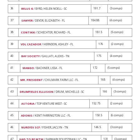
36
191.7
(3 comps)
BELUS G
/ BYRD, HELEN NOELL - SC
37
184.88
(4 comps)
SAWYER
/ DEVOR, ELIZABETH - FL
38
181.5
(5 comps)
CONTIKKI
/ SCHECHTER, RICHARD - FL
39
176
(2 comps)
VDL CAZADOR
/ HERNDON, ASHLEY - FL
40
175
(4 comps)
BAY SOCIETY
/ GALLATI, ALEXIS - TN
41
172
(5 comps)
MANGO
/ BACHNER, LISSA - FL
42
168
(4 comps)
MR. PRESIDENT
/ CHILMARK FARM LLC - FL
43
166
(3 comps)
DRUMFIELDS ELLUSION
/ DRUM, MICHELLE - SC
44
152.75
(2 comps)
ASTORIA
/ TOP VENTURE WEST - SC
45
150.5
(6 comps)
ADONIS
/ KENT FARRINGTON LLC - FL
46
146.5
(3 comps)
NUREYEV SCF
/ FISHER, JACLYN - TN
47
131
(3 comps)
HAD TO BE MTM
/ FARMARX EQUESTRIAN LLC - TN