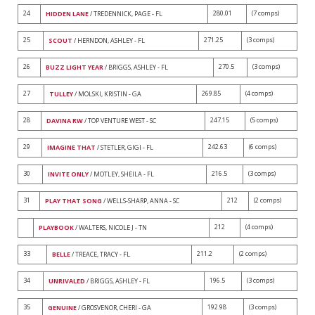
24
280.01
(7 comps)
HIDDEN LANE
/ TREDENNICK, PAGE - FL
25
271.25
(3 comps)
SCOUT
/ HERNDON, ASHLEY - FL
26
270.5
(3 comps)
BUZZ LIGHT YEAR
/ BRIGGS, ASHLEY - FL
27
269.85
(4 comps)
TULLEY
/ MOLSKI, KRISTIN - GA
28
247.15
(5 comps)
DAVINA RW
/ TOP VENTURE WEST - SC
29
242.63
(6 comps)
IMAGINE THAT
/ STETLER, GIGI - FL
30
216.5
(3 comps)
INVITE ONLY
/ MOTLEY, SHEILA - FL
31
212
(2 comps)
PLAY THAT SONG
/ WELLS-SHARP, ANNA - SC
212
(4 comps)
PLAYBOOK
/ WALTERS, NICOLE J - TN
33
211.2
(2 comps)
BELLE
/ TREACE, TRACY - FL
34
196.5
(3 comps)
UNRIVALED
/ BRIGGS, ASHLEY - FL
35
192.98
(3 comps)
GENUINE
/ GROSVENOR, CHERI - GA