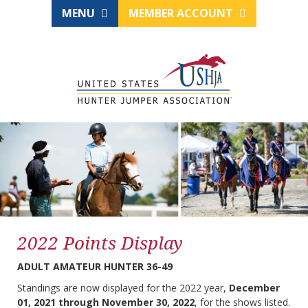
MENU
MEMBER ACCOUNT
2022 Points Display
ADULT AMATEUR HUNTER 36-49
Standings are now displayed for the 2022 year,
December
01, 2021 through November 30, 2022
, for the shows listed.