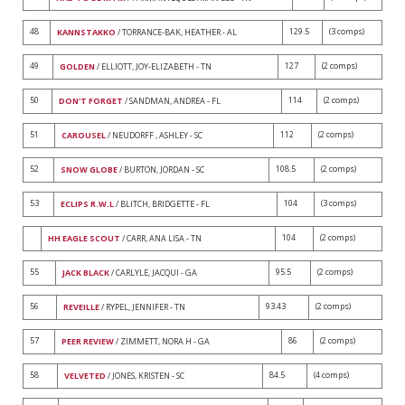
48
129.5
(3 comps)
KANNSTAKKO
/ TORRANCE-BAK, HEATHER - AL
49
127
(2 comps)
GOLDEN
/ ELLIOTT, JOY-ELIZABETH - TN
50
114
(2 comps)
DON'T FORGET
/ SANDMAN, ANDREA - FL
51
112
(2 comps)
CAROUSEL
/ NEUDORFF , ASHLEY - SC
52
108.5
(2 comps)
SNOW GLOBE
/ BURTON, JORDAN - SC
53
104
(3 comps)
ECLIPS R.W.L
/ BLITCH, BRIDGETTE - FL
104
(2 comps)
HH EAGLE SCOUT
/ CARR, ANA LISA - TN
55
95.5
(2 comps)
JACK BLACK
/ CARLYLE, JACQUI - GA
56
93.43
(2 comps)
REVEILLE
/ RYPEL, JENNIFER - TN
57
86
(2 comps)
PEER REVIEW
/ ZIMMETT, NORA H - GA
58
84.5
(4 comps)
VELVETED
/ JONES, KRISTEN - SC