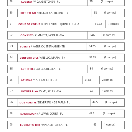
59
75
(2 comps)
LUCERO
/ VIDA, GRETCHEN - FL
60
68
(1 comps)
HOT TO GO
/ BECKER, KATHERINE - FL
61
66.63
(1 comps)
COUP DE COEUR
/ CONCENTRIC EQUINE LLC - GA
62
64.6
(1 comps)
ODYSSEY
/ ZIMMETT, NORA H - GA
63
64.25
(1 comps)
SUERTE
/ KASBRICK, STEPHANIE - TN
64
56.75
(1 comps)
VENI VIDI VICI
/ ANELLO, MARIA - TN
65
54
(1 comps)
LET IT BE
/ COYLE, CHELSEA - FL
66
51.88
(2 comps)
ATHENA
/ SISTER ACT, LLC - SC
67
47
(1 comps)
POWER PLAY
/ SIMS, KELLY - GA
68
44.5
(1 comps)
DUE NORTH
/ SILVER SPRINGS FARM - FL
69
42.5
(2 comps)
DANDELION
/ ALLWYN COURT - FL
70
42
(1 comps)
LUCIDATO RFB
/ WALKER, JESSICA - FL