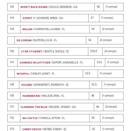
142
58
(1 comps)
WON'T BACK DOWN
/ GOULD, EMERSON - GA
143
57
(1 comps)
ESPRIT T
/ JOHNSON, WREN - GA
144
54
(2 comps)
BELLINI
/ CARPENTER, LAUREN - FL
54
(2 comps)
DE LOREAN
/ BURTON, JULIE - FL
146
53.63
(4 comps)
STAR STUDENT
/ BOOTLE, NICOLE - SC
147
53.5
(1 comps)
CHANGES IN LATITUDE
/ SEIFERT, ANNABELLE - FL
53.5
(1 comps)
WISHFUL
/ CAWLEY, JANET - FL
149
52.5
(1 comps)
ASLAND
/ MIRAMONTI, MEREDITH - SC
150
48
(1 comps)
HUMMER RW
/ WALKER, ERIN - FL
151
46
(3 comps)
CLAIMING THE BLUE
/ WILSON , SYDNEY - GA
152
45
(1 comps)
NU CASTLE
/ CHMELA, AFTON - FL
153
42
(1 comps)
CANDY CRUSH
/ MCREE, KINSEY - SC