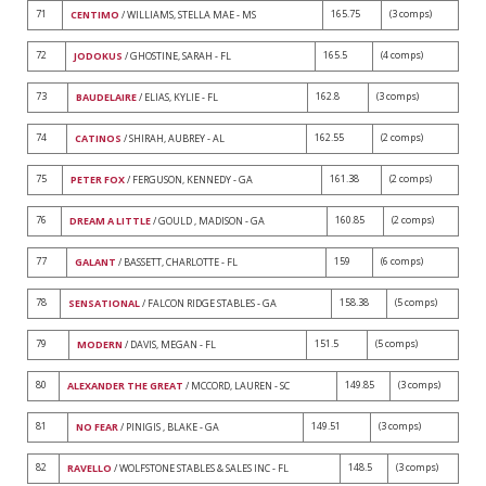
71
165.75
(3 comps)
CENTIMO
/ WILLIAMS, STELLA MAE - MS
72
165.5
(4 comps)
JODOKUS
/ GHOSTINE, SARAH - FL
73
162.8
(3 comps)
BAUDELAIRE
/ ELIAS, KYLIE - FL
74
162.55
(2 comps)
CATINOS
/ SHIRAH, AUBREY - AL
75
161.38
(2 comps)
PETER FOX
/ FERGUSON, KENNEDY - GA
76
160.85
(2 comps)
DREAM A LITTLE
/ GOULD , MADISON - GA
77
159
(6 comps)
GALANT
/ BASSETT, CHARLOTTE - FL
78
158.38
(5 comps)
SENSATIONAL
/ FALCON RIDGE STABLES - GA
79
151.5
(5 comps)
MODERN
/ DAVIS, MEGAN - FL
80
149.85
(3 comps)
ALEXANDER THE GREAT
/ MCCORD, LAUREN - SC
81
149.51
(3 comps)
NO FEAR
/ PINIGIS , BLAKE - GA
82
148.5
(3 comps)
RAVELLO
/ WOLFSTONE STABLES & SALES INC - FL