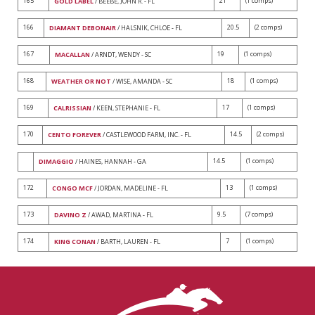
165
21
(1 comps)
GOLD LABEL
/ BEEBE, JOHN R. - FL
166
20.5
(2 comps)
DIAMANT DEBONAIR
/ HALSNIK, CHLOE - FL
167
19
(1 comps)
MACALLAN
/ ARNDT, WENDY - SC
168
18
(1 comps)
WEATHER OR NOT
/ WISE, AMANDA - SC
169
17
(1 comps)
CALRISSIAN
/ KEEN, STEPHANIE - FL
170
14.5
(2 comps)
CENTO FOREVER
/ CASTLEWOOD FARM, INC. - FL
14.5
(1 comps)
DIMAGGIO
/ HAINES, HANNAH - GA
172
13
(1 comps)
CONGO MCF
/ JORDAN, MADELINE - FL
173
9.5
(7 comps)
DAVINO Z
/ AWAD, MARTINA - FL
174
7
(1 comps)
KING CONAN
/ BARTH, LAUREN - FL