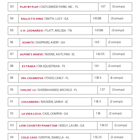
83
147
(5 comps)
PLAY BY PLAY
/ CASTLEWOOD FARM, INC. - FL
84
145.88
(3 comps)
KALLISTO KING
/ SMITH, LUCY - GA
85
143.88
(3 comps)
S.H. LEONARDO
/ FLATT, MELISSA - TN
86
143
(2 comps)
ASANTE
/ SHEPPARD, AVERY - GA
87
142.05
(3 comps)
ALPINE'S MAEVE
/ NOONE, KAITLYNN - SC
88
141
(2 comps)
ESTRADA
/ CRA EQUESTRIAN - TX
89
139.5
(6 comps)
VDL CASANOVA
/ STASIO, CARLY - FL
90
137
(3 comps)
CHILOE` LS
/ SHEERAHAMED, MICHELE - FL
91
136.5
(2 comps)
CASSANDRA
/ MADDEN, SARAH - SC
92
136
(2 comps)
LA VIDA LOCA
/ CASS, CAMRYN - GA
93
134.51
(2 comps)
LOW COUNTRY PHANTOM
/ NEELY, LAURA - GA
94
132.25
(2 comps)
COLD CASE
/ GRIFFIN, ISABELLA - AL