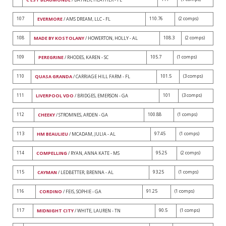
107
110.76
(2 comps)
EVERMORE
/ AMS DREAM, LLC - FL
108
108.3
(2 comps)
MADE BY KOSTOLANY
/ HOWERTON, HOLLY - AL
109
105.7
(1 comps)
PEREGRINE
/ RHODES, KAREN - SC
110
101.5
(3 comps)
QUASA GRANDA
/ CARRIAGE HILL FARM - FL
111
101
(3 comps)
LIVERPOOL VDO
/ BRIDGES, EMERSON - GA
112
100.88
(1 comps)
CHEEKY
/ STROMNES, ARDEN - GA
113
97.45
(1 comps)
HM BEAULIEU
/ MCADAM, JULIA - AL
114
95.25
(2 comps)
COMPELLING
/ RYAN, ANNA KATE - MS
115
93.25
(1 comps)
CAYMAN
/ LEDBETTER, BRENNA - AL
116
91.25
(1 comps)
CORDINO
/ FEIS, SOPHIE - GA
117
90.5
(1 comps)
MIDNIGHT CITY
/ WHITE, LAUREN - TN