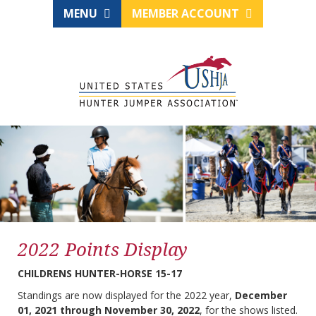
MENU
MEMBER ACCOUNT
2022 Points Display
CHILDRENS HUNTER-HORSE 15-17
Standings are now displayed for the 2022 year,
December
01, 2021 through November 30, 2022
, for the shows listed.