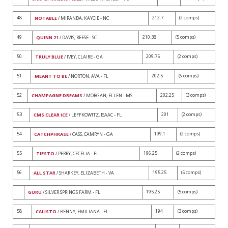
48
212.7
(2 comps)
NOTABLE
/ MIRANDA, KAYCIE - NC
49
210.38
(5 comps)
QUINN 21
/ DAVIS, REESE - SC
50
209.75
(2 comps)
TRULY BLUE
/ IVEY, CLAIRE - GA
51
202.5
(6 comps)
MEANT TO BE
/ NORTON, AVA - FL
52
202.25
(3 comps)
CHAMPAGNE DREAMS
/ MORGAN, ELLEN - MS
53
201
(2 comps)
CMS CLEAR ICE
/ LEFFKOWITZ, ISAAC - FL
54
199.1
(2 comps)
CATCHPHRASE
/ CASS, CAMRYN - GA
55
196.25
(2 comps)
TIESTO
/ PERRY, CECELIA - FL
56
195.25
(5 comps)
ALL STAR
/ SHARKEY, ELIZABETH - VA
195.25
(5 comps)
GURU
/ SILVER SPRINGS FARM - FL
58
194
(3 comps)
CALISTO
/ BENNY, EMILIANA - FL