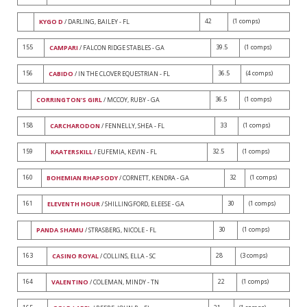
42
(1 comps)
KYGO D
/ DARLING, BAILEY - FL
155
39.5
(1 comps)
CAMPARI
/ FALCON RIDGE STABLES - GA
156
36.5
(4 comps)
CABIDO
/ IN THE CLOVER EQUESTRIAN - FL
36.5
(1 comps)
CORRINGTON'S GIRL
/ MCCOY, RUBY - GA
158
33
(1 comps)
CARCHARODON
/ FENNELLY, SHEA - FL
159
32.5
(1 comps)
KAATERSKILL
/ EUFEMIA, KEVIN - FL
160
32
(1 comps)
BOHEMIAN RHAPSODY
/ CORNETT, KENDRA - GA
161
30
(1 comps)
ELEVENTH HOUR
/ SHILLINGFORD, ELEESE - GA
30
(1 comps)
PANDA SHAMU
/ STRASBERG, NICOLE - FL
163
28
(3 comps)
CASINO ROYAL
/ COLLINS, ELLA - SC
164
22
(1 comps)
VALENTINO
/ COLEMAN, MINDY - TN