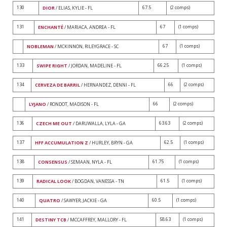
130
67.5
(2 comps)
DIOR
/ ELIAS, KYLIE - FL
131
67
(1 comps)
ENCHANTÉ
/ MARIACA, ANDREA - FL
67
(1 comps)
NOBLEMAN
/ MCKINNON, RILEYGRACE - SC
133
66.25
(1 comps)
SWIPE RIGHT
/ JORDAN, MADELINE - FL
134
66
(2 comps)
CERVEZA DE BARRIL
/ HERNANDEZ, DENNI - FL
66
(2 comps)
LYJANO
/ RONDOT, MADISON - FL
136
63.63
(2 comps)
CZECH ME OUT
/ DARUWALLA, LYLA - GA
137
62.5
(1 comps)
HFF ACCUMULATION Z
/ HURLEY, BRYN - GA
138
61.75
(1 comps)
CONSENSUS
/ SEMAAN, NYLA - FL
139
61.5
(1 comps)
RADICAL LOOK
/ BOGDAN, VANESSA - TN
140
60.5
(1 comps)
QUATRO
/ SAWYER, JACKIE - GA
141
58.63
(1 comps)
DESTINY TCB
/ MCCAFFREY, MALLORY - FL