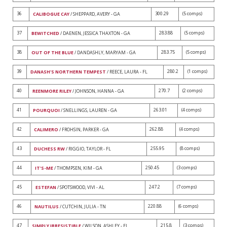
36
300.29
(5 comps)
CALIBOGUE CAY
/ SHEPPARD, AVERY - GA
37
283.88
(5 comps)
BEWITCHED
/ DAENEN, JESSICA THAXTON - GA
38
283.75
(5 comps)
OUT OF THE BLUE
/ DANDASHLY, MARYAM - GA
39
280.2
(1 comps)
DANASH'S NORTHERN TEMPEST
/ REECE, LAURA - FL
40
270.7
(2 comps)
REENMORE RILEY
/ JOHNSON, HANNA - GA
41
263.01
(4 comps)
POURQUOI
/ SNELLINGS, LAUREN - GA
42
262.88
(4 comps)
CALIMERO
/ FROHSIN, PARKER - GA
43
255.95
(8 comps)
DUCHESS RW
/ RIGGIO, TAYLOR - FL
44
250.45
(3 comps)
IT'S-ME
/ THOMPSEN, KIM - GA
45
247.2
(7 comps)
ESTEFAN
/ SPOTSWOOD, VIVI - AL
46
220.88
(6 comps)
NAUTILUS
/ CUTCHIN, JULIA - TN
47
215.8
(3 comps)
SIMPLY IRRESISTIBLE
/ WILSON, ASHLEY - FL