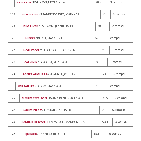
90.5
(1 comps)
SPOT ON
/ ROBINSON, MCCLAIN - AL
119
81
(6 comps)
HOLLISTER
/ FRANKENBERGER, MARY - GA
120
80.5
(2 comps)
ELM RIVER
/ EMERSON , JENNIFER - TX
121
80
(1 comps)
HIGGS
/ BERCH, MAGGIE - FL
122
78
(1 comps)
HOUSTON
/ SELECT SPORT HORSES - TN
123
74.5
(1 comps)
CALVIN K
/ FAVOCCIA, REESE - GA
124
73
(5 comps)
AGNES AUGUSTA
/ SHAMAH, JOSHUA - FL
73
(1 comps)
VERSAILLES
/ DERISO, MACY - GA
126
72.5
(2 comps)
FLORESCO'S SON
/ RYAN GRANT, STACEY - GA
127
71
(2 comps)
LADIES FIRST
/ ELYSIAN STABLES LLC - FL
128
70.63
(2 comps)
CAMILO DE NYZE Z
/ MASCUCH, MADISON - GA
129
68.5
(2 comps)
QURACK
/ TANNER, CHLOE - FL