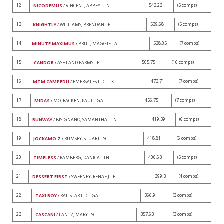
12
543.23
(5 comps)
NICODEMUS
/ VINCENT, ABBEY - TN
13
539.68
(5 comps)
KNIGHTLY
/ WILLIAMS, BRENDAN - FL
14
538.05
(7 comps)
MINUTE MAXIMUS
/ BRITT, MAGGIE - AL
15
505.75
(16 comps)
CANDOR
/ ASHLAND FARMS - FL
16
473.71
(7 comps)
MTM CAMPEDU
/ EMERSALES LLC - TX
17
456.75
(7 comps)
MIDAS
/ MCCRACKEN, PAUL - GA
18
419.39
(6 comps)
RUNWAY
/ BISIGNANO, SAMANTHA - TN
19
418.81
(6 comps)
JOCKAMO Z
/ RUMSEY, STUART - SC
20
406.63
(5 comps)
TIMELESS
/ RAMBERG, DANICA - TN
21
399.3
(4 comps)
DESSERT FIRST
/ SWEENEY, RENAE J - FL
22
366.9
(3 comps)
TAXI BOY
/ RAL-STAR LLC - GA
23
357.63
(3 comps)
CASCANI
/ LANTZ, MARY - SC