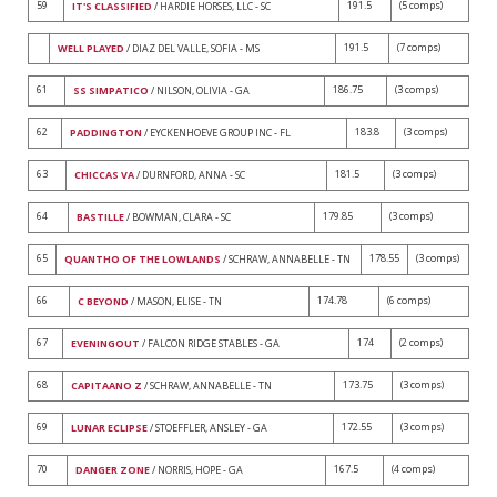
59
191.5
(5 comps)
IT'S CLASSIFIED
/ HARDIE HORSES, LLC - SC
191.5
(7 comps)
WELL PLAYED
/ DIAZ DEL VALLE, SOFIA - MS
61
186.75
(3 comps)
SS SIMPATICO
/ NILSON, OLIVIA - GA
62
183.8
(3 comps)
PADDINGTON
/ EYCKENHOEVE GROUP INC - FL
63
181.5
(3 comps)
CHICCAS VA
/ DURNFORD, ANNA - SC
64
179.85
(3 comps)
BASTILLE
/ BOWMAN, CLARA - SC
65
178.55
(3 comps)
QUANTHO OF THE LOWLANDS
/ SCHRAW, ANNABELLE - TN
66
174.78
(6 comps)
C BEYOND
/ MASON, ELISE - TN
67
174
(2 comps)
EVENINGOUT
/ FALCON RIDGE STABLES - GA
68
173.75
(3 comps)
CAPITAANO Z
/ SCHRAW, ANNABELLE - TN
69
172.55
(3 comps)
LUNAR ECLIPSE
/ STOEFFLER, ANSLEY - GA
70
167.5
(4 comps)
DANGER ZONE
/ NORRIS, HOPE - GA