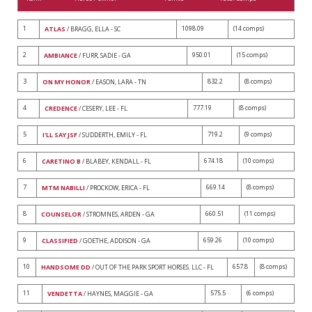
1
1098.09
(14 comps)
ATLAS
/ BRAGG, ELLA - SC
2
950.01
(15 comps)
AMBIANCE
/ FURR, SADIE - GA
3
832.2
(8 comps)
ON MY HONOR
/ EASON, LARA - TN
4
777.19
(8 comps)
CREDENCE
/ CESERY, LEE - FL
5
719.2
(9 comps)
I'LL SAY JSF
/ SUDDERTH, EMILY - FL
6
674.18
(10 comps)
CARETINO B
/ BLABEY, KENDALL - FL
7
669.14
(8 comps)
MTM NABILLI
/ PROCKOW, ERICA - FL
8
660.51
(11 comps)
COUNSELOR
/ STROMNES, ARDEN - GA
9
659.26
(10 comps)
CLASSIFIED
/ GOETHE, ADDISON - GA
10
657.8
(8 comps)
HANDSOME DD
/ OUT OF THE PARK SPORT HORSES. LLC - FL
11
575.5
(6 comps)
VENDETTA
/ HAYNES, MAGGIE - GA