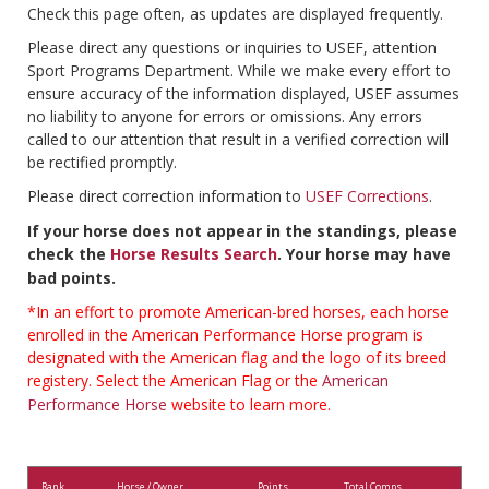
Check this page often, as updates are displayed frequently.
Please direct any questions or inquiries to USEF, attention
Sport Programs Department. While we make every effort to
ensure accuracy of the information displayed, USEF assumes
no liability to anyone for errors or omissions. Any errors
called to our attention that result in a verified correction will
be rectified promptly.
Please direct correction information to
USEF Corrections
.
If your horse does not appear in the standings, please
check the
Horse Results Search
. Your horse may have
bad points.
*In an effort to promote American-bred horses, each horse
enrolled in the American Performance Horse program is
designated with the American flag and the logo of its breed
registery. Select the American Flag or the
American
Performance Horse
website to learn more.
Rank
Horse / Owner
Points
Total Comps