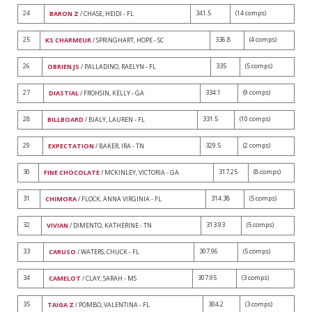
24
341.5
(14 comps)
BARON Z
/ CHASE, HEIDI - FL
25
336.8
(4 comps)
KS CHARMEUR
/ SPRINGHART, HOPE - SC
26
335
(5 comps)
OBRIEN JS
/ PALLADINO, RAELYN - FL
27
334.1
(9 comps)
DIASTIAL
/ FROHSIN, KELLY - GA
28
331.5
(10 comps)
BILLBOARD
/ BIALY, LAUREN - FL
29
329.5
(2 comps)
EXPECTATION
/ BAKER, IRA - TN
30
317.25
(8 comps)
FINE CHOCOLATE
/ MCKINLEY, VICTORIA - GA
31
314.38
(5 comps)
CHIMORA
/ FLOCK, ANNA VIRGINIA - FL
32
313.93
(5 comps)
VIVIAN
/ DIMENTO, KATHERINE - TN
33
307.96
(5 comps)
CARUSO
/ WATERS, CHUCK - FL
34
307.95
(3 comps)
CAMELOT
/ CLAY, SARAH - MS
35
304.2
(3 comps)
TAIGA Z
/ POMBO, VALENTINA - FL