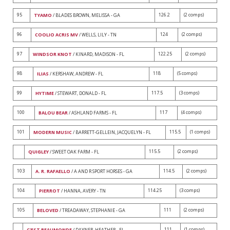
95
126.2
(2 comps)
TYAMO
/ BLADES BROWN, MELISSA - GA
96
124
(2 comps)
COOLIO ACRIS MV
/ WELLS, LILY - TN
97
122.25
(2 comps)
WINDSOR KNOT
/ KINARD, MADISON - FL
98
118
(5 comps)
ILIAS
/ KERSHAW, ANDREW - FL
99
117.5
(3 comps)
HYTIME
/ STEWART, DONALD - FL
100
117
(4 comps)
BALOU BEAR
/ ASHLAND FARMS - FL
101
115.5
(1 comps)
MODERN MUSIC
/ BARRETT-GELLEIN, JACQUELYN - FL
115.5
(2 comps)
QUIGLEY
/ SWEET OAK FARM - FL
103
114.5
(2 comps)
A. R. RAFAELLO
/ A AND R SPORT HORSES - GA
104
114.25
(3 comps)
PIERROT
/ HANNA, AVERY - TN
105
111
(2 comps)
BELOVED
/ TREADAWAY, STEPHANIE - GA
111
(1 comps)
C'EST BEAUMONDE
/ DAYNER, HEATHER - FL