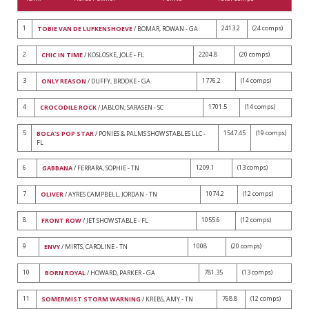
1
2413.2
(24 comps)
TOBIE VAN DE LUFKENSHOEVE
/ BOMAR, ROWAN - GA
2
2204.8
(20 comps)
CHIC IN TIME
/ KOSLOSKE, JOLE - FL
3
1776.2
(14 comps)
ONLY REASON
/ DUFFY, BROOKE - GA
4
1701.5
(14 comps)
CROCODILE ROCK
/ JABLON, SARASEN - SC
5
1547.45
(19 comps)
BOCA'S POP STAR
/ PONIES & PALMS SHOW STABLES LLC -
FL
6
1209.1
(13 comps)
GABBANA
/ FERRARA, SOPHIE - TN
7
1074.2
(12 comps)
OLIVER
/ AYRES CAMPBELL, JORDAN - TN
8
1055.6
(12 comps)
FRONT ROW
/ JET SHOW STABLE - FL
9
1008
(20 comps)
ENVY
/ MIRTS, CAROLINE - TN
10
781.35
(13 comps)
BORN ROYAL
/ HOWARD, PARKER - GA
11
768.8
(12 comps)
SOMERMIST STORM WARNING
/ KREBS, AMY - TN