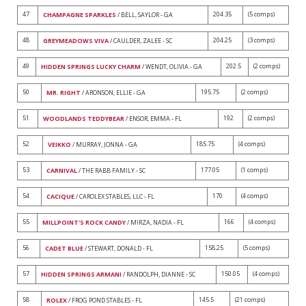
47
204.35
(5 comps)
CHAMPAGNE SPARKLES
/ BELL, SAYLOR - GA
48
204.25
(3 comps)
GREYMEADOWS VIVA
/ CAULDER, ZALEE - SC
49
202.5
(2 comps)
HIDDEN SPRINGS LUCKY CHARM
/ WENDT, OLIVIA - GA
50
195.75
(2 comps)
MR. RIGHT
/ ARONSON, ELLIE - GA
51
192
(2 comps)
WOODLANDS TEDDYBEAR
/ ENSOR, EMMA - FL
52
185.75
(4 comps)
VEIKKO
/ MURRAY, JONNA - GA
53
177.05
(1 comps)
CARNIVAL
/ THE RABB FAMILY - SC
54
170
(4 comps)
CACIQUE
/ CAROLEX STABLES, LLC - FL
55
166
(4 comps)
MILLPOINT'S ROCK CANDY
/ MIRZA, NADIA - FL
56
158.25
(5 comps)
CADET BLUE
/ STEWART, DONALD - FL
57
150.05
(4 comps)
HIDDEN SPRINGS ARMANI
/ RANDOLPH, DIANNE - SC
58
145.5
(21 comps)
ROLEX
/ FROG POND STABLES - FL