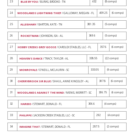
23
432
(8 comps)
BLUE BY YOU
/ BURAS, BROOKE - TN
24
409.25
(6 comps)
WOODLANDS LIGHTNING THIEF
/ GALLOWAY, MEGAN - FL
25
381.35
(5 comps)
ALLEGHANY
/ BARTON, KATE - TN
26
369.6
(5 comps)
ROCKETMAN
/ JOHNSON, ISA - AL
27
357.6
(6 comps)
HOBBY CREEKS GREY GOOSE
/ CAROLEX STABLES, LLC - FL
28
338.55
(22 comps)
HEAVEN'S DANCE
/ TRACY, TAYLOR - AL
29
333.05
(9 comps)
MONROYALE
/ O'NEILL, MCLAURIN - SC
30
307.8
(6 comps)
CHERRYBROOK SIR BLUE
/ SHAUL, ANNE KINGSLEY - AL
31
306.75
(6 comps)
WOODLANDS AGAINST THE WIND
/ MENIS, MERRITT - SC
32
306.6
(4 comps)
HARIBO
/ STEWART, DONALD - FL
33
292
(4 comps)
PHILIPPE
/ JACKSON CREEK STABLES, LLC - SC
34
287.5
(2 comps)
IMAGINE THAT
/ STEWART, DONALD - FL