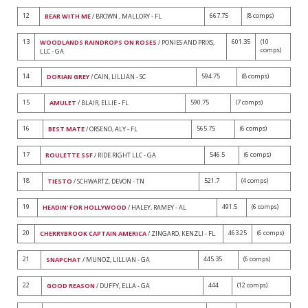
12
667.75
(8 comps)
BEAR WITH ME
/ BROWN , MALLORY - FL
13
601.35
(10
WOODLANDS RAINDROPS ON ROSES
/ PONIES AND PRIXS,
comps)
LLC - GA
14
594.75
(8 comps)
DORIAN GREY
/ CAIN, LILLIAN - SC
15
590.75
(7 comps)
AMULET
/ BLAIR, ELLIE - FL
16
565.75
(6 comps)
BEST MATE
/ ORSENO, ALY - FL
17
546.5
(6 comps)
ROULETTE SSF
/ RIDE RIGHT LLC - GA
18
521.7
(4 comps)
TIESTO
/ SCHWARTZ, DEVON - TN
19
491.5
(6 comps)
HEADIN' FOR HOLLYWOOD
/ HALEY, RAMEY - AL
20
463.25
(6 comps)
CHERRYBROOK CAPTAIN AMERICA
/ ZINGARO, KENZLI - FL
21
445.35
(6 comps)
SNAPCHAT
/ MUNOZ, LILLIAN - GA
22
444
(12 comps)
GOOD REASON
/ DUFFY, ELLA - GA