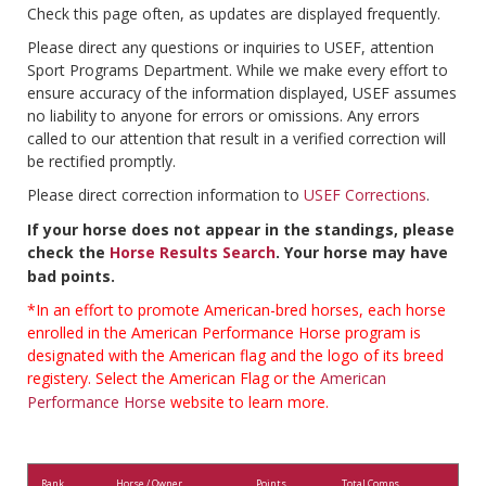
Check this page often, as updates are displayed frequently.
Please direct any questions or inquiries to USEF, attention
Sport Programs Department. While we make every effort to
ensure accuracy of the information displayed, USEF assumes
no liability to anyone for errors or omissions. Any errors
called to our attention that result in a verified correction will
be rectified promptly.
Please direct correction information to
USEF Corrections
.
If your horse does not appear in the standings, please
check the
Horse Results Search
. Your horse may have
bad points.
*In an effort to promote American-bred horses, each horse
enrolled in the American Performance Horse program is
designated with the American flag and the logo of its breed
registery. Select the American Flag or the
American
Performance Horse
website to learn more.
Rank
Horse / Owner
Points
Total Comps