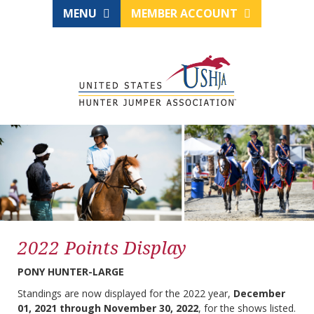
MENU
MEMBER ACCOUNT
2022 Points Display
PONY HUNTER-LARGE
Standings are now displayed for the 2022 year,
December
01, 2021 through November 30, 2022
, for the shows listed.