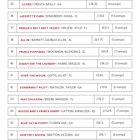
35
278.35
(4 comps)
SCORE
/ CROUCH, MOLLY - GA
36
274.8
(14 comps)
LAFAYETTE PARK
/ SOMAREDDY, EVANA - FL
37
265.5
(5 comps)
BENLEA'S BEST KEPT SECRET
/ WILSON , KYLIE - FL
38
261.75
(5 comps)
ALL IN
/ BARNETT, GEORGIA ELLEN - AL
39
260.8
(7 comps)
PRINCE POPPINGS
/ MCKINNON, RILEYGRACE - SC
40
256.25
(5 comps)
DADDY DID THE LAUNDRY
/ HARRIS, MAGGIE - AL
41
253.8
(5 comps)
OVER THE MOON
/ LOFTIS, JULIET - FL
42
219.8
(2 comps)
SOMERMIST PILOT
/ MATALON , TAYLOR - GA
43
218.3
(2 comps)
WATCHUSAYIN
/ MOORE, MADISON - FL
44
215.05
(7 comps)
WOODLAND'S PRINCE HARRY
/ GATTONI, ANNELIESE - NJ
45
206.5
(5 comps)
BLUE SATIN POPPY
/ TURPIN, AVA - GA
46
206.1
(4 comps)
HUNTER'S MOON
/ BRATTON, VICTORIA - GA