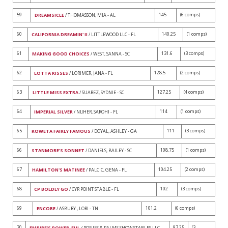
59
145
(6 comps)
DREAMSICLE
/ THOMASSON, MIA - AL
60
140.25
(1 comps)
CALIFORNIA DREAMIN' II
/ LITTLEWOOD LLC - FL
61
131.6
(3 comps)
MAKING GOOD CHOICES
/ WEST, SANNA - SC
62
128.5
(2 comps)
LOTTA KISSES
/ LORIMER, JANA - FL
63
127.25
(4 comps)
LITTLE MISS EXTRA
/ SUAREZ, SYDNIE - SC
64
114
(1 comps)
IMPERIAL SILVER
/ NIJHER, SAROHI - FL
65
111
(3 comps)
KOWETA FAIRLY FAMOUS
/ DOYAL, ASHLEY - GA
66
108.75
(1 comps)
STANMORE'S SONNET
/ DANIELS, BAILEY - SC
67
104.25
(2 comps)
HAMILTON'S MATINEE
/ PALCIC, GENA - FL
68
102
(3 comps)
CP BOLDLY GO
/ CYR POINT STABLE - FL
69
101.2
(6 comps)
ENCORE
/ ASBURY , LORI - TN
70
97.25
(3
EMPIRE'S POWER-FUL
/ PONIES & PALMS SHOW STABLES LLC -