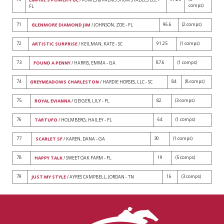
comps)
FL
71
96.6
(2 comps)
GLENMORE DIAMOND JIM
/ JOHNSON, ZOE - FL
72
91.25
(1 comps)
ARTISTIC SURPRISE
/ KEILMAN, KATE - SC
73
87.6
(1 comps)
FOUND A PENNY
/ HARRIS, EMMA - GA
74
84
(8 comps)
GREYMEADOWS CHARLESTON
/ HARDIE HORSES, LLC - SC
75
82
(3 comps)
ROYAL EVIANNA
/ GEIGER, LILY - FL
76
64
(1 comps)
TARTUFO
/ HOLMBERG, HAILEY - FL
77
30
(1 comps)
SCARLET SF
/ KAREN, DANA - GA
78
19
(5 comps)
HAPPY TALK
/ SWEET OAK FARM - FL
79
16
(3 comps)
JUST MY STYLE
/ AYRES CAMPBELL, JORDAN - TN