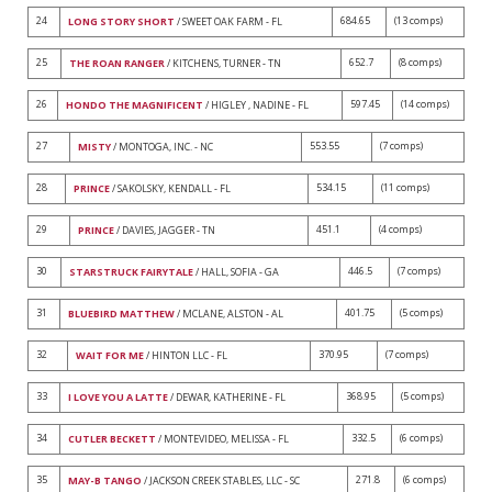
24
684.65
(13 comps)
LONG STORY SHORT
/ SWEET OAK FARM - FL
25
652.7
(8 comps)
THE ROAN RANGER
/ KITCHENS, TURNER - TN
26
597.45
(14 comps)
HONDO THE MAGNIFICENT
/ HIGLEY , NADINE - FL
27
553.55
(7 comps)
MISTY
/ MONTOGA, INC. - NC
28
534.15
(11 comps)
PRINCE
/ SAKOLSKY, KENDALL - FL
29
451.1
(4 comps)
PRINCE
/ DAVIES, JAGGER - TN
30
446.5
(7 comps)
STARSTRUCK FAIRYTALE
/ HALL, SOFIA - GA
31
401.75
(5 comps)
BLUEBIRD MATTHEW
/ MCLANE, ALSTON - AL
32
370.95
(7 comps)
WAIT FOR ME
/ HINTON LLC - FL
33
368.95
(5 comps)
I LOVE YOU A LATTE
/ DEWAR, KATHERINE - FL
34
332.5
(6 comps)
CUTLER BECKETT
/ MONTEVIDEO, MELISSA - FL
35
271.8
(6 comps)
MAY-B TANGO
/ JACKSON CREEK STABLES, LLC - SC