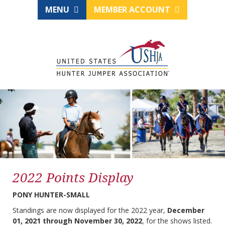
MENU
MEMBER ACCOUNT
2022 Points Display
PONY HUNTER-SMALL
Standings are now displayed for the 2022 year,
December
01, 2021 through November 30, 2022
, for the shows listed.