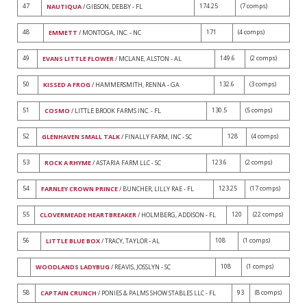
47
174.25
(7 comps)
NAUTIQUA
/ GIBSON, DEBBY - FL
48
171
(4 comps)
EMMETT
/ MONTOGA, INC. - NC
49
149.6
(2 comps)
EVANS LITTLE FLOWER
/ MCLANE, ALSTON - AL
50
132.6
(3 comps)
KISSED A FROG
/ HAMMERSMITH, RENNA - GA
51
130.5
(5 comps)
COSMO
/ LITTLE BROOK FARMS INC. - FL
52
128
(4 comps)
GLENHAVEN SMALL TALK
/ FINALLY FARM, INC - SC
53
123.6
(2 comps)
ROCK A RHYME
/ ASTARIA FARM LLC - SC
54
123.25
(17 comps)
FARNLEY CROWN PRINCE
/ BUNCHER, LILLY RAE - FL
55
120
(22 comps)
CLOVERMEADE HEARTBREAKER
/ HOLMBERG, ADDISON - FL
56
108
(1 comps)
LITTLE BLUE BOX
/ TRACY, TAYLOR - AL
108
(1 comps)
WOODLANDS LADYBUG
/ REAVIS, JOSSLYN - SC
58
93
(8 comps)
CAPTAIN CRUNCH
/ PONIES & PALMS SHOW STABLES LLC - FL