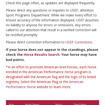
Check this page often, as updates are displayed frequently.
Please direct any questions or inquiries to USEF, attention
Sport Programs Department. While we make every effort to
ensure accuracy of the information displayed, USEF assumes
no liability to anyone for errors or omissions. Any errors
called to our attention that result in a verified correction will
be rectified promptly.
Please direct correction information to
USEF Corrections
.
If your horse does not appear in the standings, please
check the
Horse Results Search
. Your horse may have
bad points.
*In an effort to promote American-bred horses, each horse
enrolled in the American Performance Horse program is
designated with the American flag and the logo of its breed
registery. Select the American Flag or the
American
Performance Horse
website to learn more.
Rank
Horse / Owner
Points
Total Comps