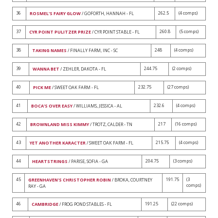
36
262.5
(4 comps)
ROSMEL'S FAIRY GLOW
/ GOFORTH, HANNAH - FL
37
260.8
(5 comps)
CYR POINT PULITZER PRIZE
/ CYR POINT STABLE - FL
38
248
(4 comps)
TAKING NAMES
/ FINALLY FARM, INC - SC
39
244.75
(2 comps)
WANNA BET
/ ZEHLER, DAKOTA - FL
40
232.75
(27 comps)
PICK ME
/ SWEET OAK FARM - FL
41
232.6
(4 comps)
BOCA'S OVER EASY
/ WILLIAMS, JESSICA - AL
42
217
(16 comps)
BROWNLAND MISS KIMMY
/ TROTZ, CALDER - TN
43
215.75
(4 comps)
YET ANOTHER KARACTER
/ SWEET OAK FARM - FL
44
204.75
(3 comps)
HEARTSTRINGS
/ PARISE, SOFIA - GA
45
191.75
(3
GREENHAVEN'S CHRISTOPHER ROBIN
/ BROKA, COURTNEY
comps)
RAY - GA
46
191.25
(22 comps)
CAMBRIDGE
/ FROG POND STABLES - FL