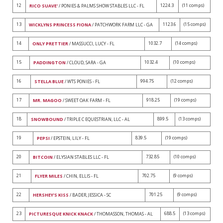
12
1224.3
(11 comps)
RICO SUAVE'
/ PONIES & PALMS SHOW STABLES LLC - FL
13
1123.6
(15 comps)
WICKLYNS PRINCESS FIONA
/ PATCHWORK FARM LLC - GA
14
1032.7
(14 comps)
ONLY PRETTIER
/ MASSUCCI, LUCY - FL
15
1032.4
(10 comps)
PADDINGTON
/ CLOUD, SARA - GA
16
994.75
(12 comps)
STELLA BLUE
/ WTS PONIES - FL
17
918.25
(19 comps)
MR. MAGOO
/ SWEET OAK FARM - FL
18
899.5
(13 comps)
SNOWBOUND
/ TRIPLE C EQUESTRIAN, LLC - AL
19
839.5
(19 comps)
PEPSI
/ EPSTEIN, LILY - FL
20
732.85
(10 comps)
BITCOIN
/ ELYSIAN STABLES LLC - FL
21
702.75
(9 comps)
FLYER MILES
/ CHIN, ELLIS - FL
22
701.25
(9 comps)
HERSHEY'S KISS
/ BADER, JESSICA - SC
23
688.5
(13 comps)
PICTURESQUE KNICK KNACK
/ THOMASSON, THOMAS - AL