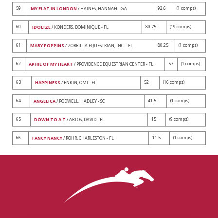
59
92.6
(1 comps)
MY FLAT IN LONDON
/ HAINES, HANNAH - GA
60
80.75
(19 comps)
IDOLIZE
/ KONDERS, DOMINIQUE - FL
61
80.25
(1 comps)
MARY POPPINS
/ ZORRILLA EQUESTRIAN, INC. - FL
62
57
(1 comps)
APHIE OF MY HEART
/ PROVIDENCE EQUESTRIAN CENTER - FL
63
52
(16 comps)
HAPPINESS
/ ENKIN, OMI - FL
64
41.5
(1 comps)
ANGELICA
/ RODWELL, HADLEY - SC
65
15
(9 comps)
DOWN TO A T
/ ARTOS, DAVID - FL
66
11.5
(1 comps)
FANCY NANCY
/ ROHR, CHARLESTON - FL