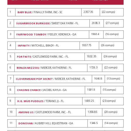
1
2357.35
(22 comps)
BABY BLUE
/ FINALLY FARM, INC - SC
2
2038.3
(27 comps)
SUGARBROOK BURNSIDE
/ SWEET OAK FARM - FL
3
1960.4
(16 comps)
FAIRYWOOD TOMBOY
/ FEELEY, VERONICA - GA
4
1857.75
(26 comps)
INFINITY
/ MITCHELL, BRADY - FL
5
1832.35
(24 comps)
FORTNITE
/ CASTLEWOOD FARM, INC. - FL
6
1726.3
(22 comps)
BENLEA MIZZOU
/ MERCER, KATHERINE - FL
7
1646.8
(13 comps)
CLOVERMEADE POP SECRET
/ MERCER, KATHERINE - FL
8
1591.9
(15 comps)
CHASING CHANCE
/ JACOBS, KAYLA - GA
9
1400.25
(23 comps)
H.G. MUD PUDDLES
/ TORANO, JJ - FL
10
1358.85
(20 comps)
AMONG US
/ CASTLEWOOD FARM, INC. - FL
11
1346.5
(14 comps)
DONOVAN
/ AUBREY HILL EQUESTRIAN - GA