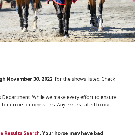
gh November 30, 2022
, for the shows listed. Check
ms Department. While we make every effort to ensure
 for errors or omissions. Any errors called to our
e Results Search
. Your horse may have bad