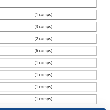
(1 comps)
(3 comps)
(2 comps)
(6 comps)
(1 comps)
(1 comps)
(1 comps)
(1 comps)