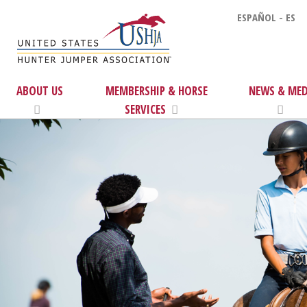
ESPAÑOL - ES
ABOUT US
MEMBERSHIP & HORSE
NEWS & MED
SERVICES