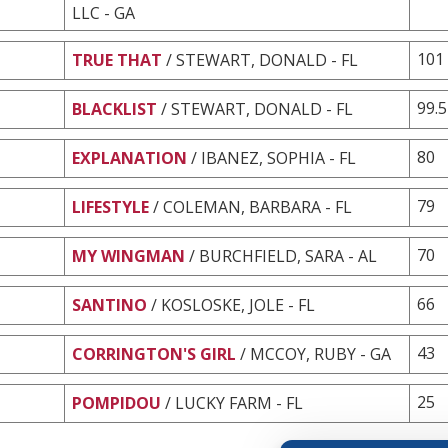
LLC - GA
101
TRUE THAT
/ STEWART, DONALD - FL
99.5
BLACKLIST
/ STEWART, DONALD - FL
80
EXPLANATION
/ IBANEZ, SOPHIA - FL
79
LIFESTYLE
/ COLEMAN, BARBARA - FL
70
MY WINGMAN
/ BURCHFIELD, SARA - AL
66
SANTINO
/ KOSLOSKE, JOLE - FL
43
CORRINGTON'S GIRL
/ MCCOY, RUBY - GA
25
POMPIDOU
/ LUCKY FARM - FL