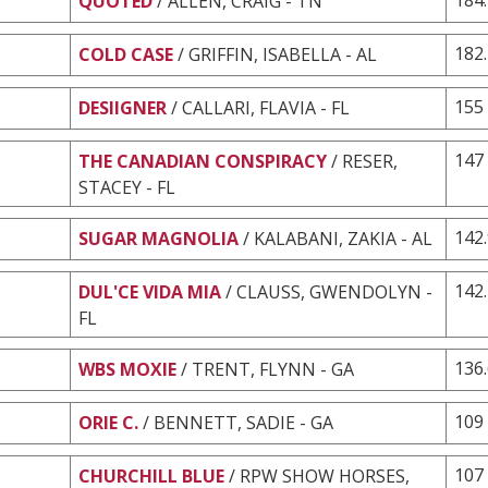
QUOTED
/ ALLEN, CRAIG - TN
182
COLD CASE
/ GRIFFIN, ISABELLA - AL
155
DESIIGNER
/ CALLARI, FLAVIA - FL
147
THE CANADIAN CONSPIRACY
/ RESER,
STACEY - FL
142
SUGAR MAGNOLIA
/ KALABANI, ZAKIA - AL
142
DUL'CE VIDA MIA
/ CLAUSS, GWENDOLYN -
FL
136
WBS MOXIE
/ TRENT, FLYNN - GA
109
ORIE C.
/ BENNETT, SADIE - GA
107
CHURCHILL BLUE
/ RPW SHOW HORSES,