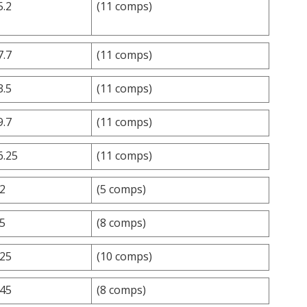
5.2
(11 comps)
7.7
(11 comps)
3.5
(11 comps)
9.7
(11 comps)
6.25
(11 comps)
.2
(5 comps)
.5
(8 comps)
.25
(10 comps)
.45
(8 comps)