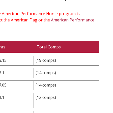
the American Performance Horse program is
ect the American Flag or the
American Performance
nts
Total Comps
3.15
(19 comps)
8.1
(14 comps)
7.05
(14 comps)
1.1
(12 comps)