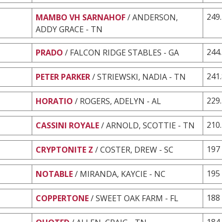
249
MAMBO VH SARNAHOF
/ ANDERSON,
ADDY GRACE - TN
244
PRADO
/ FALCON RIDGE STABLES - GA
241
PETER PARKER
/ STRIEWSKI, NADIA - TN
229
HORATIO
/ ROGERS, ADELYN - AL
210
CASSINI ROYALE
/ ARNOLD, SCOTTIE - TN
197
CRYPTONITE Z
/ COSTER, DREW - SC
195
NOTABLE
/ MIRANDA, KAYCIE - NC
188
COPPERTONE
/ SWEET OAK FARM - FL
184