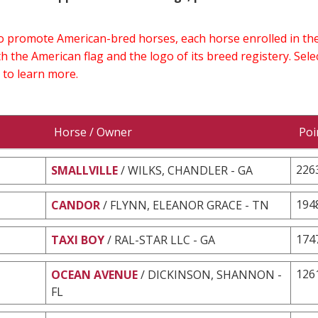
 to promote American-bred horses, each horse enrolled in 
h the American flag and the logo of its breed registery. Sel
 to learn more.
Horse / Owner
Poi
226
SMALLVILLE
/ WILKS, CHANDLER - GA
194
CANDOR
/ FLYNN, ELEANOR GRACE - TN
174
TAXI BOY
/ RAL-STAR LLC - GA
126
OCEAN AVENUE
/ DICKINSON, SHANNON -
FL