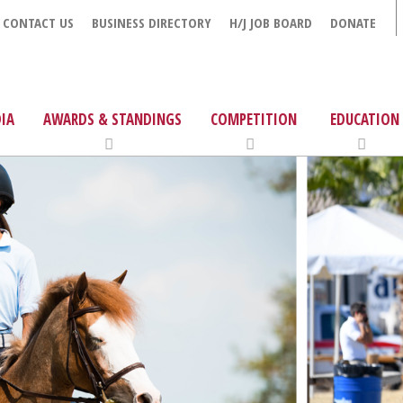
CONTACT US
BUSINESS DIRECTORY
H/J JOB BOARD
DONATE
IA
AWARDS & STANDINGS
COMPETITION
EDUCATION