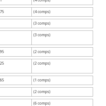
.75
(4 comps)
(3 comps)
(3 comps)
.95
(2 comps)
.25
(2 comps)
.65
(1 comps)
(2 comps)
(6 comps)