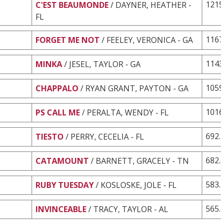
121
C'EST BEAUMONDE
/ DAYNER, HEATHER -
FL
116
FORGET ME NOT
/ FEELEY, VERONICA - GA
114
MINKA
/ JESEL, TAYLOR - GA
105
CHAPPALO
/ RYAN GRANT, PAYTON - GA
101
PS CALL ME
/ PERALTA, WENDY - FL
692
TIESTO
/ PERRY, CECELIA - FL
682
CATAMOUNT
/ BARNETT, GRACELY - TN
583
RUBY TUESDAY
/ KOSLOSKE, JOLE - FL
565
INVINCEABLE
/ TRACY, TAYLOR - AL