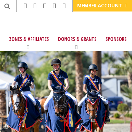
MEMBER ACCOUNT
ZONES & AFFILIATES
DONORS & GRANTS
SPONSORS