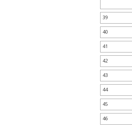
39
40
41
42
43
44
45
46