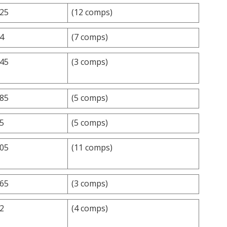
.25
(12 comps)
.4
(7 comps)
.45
(3 comps)
.85
(5 comps)
.5
(5 comps)
.05
(11 comps)
.65
(3 comps)
.2
(4 comps)