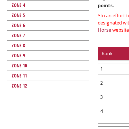
ZONE 4
points.
ZONE 5
*In an effort
designated wit
ZONE 6
Horse
website
ZONE 7
ZONE 8
Rank
ZONE 9
ZONE 10
1
ZONE 11
2
ZONE 12
3
4