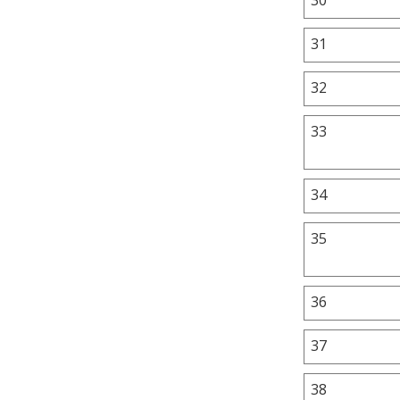
31
32
33
34
35
36
37
38