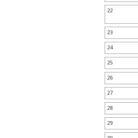
22
23
24
25
26
27
28
29
30