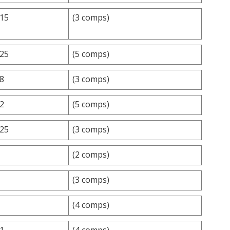
.15
(3 comps)
.25
(5 comps)
.8
(3 comps)
.2
(5 comps)
.25
(3 comps)
(2 comps)
(3 comps)
(4 comps)
.1
(4 comps)