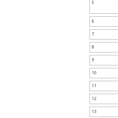
5
6
7
8
9
10
11
12
13