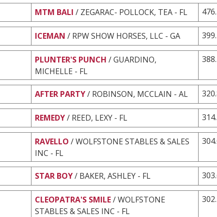
476
MTM BALI
/ ZEGARAC- POLLOCK, TEA - FL
399
ICEMAN
/ RPW SHOW HORSES, LLC - GA
388
PLUNTER'S PUNCH
/ GUARDINO,
MICHELLE - FL
320
AFTER PARTY
/ ROBINSON, MCCLAIN - AL
314
REMEDY
/ REED, LEXY - FL
304
RAVELLO
/ WOLFSTONE STABLES & SALES
INC - FL
303
STAR BOY
/ BAKER, ASHLEY - FL
302
CLEOPATRA'S SMILE
/ WOLFSTONE
STABLES & SALES INC - FL