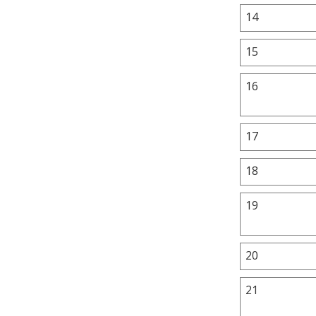
14
15
16
17
18
19
20
21