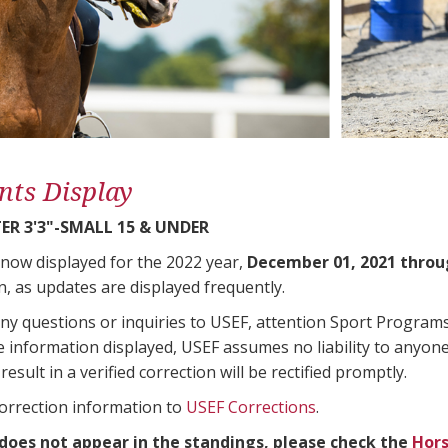
nts Display
ER 3'3"-SMALL 15 & UNDER
 now displayed for the 2022 year,
December 01, 2021 throu
n, as updates are displayed frequently.
any questions or inquiries to USEF, attention Sport Progra
e information displayed, USEF assumes no liability to anyone
result in a verified correction will be rectified promptly.
correction information to
USEF Corrections
.
 does not appear in the standings, please check the
Hors