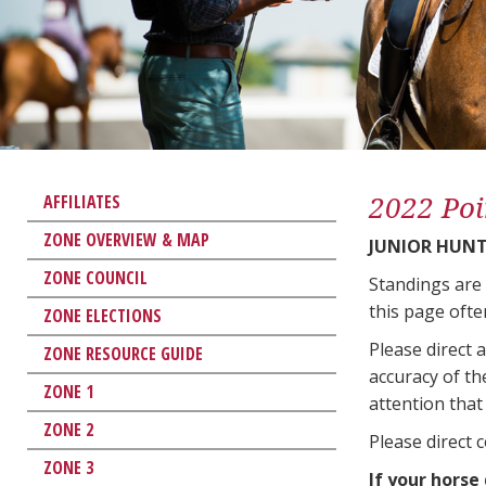
2022 Poi
AFFILIATES
ZONE OVERVIEW & MAP
JUNIOR HUNT
ZONE COUNCIL
Standings are
this page ofte
ZONE ELECTIONS
Please direct 
ZONE RESOURCE GUIDE
accuracy of th
ZONE 1
attention that 
ZONE 2
Please direct 
ZONE 3
If your horse