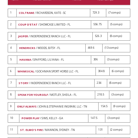
1
729.3
(7 comps)
COLTRANE
/ RICHARDSON, KATE - SC
2
556.75
(5 comps)
COUP D'ETAT
/ SHOWCASE LIMITED - FL
3
526.3
(8 comps)
JASPER
/ INDEPENDENCE RANCH LLC - FL
4
469.6
(13 comps)
HENDRICKS
/ WOODS, BITSY - FL
5
306
(3 comps)
HAVANA
/ SPAFFORD, LILYANA - FL
6
304.8
(6 comps)
WHIMSICAL
/ GOCHMAN SPORT HORSE LLC - FL
7
234
(8 comps)
STORY
/ INDEPENDENCE RANCH LLC - FL
8
218.5
(3 comps)
SPEAK FOR YOURSELF
/ MOTLEY, SHEILA - FL
9
154.5
(9 comps)
ONLY ALWAYS
/ JOHN & STEPHANIE INGRAM, LLC - TN
10
147.5
(3 comps)
POWER PLAY
/ SIMS, KELLY - GA
11
131
(2 comps)
ST. ELMO'S FIRE
/ MANNON, SYDNEY - TN