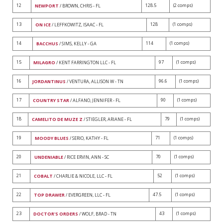
12
128.5
(2 comps)
NEWPORT
/ BROWN, CHRIS - FL
13
128
(1 comps)
ON ICE
/ LEFFKOWITZ, ISAAC - FL
14
114
(1 comps)
BACCHUS
/ SIMS, KELLY - GA
15
97
(1 comps)
MILAGRO
/ KENT FARRINGTON LLC - FL
16
96.6
(1 comps)
JORDANTINUS
/ VENTURA, ALLISON W - TN
17
90
(1 comps)
COUNTRY STAR
/ ALFANO, JENNIFER - FL
18
79
(1 comps)
CAMELITO DE MUZE Z
/ STIEGLER, ARIANE - FL
19
71
(1 comps)
MOODY BLUES
/ SERIO, KATHY - FL
20
70
(1 comps)
UNDENIABLE
/ RICE ERVIN, ANN - SC
21
52
(1 comps)
COBALT
/ CHARLIE & NICOLE, LLC - FL
22
47.5
(1 comps)
TOP DRAWER
/ EVERGREEN, LLC - FL
23
43
(1 comps)
DOCTOR'S ORDERS
/ WOLF, BRAD - TN