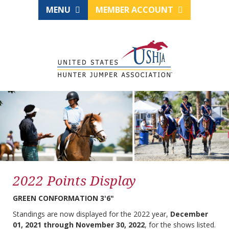
MENU
MEMBER ACCOUNT
2022 Points Display
GREEN CONFORMATION 3'6"
Standings are now displayed for the 2022 year,
December
01, 2021 through November 30, 2022
, for the shows listed.