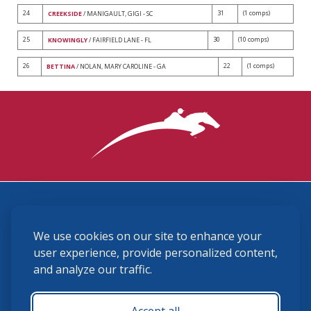
24
31
(1 comps)
CREEKSIDE
/ MANIGAULT, GIGI - SC
25
30
(10 comps)
KNOWINGLY
/ FAIRFIELD LANE - FL
26
22
(1 comps)
BETTINA
/ NOLAN, MARY CAROLINE - GA
3870 Cigar Lane, Lexington, KY 40511
We use cookies on our site to enhance your
(859) 225-6700
membership@ushja.org
user experience, provide personalized content,
and analyze our traffic.
USHJA Privacy Policy
Cookie Preferences
Terms and Conditions