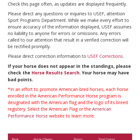
Check this page often, as updates are displayed frequently.
Please direct any questions or inquiries to USEF, attention
Sport Programs Department. While we make every effort to
ensure accuracy of the information displayed, USEF assumes
no liability to anyone for errors or omissions. Any errors
called to our attention that result in a verified correction will
be rectified promptly.
Please direct correction information to
USEF Corrections
.
If your horse does not appear in the standings, please
check the
Horse Results Search
. Your horse may have
bad points.
*In an effort to promote American-bred horses, each horse
enrolled in the American Performance Horse program is
designated with the American flag and the logo of its breed
registery. Select the American Flag or the
American
Performance Horse
website to learn more.
Rank
Horse / Owner
Points
Total Comps