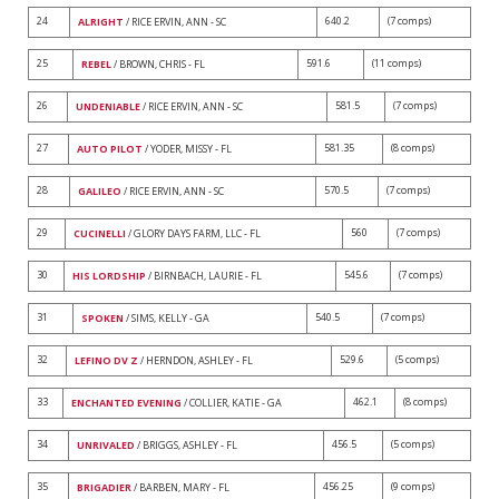
24
640.2
(7 comps)
ALRIGHT
/ RICE ERVIN, ANN - SC
25
591.6
(11 comps)
REBEL
/ BROWN, CHRIS - FL
26
581.5
(7 comps)
UNDENIABLE
/ RICE ERVIN, ANN - SC
27
581.35
(8 comps)
AUTO PILOT
/ YODER, MISSY - FL
28
570.5
(7 comps)
GALILEO
/ RICE ERVIN, ANN - SC
29
560
(7 comps)
CUCINELLI
/ GLORY DAYS FARM, LLC - FL
30
545.6
(7 comps)
HIS LORDSHIP
/ BIRNBACH, LAURIE - FL
31
540.5
(7 comps)
SPOKEN
/ SIMS, KELLY - GA
32
529.6
(5 comps)
LEFINO DV Z
/ HERNDON, ASHLEY - FL
33
462.1
(8 comps)
ENCHANTED EVENING
/ COLLIER, KATIE - GA
34
456.5
(5 comps)
UNRIVALED
/ BRIGGS, ASHLEY - FL
35
456.25
(9 comps)
BRIGADIER
/ BARBEN, MARY - FL