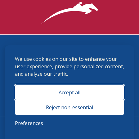
3870 Cigar Lane, Lexington, KY 40511
We use cookies on our site to enhance your
(859) 225-6700
membership@ushja.org
user experience, provide personalized content,
and analyze our traffic.
USHJA Privacy Policy
Cookie Preferences
Terms and Conditions
Accept all
Monday - Friday 8:30 a.m. - 5:00 p.m.
Reject non-essential
Preferences