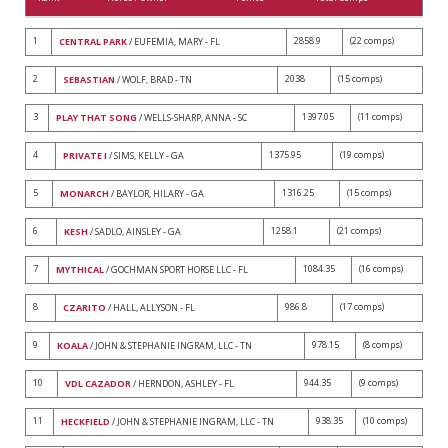
1
2858.9
(22 comps)
CENTRAL PARK
/ EUFEMIA, MARY - FL
2
2038
(15 comps)
SEBASTIAN
/ WOLF, BRAD - TN
3
1397.05
(11 comps)
PLAY THAT SONG
/ WELLS-SHARP, ANNA - SC
4
1375.95
(19 comps)
PRIVATE I
/ SIMS, KELLY - GA
5
1316.25
(15 comps)
MONARCH
/ BAYLOR, HILARY - GA
6
1258.1
(21 comps)
KESH
/ SADLO, AINSLEY - GA
7
1084.35
(16 comps)
MYTHICAL
/ GOCHMAN SPORT HORSE LLC - FL
8
986.8
(17 comps)
CZARITO
/ HALL, ALLYSON - FL
9
978.15
(8 comps)
KOALA
/ JOHN & STEPHANIE INGRAM, LLC - TN
10
944.35
(9 comps)
VDL CAZADOR
/ HERNDON, ASHLEY - FL
11
938.35
(10 comps)
HECKFIELD
/ JOHN & STEPHANIE INGRAM, LLC - TN