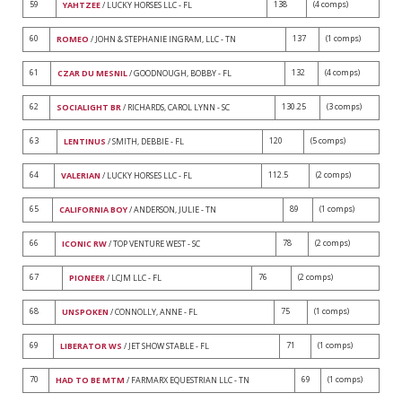
59
138
(4 comps)
YAHTZEE
/ LUCKY HORSES LLC - FL
60
137
(1 comps)
ROMEO
/ JOHN & STEPHANIE INGRAM, LLC - TN
61
132
(4 comps)
CZAR DU MESNIL
/ GOODNOUGH, BOBBY - FL
62
130.25
(3 comps)
SOCIALIGHT BR
/ RICHARDS, CAROL LYNN - SC
63
120
(5 comps)
LENTINUS
/ SMITH, DEBBIE - FL
64
112.5
(2 comps)
VALERIAN
/ LUCKY HORSES LLC - FL
65
89
(1 comps)
CALIFORNIA BOY
/ ANDERSON, JULIE - TN
66
78
(2 comps)
ICONIC RW
/ TOP VENTURE WEST - SC
67
76
(2 comps)
PIONEER
/ LCJM LLC - FL
68
75
(1 comps)
UNSPOKEN
/ CONNOLLY, ANNE - FL
69
71
(1 comps)
LIBERATOR WS
/ JET SHOW STABLE - FL
70
69
(1 comps)
HAD TO BE MTM
/ FARMARX EQUESTRIAN LLC - TN