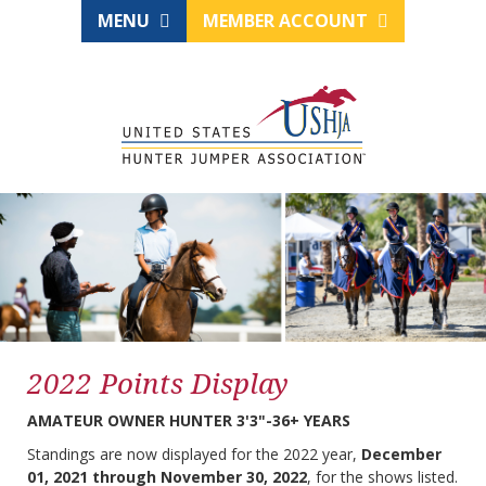
MENU
MEMBER ACCOUNT
2022 Points Display
AMATEUR OWNER HUNTER 3'3"-36+ YEARS
Standings are now displayed for the 2022 year,
December
01, 2021 through November 30, 2022
, for the shows listed.