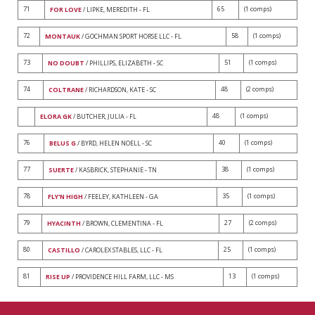
71
65
(1 comps)
FOR LOVE
/ LIPKE, MEREDITH - FL
72
58
(1 comps)
MONTAUK
/ GOCHMAN SPORT HORSE LLC - FL
73
51
(1 comps)
NO DOUBT
/ PHILLIPS, ELIZABETH - SC
74
48
(2 comps)
COLTRANE
/ RICHARDSON, KATE - SC
48
(1 comps)
ELORA GK
/ BUTCHER, JULIA - FL
76
40
(1 comps)
BELUS G
/ BYRD, HELEN NOELL - SC
77
38
(1 comps)
SUERTE
/ KASBRICK, STEPHANIE - TN
78
35
(1 comps)
FLY'N HIGH
/ FEELEY, KATHLEEN - GA
79
27
(2 comps)
HYACINTH
/ BROWN, CLEMENTINA - FL
80
25
(1 comps)
CASTILLO
/ CAROLEX STABLES, LLC - FL
81
13
(1 comps)
RISE UP
/ PROVIDENCE HILL FARM, LLC - MS