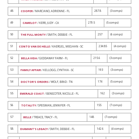
48
287.8
(3 comps)
COOPER
/ MARCIANO, ADRIENNE - FL
49
270.5
(5 comps)
CAMELOT
/ KERR, JUDY - CA
50
257
(6 comps)
THE FULL MONTY
/ SMITH, DEBBIE - FL
51
234.85
(4 comps)
CONTO VAN DE HELLE
/ KAERGEL, MEGHAN - SC
52
215.6
(3 comps)
BELLA VIDA
/ GEDDAWAY FARM - FL
53
193
(3 comps)
FAMILY AFFAIR
/ KELLOGG, CYNTHIA - SC
54
174
(5 comps)
DOCTOR'S ORDERS
/ WOLF, BRAD - TN
55
162
(3 comps)
EMERALD COAST
/ BENSCOTER, NICOLLE - FL
56
155
(7 comps)
TOTALITY
/ SPEISMAN, JENNIFER - FL
57
148
(7 comps)
BELLE
/ TREACE, TRACY - FL
58
142.6
(4 comps)
DIAMANT'S LEGACY
/ SMITH, DEBBIE - FL