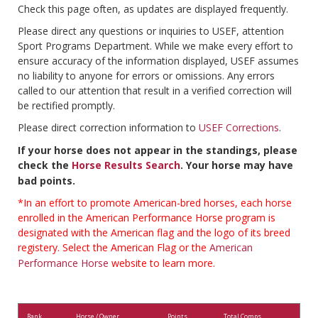
Check this page often, as updates are displayed frequently.
Please direct any questions or inquiries to USEF, attention
Sport Programs Department. While we make every effort to
ensure accuracy of the information displayed, USEF assumes
no liability to anyone for errors or omissions. Any errors
called to our attention that result in a verified correction will
be rectified promptly.
Please direct correction information to
USEF Corrections
.
If your horse does not appear in the standings, please
check the
Horse Results Search
. Your horse may have
bad points.
*In an effort to promote American-bred horses, each horse
enrolled in the American Performance Horse program is
designated with the American flag and the logo of its breed
registery. Select the American Flag or the
American
Performance Horse
website to learn more.
Rank
Horse / Owner
Points
Total Comps