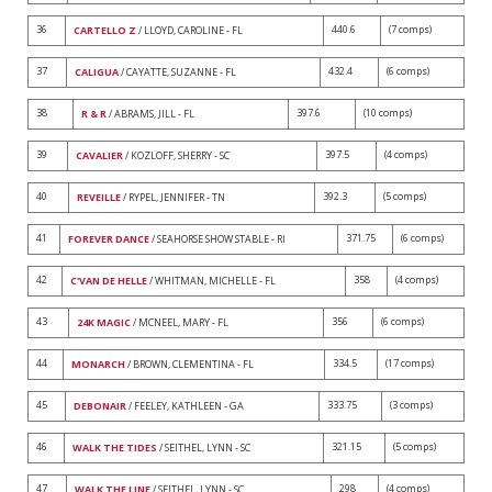
36
440.6
(7 comps)
CARTELLO Z
/ LLOYD, CAROLINE - FL
37
432.4
(6 comps)
CALIGUA
/ CAYATTE, SUZANNE - FL
38
397.6
(10 comps)
R & R
/ ABRAMS, JILL - FL
39
397.5
(4 comps)
CAVALIER
/ KOZLOFF, SHERRY - SC
40
392.3
(5 comps)
REVEILLE
/ RYPEL, JENNIFER - TN
41
371.75
(6 comps)
FOREVER DANCE
/ SEAHORSE SHOW STABLE - RI
42
358
(4 comps)
C'VAN DE HELLE
/ WHITMAN, MICHELLE - FL
43
356
(6 comps)
24K MAGIC
/ MCNEEL, MARY - FL
44
334.5
(17 comps)
MONARCH
/ BROWN, CLEMENTINA - FL
45
333.75
(3 comps)
DEBONAIR
/ FEELEY, KATHLEEN - GA
46
321.15
(5 comps)
WALK THE TIDES
/ SEITHEL, LYNN - SC
47
298
(4 comps)
WALK THE LINE
/ SEITHEL, LYNN - SC