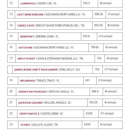
12
932.3
(8 comps)
LUMINOUS
/ CESERY, LEE - FL
13
908.35
(7 comps)
LAST MAN DARLING
/ GOCHMAN SPORT HORSE LLC - FL
14
852.45
(8 comps)
CADES COVE
/ BRIGHT SHADE FARM STABLES, INC. - TN
15
810.8
(15 comps)
NEWPORT
/ BROWN, CHRIS - FL
16
759.85
(6 comps)
CATCH ME
/ GOCHMAN SPORT HORSE LLC - FL
17
724
(4 comps)
ARISTOCRAT
/ JOHN & STEPHANIE INGRAM, LLC - TN
724
(17 comps)
JAMES BOND VAN'T ROOSAKKER
/ SIMS, KELLY - GA
19
691
(13 comps)
BELGRAVIA
/ TREACE, TRACY - FL
20
680.4
(9 comps)
SPEAK FOR YOURSELF
/ MOTLEY, SHEILA - FL
21
665.35
(6 comps)
JACKSON SQUARE
/ MILLON, ANGELA - SC
22
653.8
(11 comps)
CRYPTONITE Z
/ COSTER, DREW - SC
23
643.9
(6 comps)
ICONIC
/ GALLATI, ALEXIS - TN