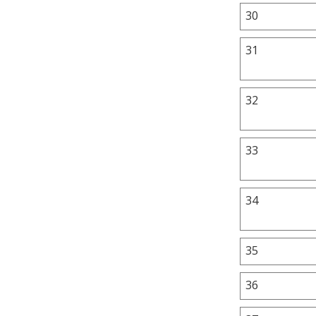
30
31
32
33
34
35
36