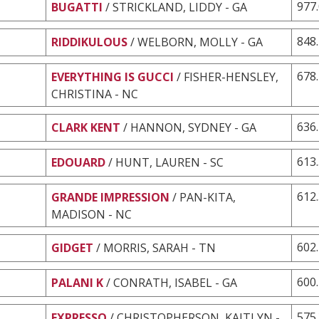
977
BUGATTI
/ STRICKLAND, LIDDY - GA
848
RIDDIKULOUS
/ WELBORN, MOLLY - GA
678
EVERYTHING IS GUCCI
/ FISHER-HENSLEY,
CHRISTINA - NC
636
CLARK KENT
/ HANNON, SYDNEY - GA
613
EDOUARD
/ HUNT, LAUREN - SC
612
GRANDE IMPRESSION
/ PAN-KITA,
MADISON - NC
602
GIDGET
/ MORRIS, SARAH - TN
600
PALANI K
/ CONRATH, ISABEL - GA
575
EXPRESSO
/ CHRISTOPHERSON, KAITLYN -