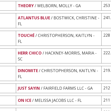
253
THEORY
/ WELBORN, MOLLY - GA
241
ATLANTUS BLUE
/ BOSTWICK, CHRISTINE -
FL
228
TOUCHÉ
/ CHRISTOPHERSON, KAITLYN -
FL
222
HERR CHICO
/ HACKNEY-MORRIS, MARIA -
SC
219
DINOMITE
/ CHRISTOPHERSON, KAITLYN -
FL
212
JUST SAYIN
/ FAIRFIELD FARMS LLC - GA
211
ON ICE
/ MELISSA JACOBS LLC - FL