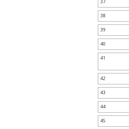
37
38
39
40
41
42
43
44
45