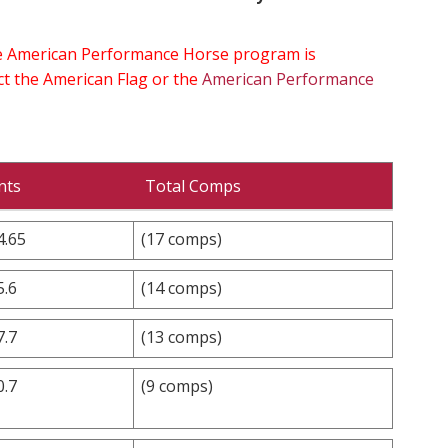
the American Performance Horse program is
ect the American Flag or the
American Performance
nts
Total Comps
4.65
(17 comps)
5.6
(14 comps)
7.7
(13 comps)
0.7
(9 comps)