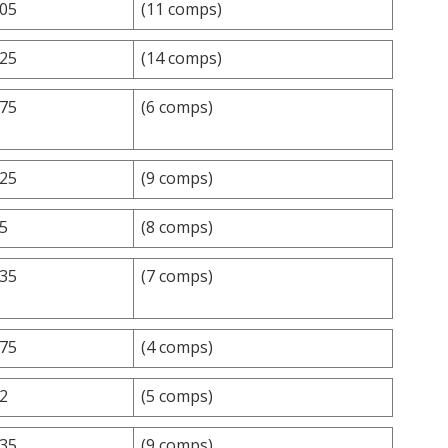
.05
(11 comps)
.25
(14 comps)
.75
(6 comps)
.25
(9 comps)
.5
(8 comps)
.35
(7 comps)
.75
(4 comps)
.2
(5 comps)
.35
(9 comps)