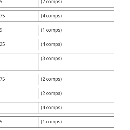
.5
(7 comps)
.75
(4 comps)
.5
(1 comps)
.25
(4 comps)
(3 comps)
.75
(2 comps)
(2 comps)
(4 comps)
.5
(1 comps)