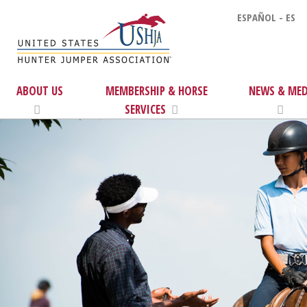
ESPAÑOL - ES
ABOUT US
MEMBERSHIP & HORSE
NEWS & MED
SERVICES