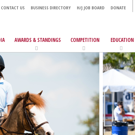
CONTACT US
BUSINESS DIRECTORY
H/J JOB BOARD
DONATE
IA
AWARDS & STANDINGS
COMPETITION
EDUCATION