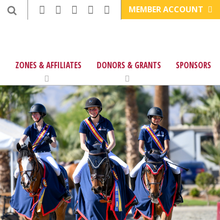
MEMBER ACCOUNT
ZONES & AFFILIATES
DONORS & GRANTS
SPONSORS