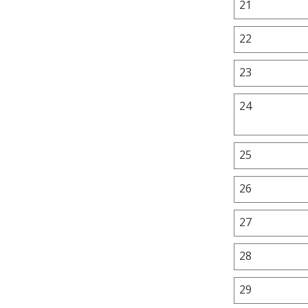
21
22
23
24
25
26
27
28
29