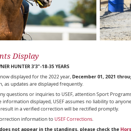
nts Display
ER HUNTER 3'3"-18-35 YEARS
 now displayed for the 2022 year,
December 01, 2021 throu
n, as updates are displayed frequently.
any questions or inquiries to USEF, attention Sport Progra
e information displayed, USEF assumes no liability to anyone
result in a verified correction will be rectified promptly.
correction information to
USEF Corrections
.
 does not appear in the standings, please check the
Hors