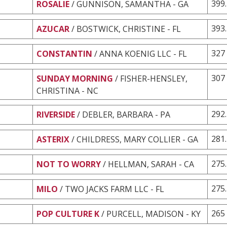
399
ROSALIE
/ GUNNISON, SAMANTHA - GA
393
AZUCAR
/ BOSTWICK, CHRISTINE - FL
327
CONSTANTIN
/ ANNA KOENIG LLC - FL
307
SUNDAY MORNING
/ FISHER-HENSLEY,
CHRISTINA - NC
292
RIVERSIDE
/ DEBLER, BARBARA - PA
281
ASTERIX
/ CHILDRESS, MARY COLLIER - GA
275
NOT TO WORRY
/ HELLMAN, SARAH - CA
275
MILO
/ TWO JACKS FARM LLC - FL
265
POP CULTURE K
/ PURCELL, MADISON - KY