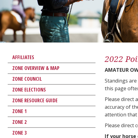
2022 Poi
AFFILIATES
ZONE OVERVIEW & MAP
AMATEUR OWN
ZONE COUNCIL
Standings are
this page ofte
ZONE ELECTIONS
Please direct 
ZONE RESOURCE GUIDE
accuracy of th
ZONE 1
attention that 
ZONE 2
Please direct 
ZONE 3
If your horse