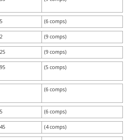
.5
(6 comps)
.2
(9 comps)
.25
(9 comps)
.95
(5 comps)
(6 comps)
.5
(6 comps)
.45
(4 comps)