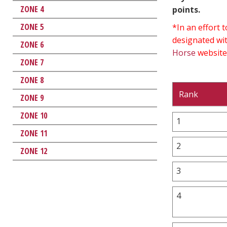
ZONE 4
points.
ZONE 5
*In an effort
designated wit
ZONE 6
Horse
website
ZONE 7
ZONE 8
Rank
ZONE 9
ZONE 10
1
ZONE 11
2
ZONE 12
3
4