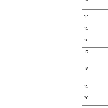
14
15
16
17
18
19
20