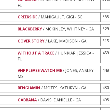
FL
565
CREEKSIDE
/ MANIGAULT, GIGI - SC
529
BLACKBERRY
/ MCKINLEY, WHITNEY - GA
515
COVER STORY
/ LAKE, MADISON - GA
459
WITHOUT A TRACE
/ HUNKIAR, JESSICA -
FL
448
VHF PLEASE WATCH ME
/ JONES, ANSLEY -
MS
430
BENGIAMIN
/ MOTES, KATHRYN - GA
405
GABBANA
/ DAVIS, DANIELLE - GA