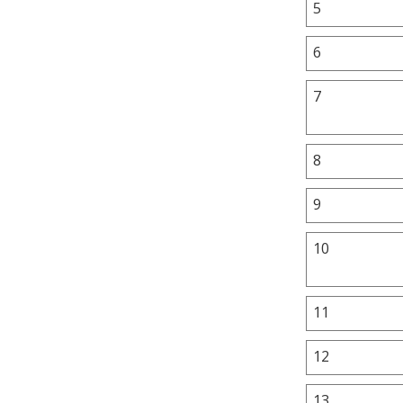
5
6
7
8
9
10
11
12
13