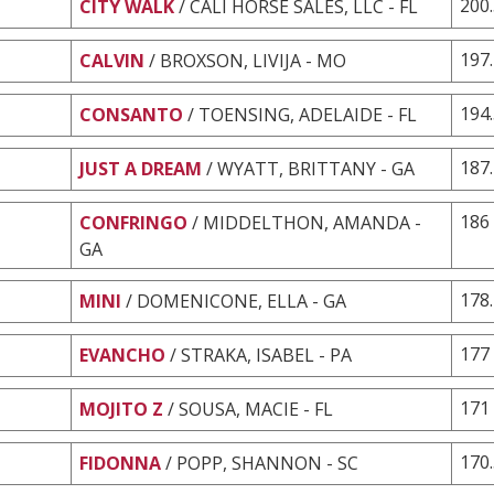
200
CITY WALK
/ CALI HORSE SALES, LLC - FL
197
CALVIN
/ BROXSON, LIVIJA - MO
194
CONSANTO
/ TOENSING, ADELAIDE - FL
187
JUST A DREAM
/ WYATT, BRITTANY - GA
186
CONFRINGO
/ MIDDELTHON, AMANDA -
GA
178
MINI
/ DOMENICONE, ELLA - GA
177
EVANCHO
/ STRAKA, ISABEL - PA
171
MOJITO Z
/ SOUSA, MACIE - FL
170
FIDONNA
/ POPP, SHANNON - SC