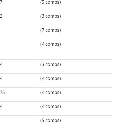
.7
(5 comps)
.2
(3 comps)
(7 comps)
(4 comps)
.4
(3 comps)
.4
(4 comps)
.75
(4 comps)
.4
(4 comps)
(5 comps)