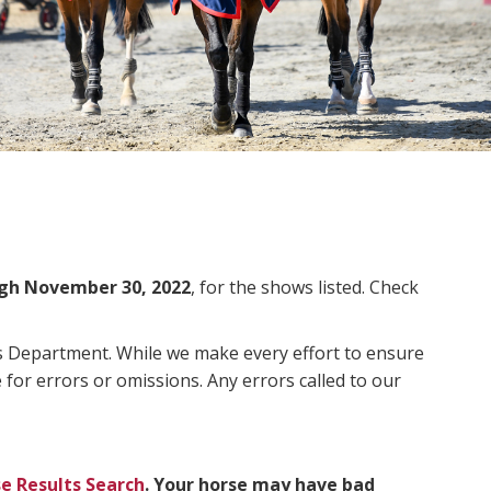
gh November 30, 2022
, for the shows listed. Check
ms Department. While we make every effort to ensure
 for errors or omissions. Any errors called to our
e Results Search
. Your horse may have bad