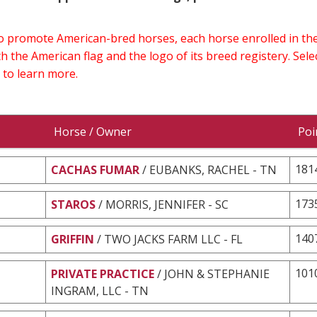
 to promote American-bred horses, each horse enrolled in 
h the American flag and the logo of its breed registery. Sel
 to learn more.
Horse / Owner
Poi
181
CACHAS FUMAR
/ EUBANKS, RACHEL - TN
173
STAROS
/ MORRIS, JENNIFER - SC
140
GRIFFIN
/ TWO JACKS FARM LLC - FL
101
PRIVATE PRACTICE
/ JOHN & STEPHANIE
INGRAM, LLC - TN