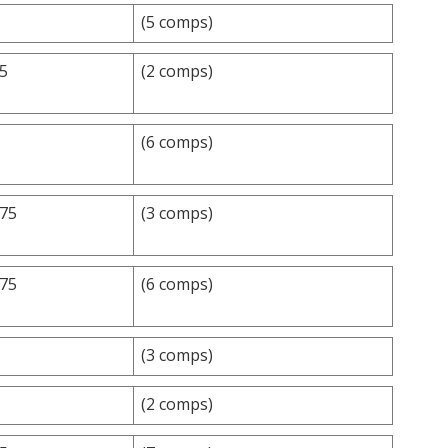
(5 comps)
.5
(2 comps)
(6 comps)
.75
(3 comps)
.75
(6 comps)
(3 comps)
(2 comps)