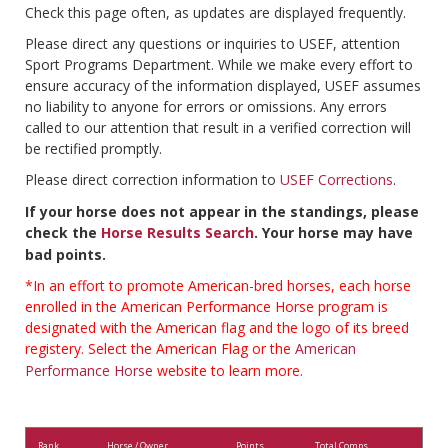
Check this page often, as updates are displayed frequently.
Please direct any questions or inquiries to USEF, attention
Sport Programs Department. While we make every effort to
ensure accuracy of the information displayed, USEF assumes
no liability to anyone for errors or omissions. Any errors
called to our attention that result in a verified correction will
be rectified promptly.
Please direct correction information to
USEF Corrections
.
If your horse does not appear in the standings, please
check the
Horse Results Search
. Your horse may have
bad points.
*In an effort to promote American-bred horses, each horse
enrolled in the American Performance Horse program is
designated with the American flag and the logo of its breed
registery. Select the American Flag or the
American
Performance Horse
website to learn more.
Rank
Horse / Owner
Points
Total Comps