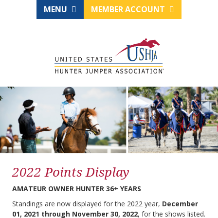
MENU
MEMBER ACCOUNT
2022 Points Display
AMATEUR OWNER HUNTER 36+ YEARS
Standings are now displayed for the 2022 year,
December
01, 2021 through November 30, 2022
, for the shows listed.