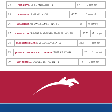
24
57
(2 comps)
FOR LOVE
/ LIPKE, MEREDITH - FL
25
43.75
(1 comps)
PRIVATE I
/ SIMS, KELLY - GA
26
39
(1 comps)
WANDERER
/ BROWN, CLEMENTINA - FL
27
38.75
(1 comps)
CADES COVE
/ BRIGHT SHADE FARM STABLES, INC. - TN
28
25.2
(1 comps)
JACKSON SQUARE
/ MILLON, ANGELA - SC
29
25
(1 comps)
JAMES BOND VAN'T ROOSAKKER
/ SIMS, KELLY - GA
30
13
(2 comps)
WINTERFELL
/ GOODBERLET, KAREN - FL