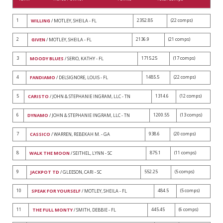
1
2352.85
(22 comps)
WILLING
/ MOTLEY, SHEILA - FL
2
2136.9
(21 comps)
GIVEN
/ MOTLEY, SHEILA - FL
3
1715.25
(17 comps)
MOODY BLUES
/ SERIO, KATHY - FL
4
1485.5
(22 comps)
FANDIAMO
/ DELSIGNORE, LOUIS - FL
5
1314.6
(12 comps)
CARISTO
/ JOHN & STEPHANIE INGRAM, LLC - TN
6
1200.55
(13 comps)
DYNAMO
/ JOHN & STEPHANIE INGRAM, LLC - TN
7
938.6
(20 comps)
CASSICO
/ WARREN, REBEKAH M. - GA
8
875.1
(11 comps)
WALK THE MOON
/ SEITHEL, LYNN - SC
9
552.25
(5 comps)
JACKPOT TD
/ GLEESON, CARI - SC
10
484.5
(5 comps)
SPEAK FOR YOURSELF
/ MOTLEY, SHEILA - FL
11
445.45
(6 comps)
THE FULL MONTY
/ SMITH, DEBBIE - FL