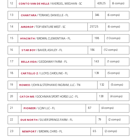
12
428.25
(6 comps)
CONTO VAN DE HELLE
/ KAERGEL, MEGHAN - SC
13
346
(6 comps)
CHANTARA
/ TORANO, DANIELLE - FL
14
257.25
(6 comps)
AIRDROP
/ TOP VENTURE WEST - SC
15
198
(13 comps)
HYACINTH
/ BROWN, CLEMENTINA - FL
16
186
(12 comps)
STAR BOY
/ BAKER, ASHLEY - FL
17
143
(1 comps)
BELLA VIDA
/ GEDDAWAY FARM - FL
18
139
(5 comps)
CARTELLO Z
/ LLOYD, CAROLINE - FL
19
132
(5 comps)
ROMEO
/ JOHN & STEPHANIE INGRAM, LLC - TN
20
130
(4 comps)
CATCH ME
/ GOCHMAN SPORT HORSE LLC - FL
21
87
(4 comps)
PIONEER
/ LCJM LLC - FL
22
79
(2 comps)
DUE NORTH
/ SILVER SPRINGS FARM - FL
23
65
(2 comps)
NEWPORT
/ BROWN, CHRIS - FL