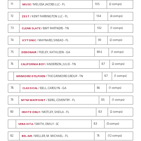
71
105
(2 comps)
MUSE
/ MELISSA JACOBS LLC - FL
72
104
(4 comps)
ZEST
/ KENT FARRINGTON LLC - FL
73
102
(1 comps)
CLEAN SLATE
/ BMT PARTNERS - TN
74
90
(2 comps)
ICYTONIC
/ MAYNARD, SINEAD - FL
75
89.6
(1 comps)
DEBONAIR
/ FEELEY, KATHLEEN - GA
76
87
(2 comps)
CALIFORNIA BOY
/ ANDERSON, JULIE - TN
87
(1 comps)
GRIMOIRE D'ELPHEN
/ THE GRIMOIRE GROUP - TN
78
86
(1 comps)
CLASSICAL
/ BELL, CAROLYN - GA
79
85
(1 comps)
MTM WAYPOINT
/ BERG, COVENTRY - FL
80
83
(2 comps)
INVITE ONLY
/ MOTLEY, SHEILA - FL
83
(5 comps)
VERA VITA
/ SMITH, EMILY - SC
82
76
(12 comps)
BEL AIR
/ MELLER, M. MICHAEL - FL