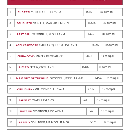
1
1645
(20 comps)
BUGATTI
/ STRICKLAND, LIDDY - GA
2
1423.5
(16 comps)
DELIGHTED
/ RUSSELL, MARGARET M. - TN
3
1140.6
(16 comps)
LAST CALL
/ O'DONNELL, PRISCILLA - MS
4
1092.6
(15 comps)
ABEL CRAWFORD
/ MILLAR EQUINE SALES LLC - FL
5
980.8
(14 comps)
CHINA COVE
/ SNYDER, DEBORAH - SC
6
878.6
(6 comps)
TIESTO
/ PERRY, CECELIA - FL
7
845.4
(8 comps)
MTM OUT OF THE BLUE
/ O'DONNELL, PRISCILLA - MS
8
775.6
(12 comps)
CULLIGHAN
/ MILLSTONE, CLAUDIA - FL
9
649
(16 comps)
EARNEST
/ OWENS, KYLE - TX
10
647
(12 comps)
SPOT ON
/ ROBINSON, MCCLAIN - AL
11
587.1
(9 comps)
ASTERIX
/ CHILDRESS, MARY COLLIER - GA