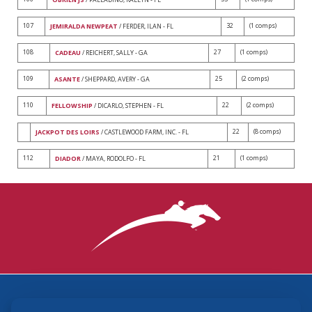
107
32
(1 comps)
JEMIRALDA NEWPEAT
/ FERDER, ILAN - FL
108
27
(1 comps)
CADEAU
/ REICHERT, SALLY - GA
109
25
(2 comps)
ASANTE
/ SHEPPARD, AVERY - GA
110
22
(2 comps)
FELLOWSHIP
/ DICARLO, STEPHEN - FL
22
(8 comps)
JACKPOT DES LOIRS
/ CASTLEWOOD FARM, INC. - FL
112
21
(1 comps)
DIADOR
/ MAYA, RODOLFO - FL
3870 Cigar Lane, Lexington, KY 40511