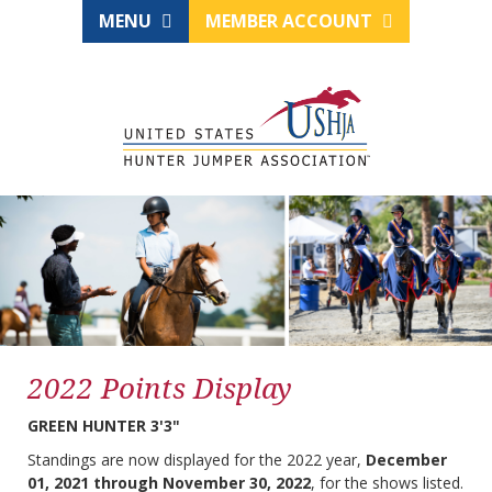
MENU
MEMBER ACCOUNT
2022 Points Display
GREEN HUNTER 3'3"
Standings are now displayed for the 2022 year,
December
01, 2021 through November 30, 2022
, for the shows listed.