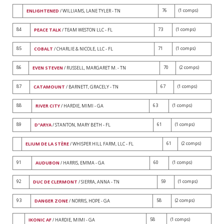
76
(1 comps)
ENLIGHTENED
/ WILLIAMS, LANE TYLER - TN
84
73
(1 comps)
PEACE TALK
/ TEAM WESTON LLC - FL
85
71
(1 comps)
COBALT
/ CHARLIE & NICOLE, LLC - FL
86
70
(2 comps)
EVEN STEVEN
/ RUSSELL, MARGARET M. - TN
87
67
(1 comps)
CATAMOUNT
/ BARNETT, GRACELY - TN
88
63
(1 comps)
RIVER CITY
/ HARDIE, MIMI - GA
89
61
(1 comps)
D"ARYA
/ STANTON, MARY BETH - FL
61
(2 comps)
ELIUM DE LA STÈRE
/ WHISPER HILL FARM, LLC - FL
91
60
(1 comps)
AUDUBON
/ HARRIS, EMMA - GA
92
59
(1 comps)
DUC DE CLERMONT
/ SIERRA, ANNA - TN
93
58
(2 comps)
DANGER ZONE
/ NORRIS, HOPE - GA
58
(1 comps)
IKONIC AF
/ HARDIE, MIMI - GA