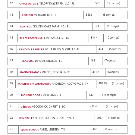
12
552
(12 comps)
ONASSIS VDE
/ GLORY DAYS FARM, LLC - FL
13
543.6
(8 comps)
CORINO
/ SCHAUB, BILL - FL
14
524
(8 comps)
ELATED
/ GOLDEN OAKS FARM INC. - FL
15
514.4
(10 comps)
MTM CAMPEDU
/ EMERSALES LLC - TX
16
494
(5 comps)
CANDID TRAVELER
/ GUARDINO, MICHELLE - FL
17
466
(7 comps)
CLASSIC
/ DEVLEN, ANGELA - FL
18
461.8
(8 comps)
HANDYARADO
/ SNYDER, DEBORAH - SC
19
458.35
(4 comps)
MAMBO VH SARNAHOF
/ ANDERSON, ADDY GRACE - TN
20
440
(10 comps)
HONOR CODE
/ ROOT, ANN - FL
21
410.4
(6 comps)
DÉJÀ VU
/ GOODWICK, CHRISTIE - SC
22
398
(7 comps)
DINOMITE
/ CHRISTOPHERSON, KAITLYN - FL
23
392
(6 comps)
QUINZIANO
/ AYRES, LINDSEY - TN