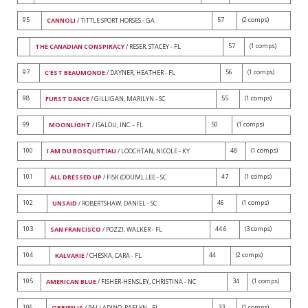
95
57
(2 comps)
CANNOLI
/ TITTLE SPORT HORSES - GA
57
(1 comps)
THE CANADIAN CONSPIRACY
/ RESER, STACEY - FL
97
56
(1 comps)
C'EST BEAUMONDE
/ DAYNER, HEATHER - FL
98
55
(1 comps)
FURST DANCE
/ GILLIGAN, MARILYN - SC
99
50
(1 comps)
MOONLIGHT
/ ISALOU, INC. - FL
100
48
(1 comps)
I AM DU BOSQUETIAU
/ LOOCHTAN, NICOLE - KY
101
47
(1 comps)
ALL DRESSED UP
/ FISK (ODUM), LEE - SC
102
46
(1 comps)
UNSAID
/ ROBERTSHAW, DANIEL - SC
103
44.6
(3 comps)
SAN FRANCISCO
/ POZZI, WALKER - FL
104
44
(2 comps)
KALVARIE
/ CHESKA, CARA - FL
105
34
(1 comps)
AMERICAN BLUE
/ FISHER-HENSLEY, CHRISTINA - NC
106
33
(1 comps)
OBRIEN JS
/ PALLADINO, RAELYN - FL