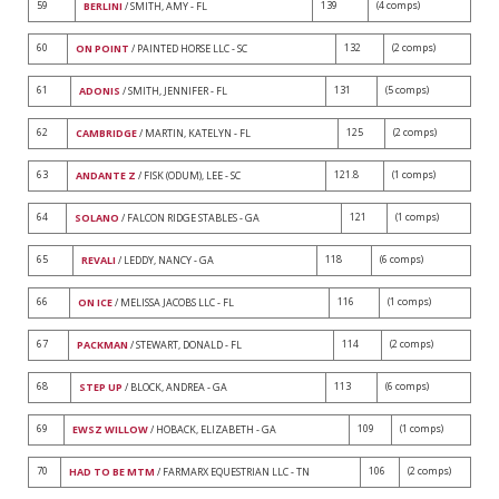
59
139
(4 comps)
BERLINI
/ SMITH, AMY - FL
60
132
(2 comps)
ON POINT
/ PAINTED HORSE LLC - SC
61
131
(5 comps)
ADONIS
/ SMITH, JENNIFER - FL
62
125
(2 comps)
CAMBRIDGE
/ MARTIN, KATELYN - FL
63
121.8
(1 comps)
ANDANTE Z
/ FISK (ODUM), LEE - SC
64
121
(1 comps)
SOLANO
/ FALCON RIDGE STABLES - GA
65
118
(6 comps)
REVALI
/ LEDDY, NANCY - GA
66
116
(1 comps)
ON ICE
/ MELISSA JACOBS LLC - FL
67
114
(2 comps)
PACKMAN
/ STEWART, DONALD - FL
68
113
(6 comps)
STEP UP
/ BLOCK, ANDREA - GA
69
109
(1 comps)
EWSZ WILLOW
/ HOBACK, ELIZABETH - GA
70
106
(2 comps)
HAD TO BE MTM
/ FARMARX EQUESTRIAN LLC - TN