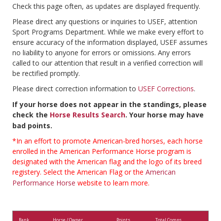
Check this page often, as updates are displayed frequently.
Please direct any questions or inquiries to USEF, attention
Sport Programs Department. While we make every effort to
ensure accuracy of the information displayed, USEF assumes
no liability to anyone for errors or omissions. Any errors
called to our attention that result in a verified correction will
be rectified promptly.
Please direct correction information to
USEF Corrections
.
If your horse does not appear in the standings, please
check the
Horse Results Search
. Your horse may have
bad points.
*In an effort to promote American-bred horses, each horse
enrolled in the American Performance Horse program is
designated with the American flag and the logo of its breed
registery. Select the American Flag or the
American
Performance Horse
website to learn more.
Rank
Horse / Owner
Points
Total Comps