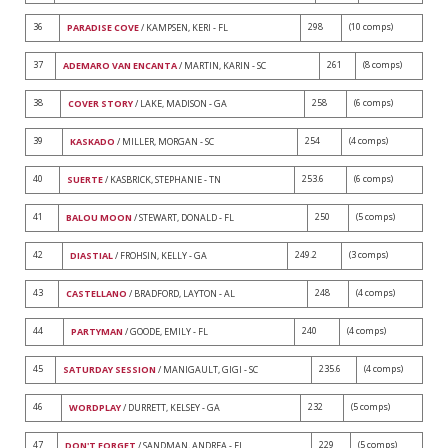
36
298
(10 comps)
PARADISE COVE
/ KAMPSEN, KERI - FL
37
261
(8 comps)
ADEMARO VAN ENCANTA
/ MARTIN, KARIN - SC
38
258
(6 comps)
COVER STORY
/ LAKE, MADISON - GA
39
254
(4 comps)
KASKADO
/ MILLER, MORGAN - SC
40
253.6
(6 comps)
SUERTE
/ KASBRICK, STEPHANIE - TN
41
250
(5 comps)
BALOU MOON
/ STEWART, DONALD - FL
42
249.2
(3 comps)
DIASTIAL
/ FROHSIN, KELLY - GA
43
248
(4 comps)
CASTELLANO
/ BRADFORD, LAYTON - AL
44
240
(4 comps)
PARTYMAN
/ GOODE, EMILY - FL
45
235.6
(4 comps)
SATURDAY SESSION
/ MANIGAULT, GIGI - SC
46
232
(5 comps)
WORDPLAY
/ DURRETT, KELSEY - GA
47
229
(5 comps)
DON'T FORGET
/ SANDMAN, ANDREA - FL