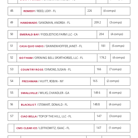
48
226
(4 comps)
REMEDY
/ REED, LEXY - FL
49
209.2
(3 comps)
HANDMADE
/ SANDMAN, ANDREA - FL
50
204
(4 comps)
EMERALD BAY
/ FIDDLESTICKS FARM LLC - CA
51
181
(5 comps)
CASA QUO VADIS
/ DANNENHOFFER, JANET - FL
52
174.2
(4 comps)
GOTHAM
/ OPENING BELL SPORTHORSES, LLC - FL
53
166
(7 comps)
COUNTRY ROSE
/ SYMONS, SUSAN - FL
54
165
(2 comps)
FRESHMAN
/ HUITT, ROBIN - NY
55
149.6
(6 comps)
SMALLVILLE
/ WILKS, CHANDLER - GA
56
148.8
(4 comps)
BLACKLIST
/ STEWART, DONALD - FL
57
147
(3 comps)
CIAO BELLA
/ TOP OF THE HILL, LLC - FL
147
(1 comps)
CMS CLEAR ICE
/ LEFFKOWITZ, ISAAC - FL