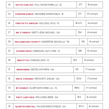
24
377
(8 comps)
KATCH CAN-DO
/ HILL HOUSE FARM LLC - SC
25
371
(10 comps)
FOREVER DANCE
/ SEAHORSE SHOW STABLE - RI
26
363.25
(4 comps)
FANTASTIC AMOUR
/ KELLOGG, KYLE - FL
27
354
(4 comps)
MF STARBOY
/ BRITT-LEON, MICHAEL - GA
28
352
(6 comps)
WILLIAMSON COUNTY
/ ANDERTON, MICHELLE - TN
29
348
(9 comps)
SOUNDCHECK
/ JERNIGAN, LACY LYNN - FL
30
343
(5 comps)
BBH FITCH
/ GRAVOIS, SKYE - FL
31
331
(7 comps)
BENGIAMIN
/ MOTES, KATHRYN - GA
32
325.6
(7 comps)
EWSZ CORIANA
/ PRITCHETT, SHELBY - GA
33
308.6
(11 comps)
BY CHANCE
/ GLORY DAYS FARM, LLC - FL
34
303
(6 comps)
FIRST LADY HDG
/ WILLIAMS, REESE - GA
35
301.6
(6 comps)
QUINTESSENTIAL
/ FALCON RIDGE STABLES - GA