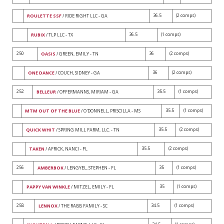
36.5
(2 comps)
ROULETTE SSF
/ RIDE RIGHT LLC - GA
36.5
(1 comps)
RUBIX
/ TLP LLC - TX
250
36
(2 comps)
OASIS
/ GREEN, EMILY - TN
36
(2 comps)
ONE DANCE
/ COUCH, SIDNEY - GA
252
35.5
(1 comps)
BELLEUR
/ OFFERMANNS, MIRIAM - GA
35.5
(1 comps)
MTM OUT OF THE BLUE
/ O'DONNELL, PRISCILLA - MS
35.5
(2 comps)
QUICK WHIT
/ SPRING MILL FARM, LLC. - TN
35.5
(2 comps)
TAKEN
/ AFRICK, NANCI - FL
256
35
(1 comps)
AMBERBOK
/ LENGYEL, STEPHEN - FL
35
(1 comps)
PAPPY VAN WINKLE
/ MITZEL, EMILY - FL
258
34.5
(1 comps)
LENNOX
/ THE RABB FAMILY - SC