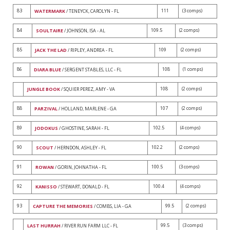
83
111
(3 comps)
WATERMARK
/ TENEYCK, CAROLYN - FL
84
109.5
(2 comps)
SOULTAIRE
/ JOHNSON, ISA - AL
85
109
(2 comps)
JACK THE LAD
/ RIPLEY, ANDREA - FL
86
108
(1 comps)
DIARA BLUE
/ SERGENT STABLES, LLC - FL
108
(2 comps)
JUNGLE BOOK
/ SQUIER PEREZ, AMY - VA
88
107
(2 comps)
PARZIVAL
/ HOLLAND, MARLENE - GA
89
102.5
(4 comps)
JODOKUS
/ GHOSTINE, SARAH - FL
90
102.2
(2 comps)
SCOUT
/ HERNDON, ASHLEY - FL
91
100.5
(3 comps)
ROWAN
/ GORIN, JOHNATHA - FL
92
100.4
(4 comps)
KANISSO
/ STEWART, DONALD - FL
93
99.5
(2 comps)
CAPTURE THE MEMORIES
/ COMBS, LIA - GA
99.5
(3 comps)
LAST HURRAH
/ RIVER RUN FARM LLC - FL