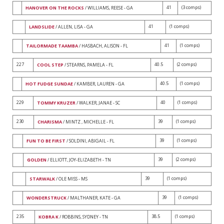
41
(3 comps)
HANOVER ON THE ROCKS
/ WILLIAMS, REESE - GA
41
(1 comps)
LANDSLIDE
/ ALLEN, LISA - GA
41
(1 comps)
TAILORMADE TAAMBA
/ HASBACH, ALISON - FL
227
40.5
(2 comps)
COOL STEP
/ STEARNS, PAMELA - FL
40.5
(1 comps)
HOT FUDGE SUNDAE
/ KAMBER, LAUREN - GA
229
40
(1 comps)
TOMMY KRUZER
/ WALKER, JANAE - SC
230
39
(1 comps)
CHARISMA
/ MINTZ , MICHELLE - FL
39
(1 comps)
FUN TO BE FIRST
/ SOLDINI, ABIGAIL - FL
39
(2 comps)
GOLDEN
/ ELLIOTT, JOY-ELIZABETH - TN
39
(1 comps)
STARWALK
/ OLE MISS - MS
39
(1 comps)
WONDERSTRUCK
/ MALTHANER, KATE - GA
235
38.5
(1 comps)
KOBRA K
/ ROBBINS, SYDNEY - TN