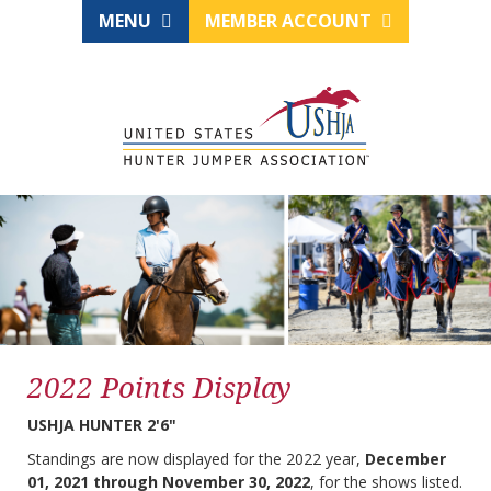
MENU
MEMBER ACCOUNT
2022 Points Display
USHJA HUNTER 2'6"
Standings are now displayed for the 2022 year,
December
01, 2021 through November 30, 2022
, for the shows listed.