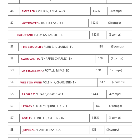
48
152.8
(3 comps)
SMITTEN
/ MILLON, ANGELA - SC
49
152.5
(3 comps)
ACTIVATED
/ BALLO, LISA - OH
152.5
(2 comps)
CALUTANO
/ STEVENS, LAURIE - FL
51
151
(3 comps)
THE GOOD LIFE
/ LURIE, JULIANNE - FL
52
149
(7 comps)
CZAR CASTIC
/ SHAFFER, CHARLES - TN
53
148
(1 comps)
LA BELLISSIMA
/ ROYALL, MIMS - SC
54
147
(2 comps)
WESTON WIND
/ OLEINIK, CHARLENE - TN
55
144.4
(4 comps)
ETOILE Z
/ HEARD, GRACIE - GA
56
140
(7 comps)
LEGACY
/ LEGACY EQUINE, LLC. - FL
57
135.5
(4 comps)
ADELE
/ SCHNELLE, KRISTEN - TN
58
135
(3 comps)
JUVENAL
/ HARPER, LISA - GA