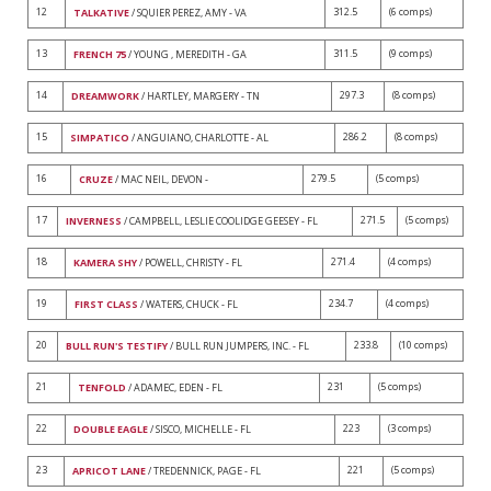
12
312.5
(6 comps)
TALKATIVE
/ SQUIER PEREZ, AMY - VA
13
311.5
(9 comps)
FRENCH 75
/ YOUNG , MEREDITH - GA
14
297.3
(8 comps)
DREAMWORK
/ HARTLEY, MARGERY - TN
15
286.2
(8 comps)
SIMPATICO
/ ANGUIANO, CHARLOTTE - AL
16
279.5
(5 comps)
CRUZE
/ MAC NEIL, DEVON -
17
271.5
(5 comps)
INVERNESS
/ CAMPBELL, LESLIE COOLIDGE GEESEY - FL
18
271.4
(4 comps)
KAMERA SHY
/ POWELL, CHRISTY - FL
19
234.7
(4 comps)
FIRST CLASS
/ WATERS, CHUCK - FL
20
233.8
(10 comps)
BULL RUN'S TESTIFY
/ BULL RUN JUMPERS, INC. - FL
21
231
(5 comps)
TENFOLD
/ ADAMEC, EDEN - FL
22
223
(3 comps)
DOUBLE EAGLE
/ SISCO, MICHELLE - FL
23
221
(5 comps)
APRICOT LANE
/ TREDENNICK, PAGE - FL