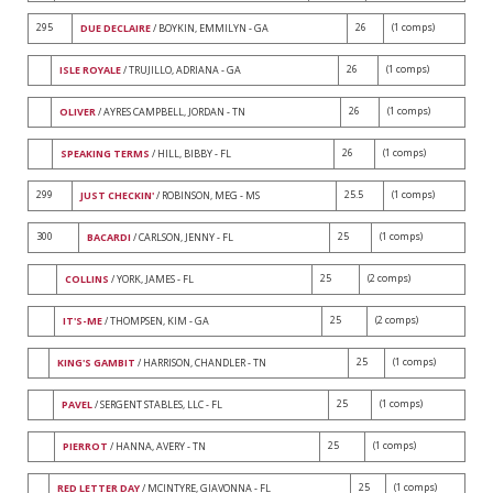
295
26
(1 comps)
DUE DECLAIRE
/ BOYKIN, EMMILYN - GA
26
(1 comps)
ISLE ROYALE
/ TRUJILLO, ADRIANA - GA
26
(1 comps)
OLIVER
/ AYRES CAMPBELL, JORDAN - TN
26
(1 comps)
SPEAKING TERMS
/ HILL, BIBBY - FL
299
25.5
(1 comps)
JUST CHECKIN'
/ ROBINSON, MEG - MS
300
25
(1 comps)
BACARDI
/ CARLSON, JENNY - FL
25
(2 comps)
COLLINS
/ YORK, JAMES - FL
25
(2 comps)
IT'S-ME
/ THOMPSEN, KIM - GA
25
(1 comps)
KING'S GAMBIT
/ HARRISON, CHANDLER - TN
25
(1 comps)
PAVEL
/ SERGENT STABLES, LLC - FL
25
(1 comps)
PIERROT
/ HANNA, AVERY - TN
25
(1 comps)
RED LETTER DAY
/ MCINTYRE, GIAVONNA - FL