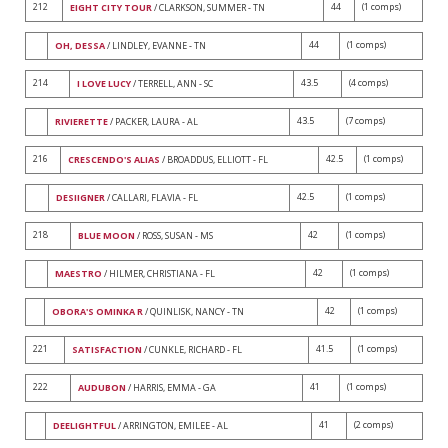
212
44
(1 comps)
EIGHT CITY TOUR
/ CLARKSON, SUMMER - TN
44
(1 comps)
OH, DESSA
/ LINDLEY, EVANNE - TN
214
43.5
(4 comps)
I LOVE LUCY
/ TERRELL, ANN - SC
43.5
(7 comps)
RIVIERETTE
/ PACKER, LAURA - AL
216
42.5
(1 comps)
CRESCENDO'S ALIAS
/ BROADDUS, ELLIOTT - FL
42.5
(1 comps)
DESIIGNER
/ CALLARI, FLAVIA - FL
218
42
(1 comps)
BLUE MOON
/ ROSS, SUSAN - MS
42
(1 comps)
MAESTRO
/ HILMER, CHRISTIANA - FL
42
(1 comps)
OBORA'S OMINKA R
/ QUINLISK, NANCY - TN
221
41.5
(1 comps)
SATISFACTION
/ CUNKLE, RICHARD - FL
222
41
(1 comps)
AUDUBON
/ HARRIS, EMMA - GA
41
(2 comps)
DEELIGHTFUL
/ ARRINGTON, EMILEE - AL