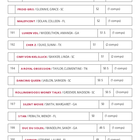
52
(1 comps)
FROID GRIS
/ GLENNIE, GRACE - SC
52
(1 comps)
MALEFICENT
/ DOLAN, COLLEEN - FL
191
51.5
(1 comps)
LUIKEN VDL
/ MIDDELTHON, AMANDA - GA
192
51
(2 comps)
CHER Z
/ DUKE, SUNNI - TX
51
(2 comps)
CIMY VON KIELSLUCK
/ BAKKER, LINDA - SC
194
50.5
(1 comps)
A ROYAL OBSESSION
/ TAYLOR, CLEMENTINE - TN
50.5
(1 comps)
DANCING QUEEN
/ JABLON, SARASEN - SC
50.5
(3 comps)
ROLLINGWOODS MONEY TALKS
/ GROOVER, MADISON - SC
197
50
(1 comps)
SILENT MOVIE
/ SMITH, MARGARET - GA
50
(1 comps)
STAN
/ PERALTA, WENDY - FL
199
49.5
(1 comps)
DUC DU SOLEIL
/ RANDOLPH, SANDY - GA
200
49
(1 comps)
CAYMAN
/ STEVENS, LAURIE - FL