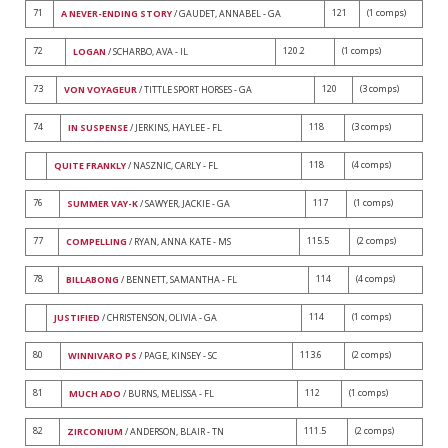
71
121
(1 comps)
A NEVER-ENDING STORY
/ GAUDET, ANNABEL - GA
72
120.2
(1 comps)
LOGAN
/ SCHARBO, AVA - IL
73
120
(3 comps)
VON VOYAGEUR
/ TITTLE SPORT HORSES - GA
74
118
(3 comps)
IN SUSPENSE
/ JERKINS, HAYLEE - FL
118
(4 comps)
QUITE FRANKLY
/ NASZNIC, CARLY - FL
76
117
(1 comps)
SUMMER VAY-K
/ SAWYER, JACKIE - GA
77
115.5
(2 comps)
COMPELLING
/ RYAN, ANNA KATE - MS
78
114
(4 comps)
BILLABONG
/ BENNETT, SAMANTHA - FL
114
(1 comps)
JUSTIFIED
/ CHRISTENSON, OLIVIA - GA
80
113.6
(2 comps)
WINNIVARO PS
/ PAGE, KINSEY - SC
81
112
(1 comps)
MUCH ADO
/ BURNS, MELISSA - FL
82
111.5
(2 comps)
ZIRCONIUM
/ ANDERSON, BLAIR - TN