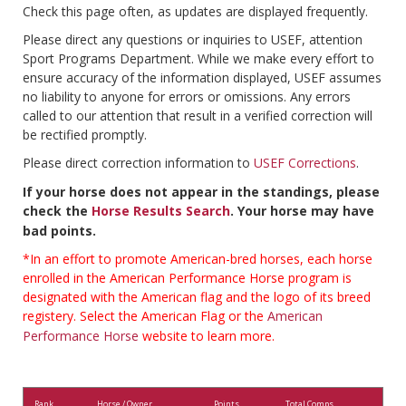
Check this page often, as updates are displayed frequently.
Please direct any questions or inquiries to USEF, attention
Sport Programs Department. While we make every effort to
ensure accuracy of the information displayed, USEF assumes
no liability to anyone for errors or omissions. Any errors
called to our attention that result in a verified correction will
be rectified promptly.
Please direct correction information to
USEF Corrections
.
If your horse does not appear in the standings, please
check the
Horse Results Search
. Your horse may have
bad points.
*In an effort to promote American-bred horses, each horse
enrolled in the American Performance Horse program is
designated with the American flag and the logo of its breed
registery. Select the American Flag or the
American
Performance Horse
website to learn more.
Rank
Horse / Owner
Points
Total Comps