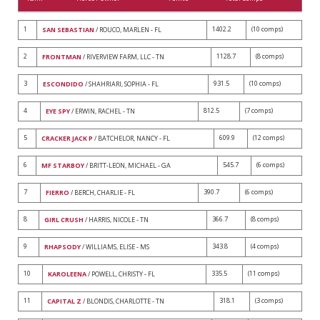
1
1402.2
(10 comps)
SAN SEBASTIAN
/ ROUCO, MARLEN - FL
2
1128.7
(8 comps)
FRONTMAN
/ RIVERVIEW FARM, LLC - TN
3
931.5
(10 comps)
ESCONDIDO
/ SHAHRIARI, SOPHIA - FL
4
812.5
(7 comps)
EYE SPY
/ ERWIN, RACHEL - TN
5
609.9
(12 comps)
CRACKER JACK P
/ BATCHELOR, NANCY - FL
6
545.7
(6 comps)
MF STARBOY
/ BRITT-LEON, MICHAEL - GA
7
390.7
(6 comps)
FIERRO
/ BERCH, CHARLIE - FL
8
366.7
(8 comps)
GIRL CRUSH
/ HARRIS, NICOLE - TN
9
343.8
(4 comps)
RHAPSODY
/ WILLIAMS, ELISE - MS
10
335.5
(11 comps)
KAROLEENA
/ POWELL, CHRISTY - FL
11
318.1
(3 comps)
CAPITAL Z
/ BLONDIS, CHARLOTTE - TN