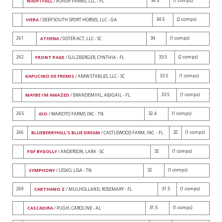
34.5
(1 comps)
NIGHTFALL
/ POPISH FARMS, LLC - FL
34.5
(2 comps)
VIERA
/ DEEP SOUTH SPORT HORSES, LLC - GA
261
34
(1 comps)
ATHENA
/ SISTER ACT, LLC - SC
262
33.5
(2 comps)
FRONT PAGE
/ SULZBERGER, CYNTHIA - FL
33.5
(1 comps)
KAPUCINO DE FREMIS
/ AMW STABLES, LLC - SC
33.5
(1 comps)
MAYBE I'M AMAZED
/ BRANDEMIHL, ABIGAIL - FL
265
32.4
(1 comps)
GIO
/ WARIOTO FARMS INC - TN
266
32
(1 comps)
BLUEBERRYHILL'S BLUE DREAM
/ CASTLEWOOD FARM, INC. - FL
32
(1 comps)
FGF BYGOLLY
/ ANDERSON, LARA - SC
32
(1 comps)
SYMPHONY
/ LESKO, LISA - TN
269
31.5
(1 comps)
CARTHANO Z
/ MULHOLLAND, ROSEMARY - FL
31.5
(1 comps)
CASCADIRA
/ PUGH, CAROLINE - AL