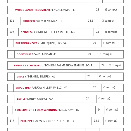
25
(2 comps)
WOODLANDS TEDDYBEAR
/ ENSOR, EMMA - FL
308
24.5
(4 comps)
SIROCCO
/ OLIVER, MONICA - FL
309
24
(1 comps)
BEHOLD
/ PROVIDENCE HILL FARM, LLC - MS
24
(1 comps)
BREAKING NEWS
/ IMH EQUINE, LLC - GA
24
(3 comps)
CONTINUE
/ DAVIS , MEGAN - FL
24
(2 comps)
EMPIRE'S POWER-FUL
/ PONIES & PALMS SHOW STABLES LLC - FL
24
(1 comps)
G EAZY
/ PERKINS, BEVERLY - AL
24
(1 comps)
GOOD IDEA
/ ARROW HILL FARM LLC - KY
24
(1 comps)
LEVI Z
/ DUNPHY, GRACE - GA
24
(1 comps)
SOMERMIST STORM WARNING
/ KREBS, AMY - TN
317
23.5
(1 comps)
PHILIPPE
/ JACKSON CREEK STABLES, LLC - SC