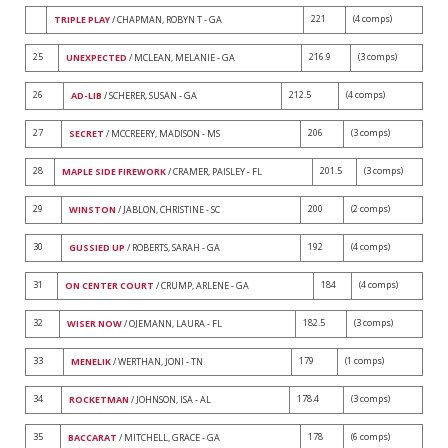
221
(4 comps)
TRIPLE PLAY
/ CHAPMAN, ROBYN T - GA
25
216.9
(3 comps)
UNEXPECTED
/ MCLEAN, MELANIE - GA
26
212.5
(4 comps)
AD-LIB
/ SCHERER, SUSAN - GA
27
206
(3 comps)
SECRET
/ MCCREERY, MADISON - MS
28
201.5
(3 comps)
MAPLE SIDE FIREWORK
/ CRAMER, PAISLEY - FL
29
200
(2 comps)
WINSTON
/ JABLON, CHRISTINE - SC
30
192
(4 comps)
GUSSIED UP
/ ROBERTS, SARAH - GA
31
184
(4 comps)
ON CENTER COURT
/ CRUMP, ARLENE - GA
32
182.5
(3 comps)
WISER NOW
/ OJEMANN, LAURA - FL
33
179
(1 comps)
MENELIK
/ WERTHAN, JONI - TN
34
178.4
(3 comps)
ROCKETMAN
/ JOHNSON, ISA - AL
35
178
(6 comps)
BACCARAT
/ MITCHELL, GRACE - GA