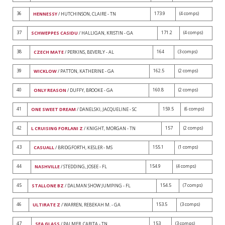
36
173.9
(4 comps)
HENNESSY
/ HUTCHINSON, CLAIRE - TN
37
171.2
(4 comps)
SCHWEPPES CASIDU
/ HALLIGAN, KRISTIN - GA
38
164
(3 comps)
CZECH MATE
/ PERKINS, BEVERLY - AL
39
162.5
(2 comps)
WICKLOW
/ PATTON, KATHERINE - GA
40
160.8
(2 comps)
ONLY REASON
/ DUFFY, BROOKE - GA
41
159.5
(6 comps)
ONE SWEET DREAM
/ DANELSKI, JACQUELINE - SC
42
157
(2 comps)
L CRUISING FORLANI Z
/ KNIGHT, MORGAN - TN
43
155.1
(1 comps)
CASUALL
/ BRIDGFORTH, KESLER - MS
44
154.9
(4 comps)
NASHVILLE
/ STEDDING, JOSEE - FL
45
154.5
(7 comps)
STALLONE BZ
/ DALMAN SHOW JUMPING - FL
46
153.5
(3 comps)
ULTIRATE Z
/ WARREN, REBEKAH M. - GA
47
153
(3 comps)
SEA GLASS
/ PALMER, CARITA - TN