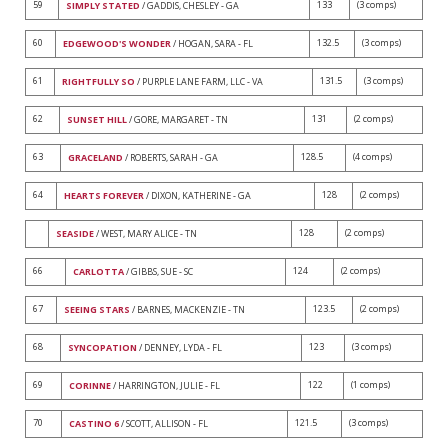
59
133
(3 comps)
SIMPLY STATED
/ GADDIS, CHESLEY - GA
60
132.5
(3 comps)
EDGEWOOD'S WONDER
/ HOGAN, SARA - FL
61
131.5
(3 comps)
RIGHTFULLY SO
/ PURPLE LANE FARM, LLC - VA
62
131
(2 comps)
SUNSET HILL
/ GORE, MARGARET - TN
63
128.5
(4 comps)
GRACELAND
/ ROBERTS, SARAH - GA
64
128
(2 comps)
HEARTS FOREVER
/ DIXON, KATHERINE - GA
128
(2 comps)
SEASIDE
/ WEST, MARY ALICE - TN
66
124
(2 comps)
CARLOTTA
/ GIBBS, SUE - SC
67
123.5
(2 comps)
SEEING STARS
/ BARNES, MACKENZIE - TN
68
123
(3 comps)
SYNCOPATION
/ DENNEY, LYDA - FL
69
122
(1 comps)
CORINNE
/ HARRINGTON, JULIE - FL
70
121.5
(3 comps)
CASTINO 6
/ SCOTT, ALLISON - FL