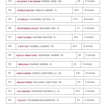
153
69
(1 comps)
HOLDING THE DREAM
/ MOODY, ANNE - MS
154
68.5
(3 comps)
SHIRLEY BASSEY
/ PERALTA, WENDY - FL
155
67.5
(4 comps)
OTHELLO
/ TUCHMAN, IZZY SUE - FL
156
67
(1 comps)
PROVIDENCE PLACE
/ BACHNER, LISSA - FL
157
66.6
(1 comps)
FORTISSIMO
/ DAYNER, HEATHER - FL
158
66.5
(2 comps)
TOOTSIE
/ HUBBELL, JEANNIE - TN
159
66
(1 comps)
EQUUS VENATORIS
/ ROBINSON , HARPER - TN
160
65
(1 comps)
BENSON K
/ BARKER , JORDAN - FL
161
64.5
(3 comps)
KING'S MARK
/ PURPLE LANE FARM, LLC - VA
162
64
(1 comps)
ENLIGHTENED
/ WILLIAMS, LANE TYLER - TN
163
63.2
(1 comps)
TESTIMONY
/ STEPHANIE HOLMES LLC - FL
164
63
(1 comps)
TILLOO
/ THE DAWNLAND SYNDICATE - FL