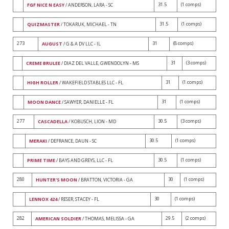
31.5
(1 comps)
FGF NICE N EASY
/ ANDERSON, LARA - SC
31.5
(1 comps)
QUIZMASTER
/ TOKARUK, MICHAEL - TN
273
31
(8 comps)
AUGUST
/ G & A DV LLC - IL
31
(3 comps)
CREME BRULEE
/ DIAZ DEL VALLE, GWENDOLYN - MS
31
(1 comps)
HIGH ROLLER
/ WAKEFIELD STABLES LLC - FL
31
(1 comps)
MOON DANCE
/ SAWYER, DANIELLE - FL
277
30.5
(3 comps)
CASCADELLA
/ KOBUSCH, LION - MD
30.5
(1 comps)
MERAKI
/ DEFRANCE, DAUN - SC
30.5
(1 comps)
PRIME TIME
/ BAYS AND GREYS, LLC - FL
280
30
(1 comps)
HUNTER'S MOON
/ BRATTON, VICTORIA - GA
30
(1 comps)
LENNOX 424
/ RESER, STACEY - FL
282
29.5
(2 comps)
AMERICAN SOLDIER
/ THOMAS, MELISSA - GA