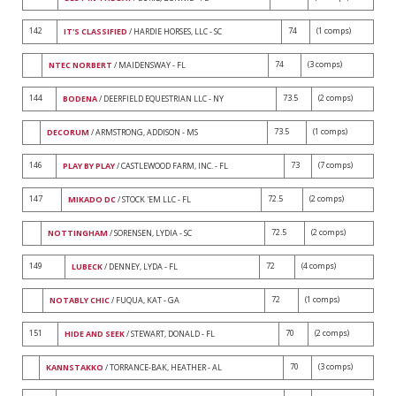
142
74
(1 comps)
IT'S CLASSIFIED
/ HARDIE HORSES, LLC - SC
74
(3 comps)
NTEC NORBERT
/ MAIDENSWAY - FL
144
73.5
(2 comps)
BODENA
/ DEERFIELD EQUESTRIAN LLC - NY
73.5
(1 comps)
DECORUM
/ ARMSTRONG, ADDISON - MS
146
73
(7 comps)
PLAY BY PLAY
/ CASTLEWOOD FARM, INC. - FL
147
72.5
(2 comps)
MIKADO DC
/ STOCK 'EM LLC - FL
72.5
(2 comps)
NOTTINGHAM
/ SORENSEN, LYDIA - SC
149
72
(4 comps)
LUBECK
/ DENNEY, LYDA - FL
72
(1 comps)
NOTABLY CHIC
/ FUQUA, KAT - GA
151
70
(2 comps)
HIDE AND SEEK
/ STEWART, DONALD - FL
70
(3 comps)
KANNSTAKKO
/ TORRANCE-BAK, HEATHER - AL