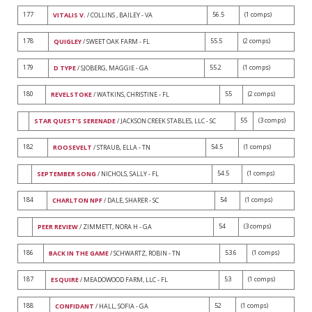
177
56.5
(1 comps)
VITALIS V.
/ COLLINS , BAILEY - VA
178
55.5
(2 comps)
QUIGLEY
/ SWEET OAK FARM - FL
179
55.2
(1 comps)
D TYPE
/ SJOBERG, MAGGIE - GA
180
55
(2 comps)
REVELSTOKE
/ WATKINS, CHRISTINE - FL
55
(3 comps)
STAR QUEST'S SERENADE
/ JACKSON CREEK STABLES, LLC - SC
182
54.5
(1 comps)
ROOSEVELT
/ STRAUB, ELLA - TN
54.5
(1 comps)
SEPTEMBER SONG
/ NICHOLS, SALLY - FL
184
54
(1 comps)
CHARLTON NPF
/ DALE, SHARER - SC
54
(3 comps)
PEER REVIEW
/ ZIMMETT, NORA H - GA
186
53.6
(1 comps)
BACK IN THE GAME
/ SCHWARTZ, ROBIN - TN
187
53
(1 comps)
ESQUIRE
/ MEADOWOOD FARM, LLC - FL
188
52
(1 comps)
CONFIDANT
/ HALL, SOFIA - GA