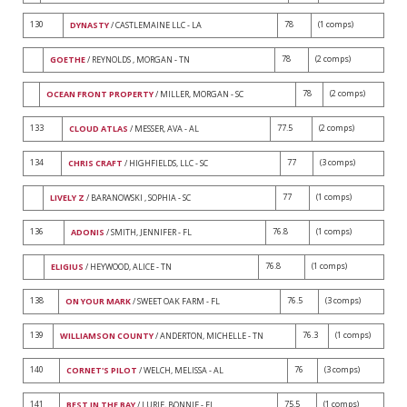
130
78
(1 comps)
DYNASTY
/ CASTLEMAINE LLC - LA
78
(2 comps)
GOETHE
/ REYNOLDS , MORGAN - TN
78
(2 comps)
OCEAN FRONT PROPERTY
/ MILLER, MORGAN - SC
133
77.5
(2 comps)
CLOUD ATLAS
/ MESSER, AVA - AL
134
77
(3 comps)
CHRIS CRAFT
/ HIGHFIELDS, LLC - SC
77
(1 comps)
LIVELY Z
/ BARANOWSKI , SOPHIA - SC
136
76.8
(1 comps)
ADONIS
/ SMITH, JENNIFER - FL
76.8
(1 comps)
ELIGIUS
/ HEYWOOD, ALICE - TN
138
76.5
(3 comps)
ON YOUR MARK
/ SWEET OAK FARM - FL
139
76.3
(1 comps)
WILLIAMSON COUNTY
/ ANDERTON, MICHELLE - TN
140
76
(3 comps)
CORNET'S PILOT
/ WELCH, MELISSA - AL
141
75.5
(1 comps)
BEST IN THE BAY
/ LURIE, BONNIE - FL