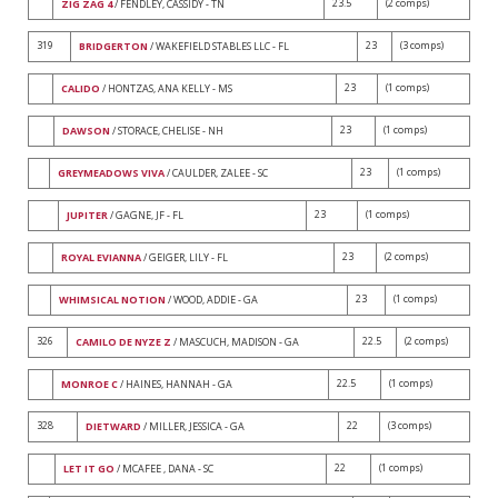
23.5
(2 comps)
ZIG ZAG 4
/ FENDLEY, CASSIDY - TN
319
23
(3 comps)
BRIDGERTON
/ WAKEFIELD STABLES LLC - FL
23
(1 comps)
CALIDO
/ HONTZAS, ANA KELLY - MS
23
(1 comps)
DAWSON
/ STORACE, CHELISE - NH
23
(1 comps)
GREYMEADOWS VIVA
/ CAULDER, ZALEE - SC
23
(1 comps)
JUPITER
/ GAGNE, JF - FL
23
(2 comps)
ROYAL EVIANNA
/ GEIGER, LILY - FL
23
(1 comps)
WHIMSICAL NOTION
/ WOOD, ADDIE - GA
326
22.5
(2 comps)
CAMILO DE NYZE Z
/ MASCUCH, MADISON - GA
22.5
(1 comps)
MONROE C
/ HAINES, HANNAH - GA
328
22
(3 comps)
DIETWARD
/ MILLER, JESSICA - GA
22
(1 comps)
LET IT GO
/ MCAFEE , DANA - SC