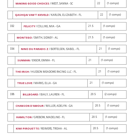
22
(1 comps)
MAKING GOOD CHOICES
/ WEST, SANNA - SC
22
(1 comps)
QASHQAI VAN'T KIEVELD
/ KARLEN, ELIZABETH - FL
332
21.5
(1 comps)
FELICITY
/ COLLINS, MIA - GA
21.5
(1 comps)
MONTEGO
/ SMITH, SIDNEY - AL
334
21
(1 comps)
NINO DU PARADIS Z
/ BERTELSEN, ISABEL - FL
21
(1 comps)
SUNMAN
/ ENSOR, EMMA - FL
21
(1 comps)
THE IRISH
/ HUDSON MEADOWS RACING LLC - FL
21
(1 comps)
TRUE LOVE
/ MARKS, ELLA - GA
338
20.5
(2 comps)
BILLBOARD
/ BIALY, LAUREN - FL
20.5
(1 comps)
CHANSON D'AMOUR
/ MILLER, ADELYN - GA
20.5
(1 comps)
HAMILTON
/ GREBOW, MADELINE - FL
20.5
(1 comps)
KIWI PIROUETTE
/ REIMERS, TRISHA - AL