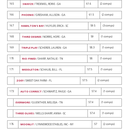
165
61.6
(2 comps)
SWAYZE
/ TROEMEL, RORIE - GA
166
61.5
(2 comps)
PHOENIX
/ GRESHAM, ALLISON - GA
167
59.5
(3 comps)
HAMILTON'S BAY
/ HUYLER, ERICA - SC
168
59
(1 comps)
THIRD DEGREE
/ NORRIS, HOPE - GA
169
58.3
(1 comps)
TRIPLE PLAY
/ SCHERER, LAUREN - GA
170
58
(1 comps)
RIO-FINED
/ SHARP, NATALIE - TN
171
57.5
(1 comps)
MIDDLETON
/ SCHAUB, BILL - FL
57.5
(2 comps)
ZOEY
/ SWEET OAK FARM - FL
173
57.4
(1 comps)
AUTO CORRECT
/ SCHWARTZ, PAIGE - GA
57.4
(1 comps)
EVERMORE
/ GUENTHER, MELISSA - TN
57.4
(1 comps)
THREE OLIVES
/ WELLS-SHARP, ANNA - SC
176
57
(2 comps)
MOONLIT
/ LYNNEWOOD STABLES, INC - NY