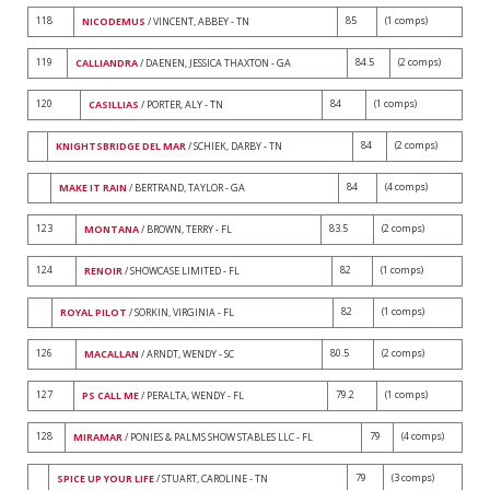
118
85
(1 comps)
NICODEMUS
/ VINCENT, ABBEY - TN
119
84.5
(2 comps)
CALLIANDRA
/ DAENEN, JESSICA THAXTON - GA
120
84
(1 comps)
CASILLIAS
/ PORTER, ALY - TN
84
(2 comps)
KNIGHTSBRIDGE DEL MAR
/ SCHIEK, DARBY - TN
84
(4 comps)
MAKE IT RAIN
/ BERTRAND, TAYLOR - GA
123
83.5
(2 comps)
MONTANA
/ BROWN, TERRY - FL
124
82
(1 comps)
RENOIR
/ SHOWCASE LIMITED - FL
82
(1 comps)
ROYAL PILOT
/ SORKIN, VIRGINIA - FL
126
80.5
(2 comps)
MACALLAN
/ ARNDT, WENDY - SC
127
79.2
(1 comps)
PS CALL ME
/ PERALTA, WENDY - FL
128
79
(4 comps)
MIRAMAR
/ PONIES & PALMS SHOW STABLES LLC - FL
79
(3 comps)
SPICE UP YOUR LIFE
/ STUART, CAROLINE - TN