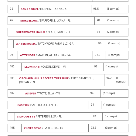
95
98.5
(1 comps)
SANS SOUCI
/ HUDSON, HANNA - AL
96
98
(1 comps)
MARVELOUS
/ SPAFFORD, LILYANA - FL
98
(2 comps)
SHEARWATER HALLO
/ BLAIN, GRACE - FL
98
(1 comps)
WATER MUSIC
/ PATCHWORK FARM LLC - GA
99
97.5
(2 comps)
ATTENDER
/ MARTIN, ALEXANDRA - GA
100
96
(1 comps)
ILLUMINATI
/ CASON, DEMSI - MI
101
94.2
(1
ORCHARD HILL'S SECRET TREASURE
/ AYRES CAMPBELL,
comps)
JORDAN - TN
102
94
(2 comps)
AS EVER
/ TROTZ, ELLA - TN
94
(1 comps)
CASTON
/ SMITH, COLLEEN - FL
94
(1 comps)
SILHOUETTE
/ PETERSEN, LISA - FL
105
93.5
(3 comps)
ZILVER STAR
/ BAKER, IRA - TN