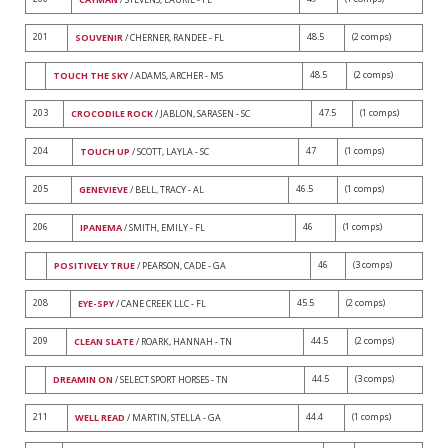
201
48.5
(2 comps)
SOUVENIR
/ CHERNER, RANDEE - FL
48.5
(2 comps)
TOUCH THE SKY
/ ADAMS, ARCHER - MS
203
47.5
(1 comps)
CROCODILE ROCK
/ JABLON, SARASEN - SC
204
47
(1 comps)
TOUCH UP
/ SCOTT, LAYLA - SC
205
46.5
(1 comps)
GENEVIEVE
/ BELL, TRACY - AL
206
46
(1 comps)
IPANEMA
/ SMITH, EMILY - FL
46
(3 comps)
POSITIVELY TRUE
/ PEARSON, CADE - GA
208
45.5
(2 comps)
EYE-SPY
/ CANE CREEK LLC - FL
209
44.5
(2 comps)
CLEAN SLATE
/ ROARK, HANNAH - TN
44.5
(3 comps)
DREAMIN ON
/ SELECT SPORT HORSES - TN
211
44.4
(1 comps)
WELL READ
/ MARTIN, STELLA - GA