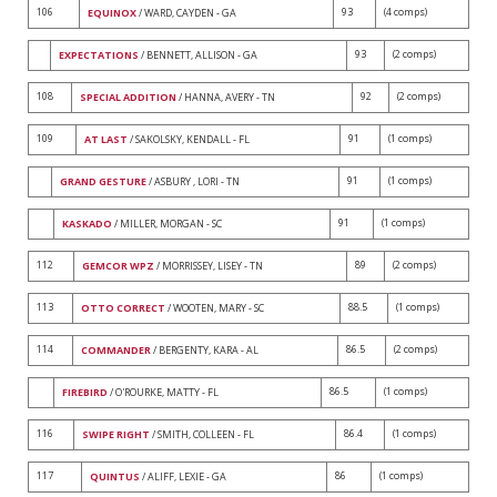
106
93
(4 comps)
EQUINOX
/ WARD, CAYDEN - GA
93
(2 comps)
EXPECTATIONS
/ BENNETT, ALLISON - GA
108
92
(2 comps)
SPECIAL ADDITION
/ HANNA, AVERY - TN
109
91
(1 comps)
AT LAST
/ SAKOLSKY, KENDALL - FL
91
(1 comps)
GRAND GESTURE
/ ASBURY , LORI - TN
91
(1 comps)
KASKADO
/ MILLER, MORGAN - SC
112
89
(2 comps)
GEMCOR WPZ
/ MORRISSEY, LISEY - TN
113
88.5
(1 comps)
OTTO CORRECT
/ WOOTEN, MARY - SC
114
86.5
(2 comps)
COMMANDER
/ BERGENTY, KARA - AL
86.5
(1 comps)
FIREBIRD
/ O'ROURKE, MATTY - FL
116
86.4
(1 comps)
SWIPE RIGHT
/ SMITH, COLLEEN - FL
117
86
(1 comps)
QUINTUS
/ ALIFF, LEXIE - GA