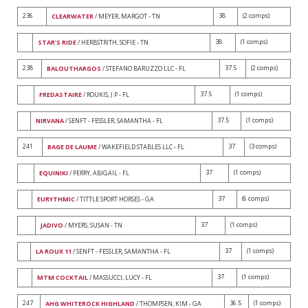
236
38
(2 comps)
CLEARWATER
/ MEYER, MARGOT - TN
38
(1 comps)
STAR'S RIDE
/ HERBSTRITH, SOFIE - TN
238
37.5
(2 comps)
BALOUTHARGOS
/ STEFANO BARUZZO LLC - FL
37.5
(1 comps)
FREDASTAIRE
/ ROUKIS, J P - FL
37.5
(1 comps)
NIRVANA
/ SENFT - FESSLER, SAMANTHA - FL
241
37
(3 comps)
BAGE DE LAUME
/ WAKEFIELD STABLES LLC - FL
37
(1 comps)
EQUINIKI
/ PERRY, ABIGAIL - FL
37
(6 comps)
EURYTHMIC
/ TITTLE SPORT HORSES - GA
37
(1 comps)
JADIVO
/ MYERS, SUSAN - TN
37
(1 comps)
LA ROUX 11
/ SENFT - FESSLER, SAMANTHA - FL
37
(1 comps)
MTM COCKTAIL
/ MASSUCCI, LUCY - FL
247
36.5
(1 comps)
AHG WHITEROCK HIGHLAND
/ THOMPSEN, KIM - GA