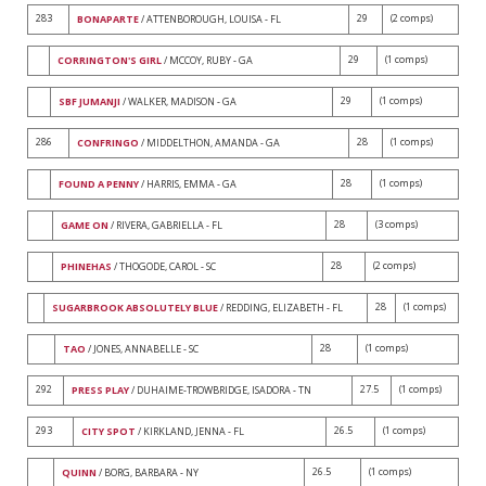
283
29
(2 comps)
BONAPARTE
/ ATTENBOROUGH, LOUISA - FL
29
(1 comps)
CORRINGTON'S GIRL
/ MCCOY, RUBY - GA
29
(1 comps)
SBF JUMANJI
/ WALKER, MADISON - GA
286
28
(1 comps)
CONFRINGO
/ MIDDELTHON, AMANDA - GA
28
(1 comps)
FOUND A PENNY
/ HARRIS, EMMA - GA
28
(3 comps)
GAME ON
/ RIVERA, GABRIELLA - FL
28
(2 comps)
PHINEHAS
/ THOGODE, CAROL - SC
28
(1 comps)
SUGARBROOK ABSOLUTELY BLUE
/ REDDING, ELIZABETH - FL
28
(1 comps)
TAO
/ JONES, ANNABELLE - SC
292
27.5
(1 comps)
PRESS PLAY
/ DUHAIME-TROWBRIDGE, ISADORA - TN
293
26.5
(1 comps)
CITY SPOT
/ KIRKLAND, JENNA - FL
26.5
(1 comps)
QUINN
/ BORG, BARBARA - NY