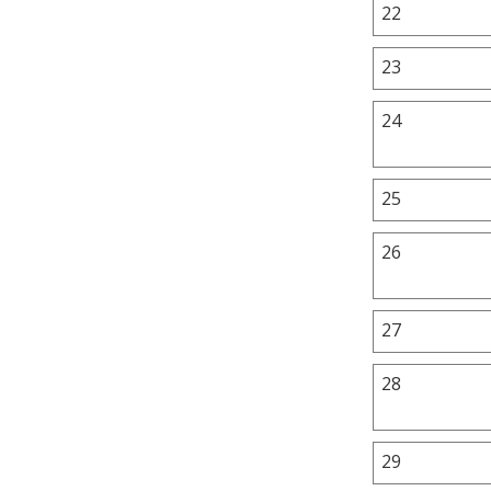
22
23
24
25
26
27
28
29