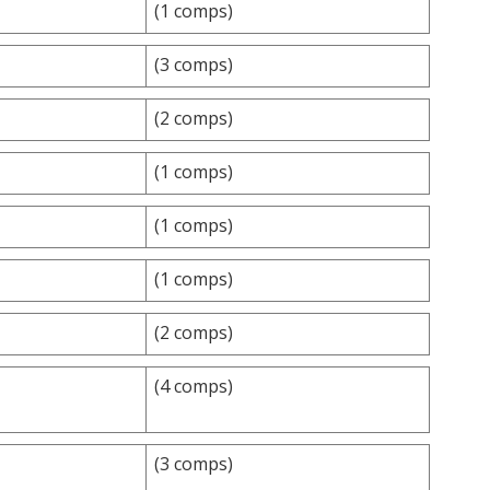
(1 comps)
(3 comps)
(2 comps)
(1 comps)
(1 comps)
(1 comps)
(2 comps)
(4 comps)
(3 comps)