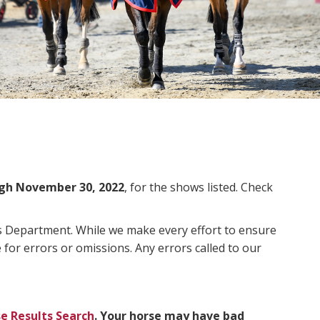
gh November 30, 2022
, for the shows listed. Check
ms Department. While we make every effort to ensure
 for errors or omissions. Any errors called to our
e Results Search
. Your horse may have bad