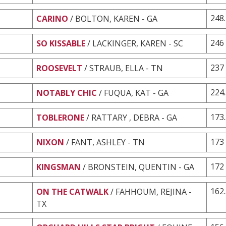
248
CARINO
/ BOLTON, KAREN - GA
246
SO KISSABLE
/ LACKINGER, KAREN - SC
237
ROOSEVELT
/ STRAUB, ELLA - TN
224
NOTABLY CHIC
/ FUQUA, KAT - GA
173
TOBLERONE
/ RATTARY , DEBRA - GA
173
NIXON
/ FANT, ASHLEY - TN
172
KINGSMAN
/ BRONSTEIN, QUENTIN - GA
162
ON THE CATWALK
/ FAHHOUM, REJINA -
TX