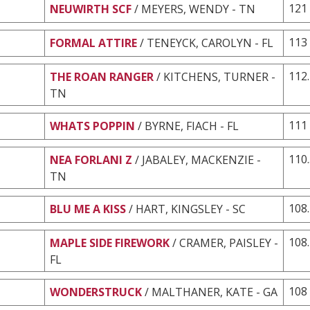
121
NEUWIRTH SCF
/ MEYERS, WENDY - TN
113
FORMAL ATTIRE
/ TENEYCK, CAROLYN - FL
112
THE ROAN RANGER
/ KITCHENS, TURNER -
TN
111
WHATS POPPIN
/ BYRNE, FIACH - FL
110
NEA FORLANI Z
/ JABALEY, MACKENZIE -
TN
108
BLU ME A KISS
/ HART, KINGSLEY - SC
108
MAPLE SIDE FIREWORK
/ CRAMER, PAISLEY -
FL
108
WONDERSTRUCK
/ MALTHANER, KATE - GA