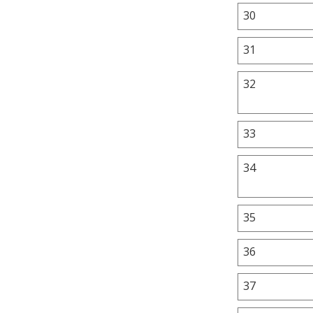
30
31
32
33
34
35
36
37