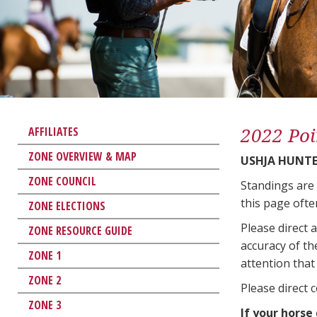
2022 Poi
AFFILIATES
ZONE OVERVIEW & MAP
USHJA HUNTER
ZONE COUNCIL
Standings are
this page ofte
ZONE ELECTIONS
Please direct 
ZONE RESOURCE GUIDE
accuracy of th
ZONE 1
attention that 
ZONE 2
Please direct 
ZONE 3
If your horse