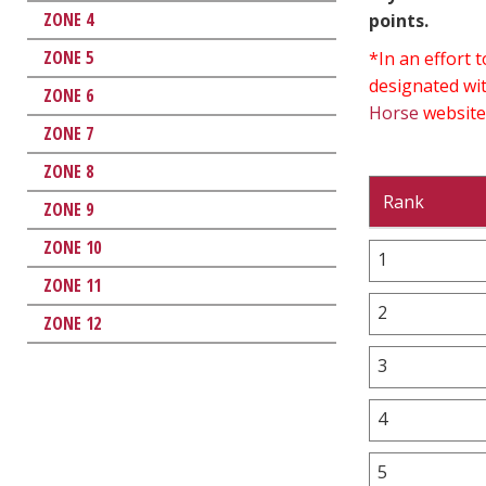
ZONE 4
points.
ZONE 5
*In an effort
designated wit
ZONE 6
Horse
website
ZONE 7
ZONE 8
Rank
ZONE 9
ZONE 10
1
ZONE 11
2
ZONE 12
3
4
5