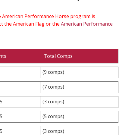
the American Performance Horse program is
ect the American Flag or the
American Performance
nts
Total Comps
(9 comps)
(7 comps)
.5
(3 comps)
.5
(5 comps)
.5
(3 comps)