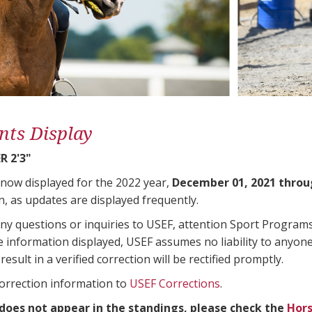
nts Display
 2'3"
 now displayed for the 2022 year,
December 01, 2021 throu
n, as updates are displayed frequently.
any questions or inquiries to USEF, attention Sport Progra
e information displayed, USEF assumes no liability to anyone
result in a verified correction will be rectified promptly.
correction information to
USEF Corrections
.
 does not appear in the standings, please check the
Hors