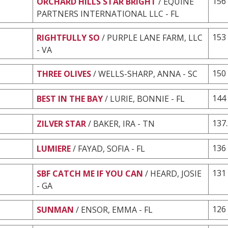
156
ORCHARD HILLS STAR BRIGHT
/ EQUINE
PARTNERS INTERNATIONAL LLC - FL
153
RIGHTFULLY SO
/ PURPLE LANE FARM, LLC
- VA
150
THREE OLIVES
/ WELLS-SHARP, ANNA - SC
144
BEST IN THE BAY
/ LURIE, BONNIE - FL
137
ZILVER STAR
/ BAKER, IRA - TN
136
LUMIERE
/ FAYAD, SOFIA - FL
131
SBF CATCH ME IF YOU CAN
/ HEARD, JOSIE
- GA
126
SUNMAN
/ ENSOR, EMMA - FL