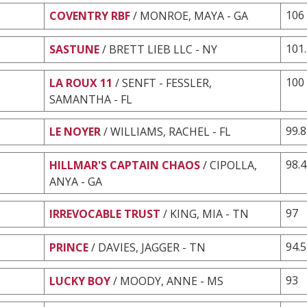
106
COVENTRY RBF
/ MONROE, MAYA - GA
101
SASTUNE
/ BRETT LIEB LLC - NY
100
LA ROUX 11
/ SENFT - FESSLER,
SAMANTHA - FL
99.8
LE NOYER
/ WILLIAMS, RACHEL - FL
98.4
HILLMAR'S CAPTAIN CHAOS
/ CIPOLLA,
ANYA - GA
97
IRREVOCABLE TRUST
/ KING, MIA - TN
94.5
PRINCE
/ DAVIES, JAGGER - TN
93
LUCKY BOY
/ MOODY, ANNE - MS