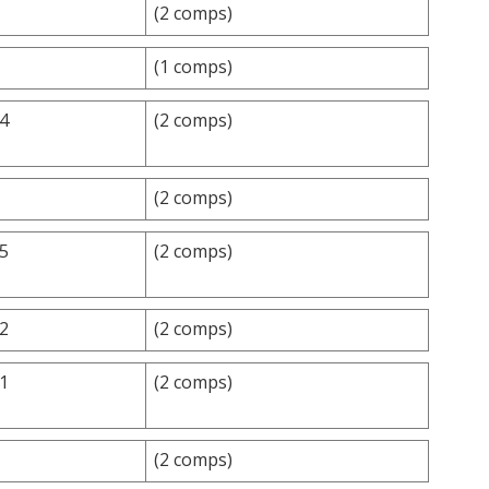
(2 comps)
(1 comps)
.4
(2 comps)
(2 comps)
.5
(2 comps)
.2
(2 comps)
.1
(2 comps)
(2 comps)