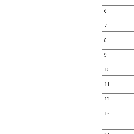
6
7
8
9
10
11
12
13