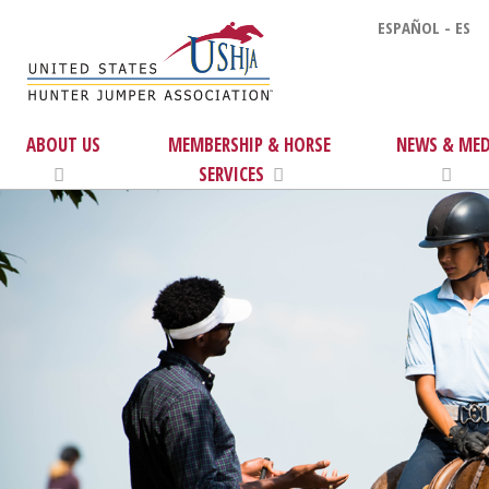
ESPAÑOL - ES
ABOUT US
MEMBERSHIP & HORSE
NEWS & MED
SERVICES