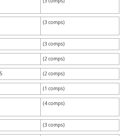
(3 comps)
(3 comps)
(3 comps)
(2 comps)
.5
(2 comps)
(1 comps)
(4 comps)
(3 comps)