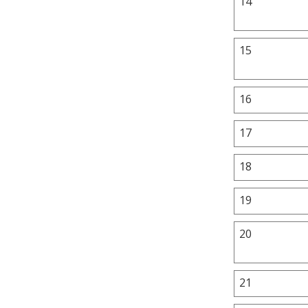
14
15
16
17
18
19
20
21