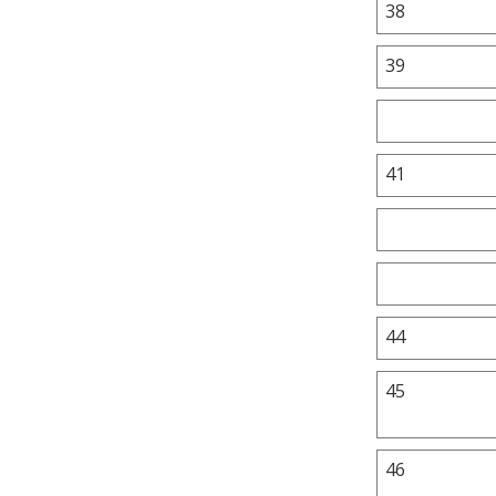
38
39
41
44
45
46