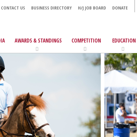
CONTACT US
BUSINESS DIRECTORY
H/J JOB BOARD
DONATE
IA
AWARDS & STANDINGS
COMPETITION
EDUCATION