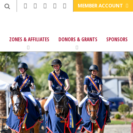
MEMBER ACCOUNT
ZONES & AFFILIATES
DONORS & GRANTS
SPONSORS