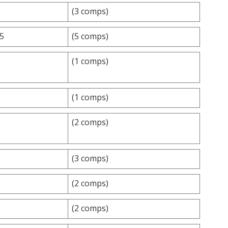
(3 comps)
.5
(5 comps)
(1 comps)
(1 comps)
(2 comps)
(3 comps)
(2 comps)
(2 comps)