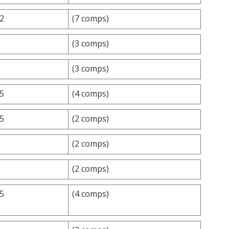
.2
(7 comps)
(3 comps)
(3 comps)
.5
(4 comps)
.5
(2 comps)
(2 comps)
(2 comps)
.5
(4 comps)