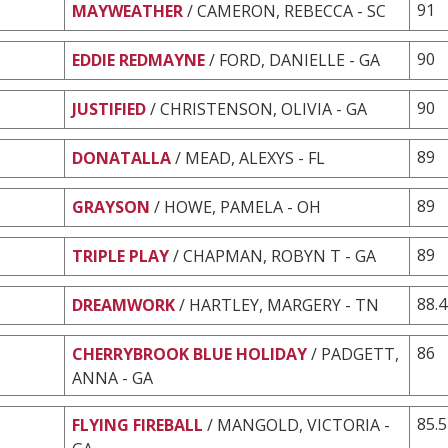
91
MAYWEATHER
/ CAMERON, REBECCA - SC
90
EDDIE REDMAYNE
/ FORD, DANIELLE - GA
90
JUSTIFIED
/ CHRISTENSON, OLIVIA - GA
89
DONATALLA
/ MEAD, ALEXYS - FL
89
GRAYSON
/ HOWE, PAMELA - OH
89
TRIPLE PLAY
/ CHAPMAN, ROBYN T - GA
88.4
DREAMWORK
/ HARTLEY, MARGERY - TN
86
CHERRYBROOK BLUE HOLIDAY
/ PADGETT,
ANNA - GA
85.5
FLYING FIREBALL
/ MANGOLD, VICTORIA -