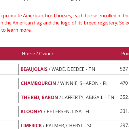
 to promote American-bred horses, each horse enrolled in 
h the American flag and the logo of its breed registery. Sel
 to learn more.
Horse / Owner
Poi
527
BEAUJOLAIS
/ WADE, DEEDEE - TN
470
CHAMBOURCIN
/ WINNIE, SHARON - FL
352
THE RED, BARON
/ LAFFERTY, ABIGAIL - TN
331
KLOONEY
/ PETERSEN, LISA - FL
297
LIMERICK
/ PALMER, CHERYL - SC