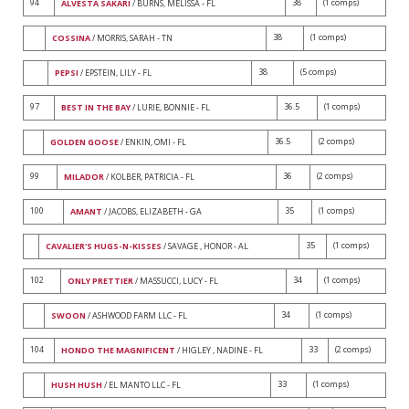
94
38
(1 comps)
ALVESTA SAKARI
/ BURNS, MELISSA - FL
38
(1 comps)
COSSINA
/ MORRIS, SARAH - TN
38
(5 comps)
PEPSI
/ EPSTEIN, LILY - FL
97
36.5
(1 comps)
BEST IN THE BAY
/ LURIE, BONNIE - FL
36.5
(2 comps)
GOLDEN GOOSE
/ ENKIN, OMI - FL
99
36
(2 comps)
MILADOR
/ KOLBER, PATRICIA - FL
100
35
(1 comps)
AMANT
/ JACOBS, ELIZABETH - GA
35
(1 comps)
CAVALIER'S HUGS-N-KISSES
/ SAVAGE , HONOR - AL
102
34
(1 comps)
ONLY PRETTIER
/ MASSUCCI, LUCY - FL
34
(1 comps)
SWOON
/ ASHWOOD FARM LLC - FL
104
33
(2 comps)
HONDO THE MAGNIFICENT
/ HIGLEY , NADINE - FL
33
(1 comps)
HUSH HUSH
/ EL MANTO LLC - FL