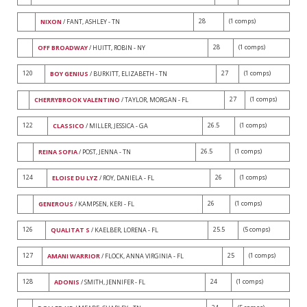
28
(1 comps)
NIXON
/ FANT, ASHLEY - TN
28
(1 comps)
OFF BROADWAY
/ HUITT, ROBIN - NY
120
27
(1 comps)
BOY GENIUS
/ BURKITT, ELIZABETH - TN
27
(1 comps)
CHERRYBROOK VALENTINO
/ TAYLOR, MORGAN - FL
122
26.5
(1 comps)
CLASSICO
/ MILLER, JESSICA - GA
26.5
(1 comps)
REINA SOFIA
/ POST, JENNA - TN
124
26
(1 comps)
ELOISE DU LYZ
/ ROY, DANIELA - FL
26
(1 comps)
GENEROUS
/ KAMPSEN, KERI - FL
126
25.5
(5 comps)
QUALITAT S
/ KAELBER, LORENA - FL
127
25
(1 comps)
AMANI WARRIOR
/ FLOCK, ANNA VIRGINIA - FL
128
24
(1 comps)
ADONIS
/ SMITH, JENNIFER - FL