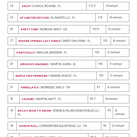
24
112.5
(3 comps)
SACHI
/ CUNKLE, RICHARD - FL
25
110
(4 comps)
GF LIMITED EDITION
/ EL MANTO LLC - FL
26
102.9
(2 comps)
PARTY TIME
/ MORGAN, MACY - GA
27
102
(6 comps)
HIDDEN SPRINGS LAST DANCE
/ SWEET OAK FARM - FL
102
(2 comps)
PONTICELLO
/ WAHLER, MADISON - FL
29
100
(1 comps)
LERSKOVS BALRANO
/ MARTIN, KARIN - SC
100
(1 comps)
MAPLE SIDE FIREWORK
/ CRAMER, PAISLEY - FL
31
97
(2 comps)
FARIELLA FLF
/ MORRISSEY, EMILY - TN
32
96.7
(4 comps)
CALGARY
/ MARTIN, MATT - FL
33
95
(2
BOCA'S WON TO KNOW
/ PONIES & PALMS SHOW STABLES LLC -
comps)
FL
34
90
(2 comps)
HONOR ROLL
/ CORNERSTONE EQUESTRIAN, LLC - TN