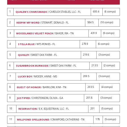
1
600.4
(6 comps)
QUALEN'S CHARISMAGIC
/ CAROLEX STABLES, LLC - FL
2
584.5
(10 comps)
KEEPIN' MY WORD
/ STEWART, DONALD - FL
3
431.9
(9 comps)
WOODLANDS VELVET PEACH
/ BAKER, IRA - TN
4
279.9
(6 comps)
STELLA BLUE
/ WTS PONIES - FL
5
219.6
(3 comps)
QUIGLEY
/ SWEET OAK FARM - FL
6
213.5
(2 comps)
SUGARBROOK BURNSIDE
/ SWEET OAK FARM - FL
7
209.5
(3 comps)
LUCKY BOY
/ MOODY, ANNE - MS
8
203.5
(4 comps)
GUEST OF HONOR
/ BARKLOW, KIM - TN
9
201.8
(3 comps)
JUSTIFIED
/ CHRISTENSON, OLIVIA - GA
10
201
(5 comps)
RESERVATION
/ E.K. EQUESTRIAN, LLC - FL
11
178
(5 comps)
MILLPOND SPELLBOUND
/ CRAWFORD, CATHERINE - TN