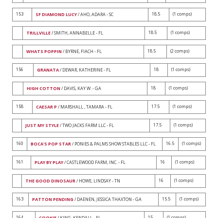
153
18.5
(1 comps)
SF DIAMOND LUCY
/ AHO, ADARA - SC
18.5
(1 comps)
TRILLVILLE
/ SMITH, ANNABELLE - FL
18.5
(2 comps)
WHATS POPPIN
/ BYRNE, FIACH - FL
156
18
(1 comps)
GRANATA
/ DEWAR, KATHERINE - FL
18
(1 comps)
HIGH COTTON
/ DAVIS, KAY W. - GA
158
17.5
(1 comps)
CAESAR P
/ MARSHALL , TAMARA - FL
17.5
(1 comps)
JUST MY STYLE
/ TWO JACKS FARM LLC - FL
160
16.5
(1 comps)
BOCA'S POP STAR
/ PONIES & PALMS SHOW STABLES LLC - FL
161
16
(1 comps)
PLAY BY PLAY
/ CASTLEWOOD FARM, INC. - FL
16
(1 comps)
THE GOOD DINOSAUR
/ HOWE, LINDSAY - TN
163
15.5
(1 comps)
PATTON PENDING
/ DAENEN, JESSICA THAXTON - GA
164
15
(1 comps)
COOKIE
/ KING, KENDALL - FL