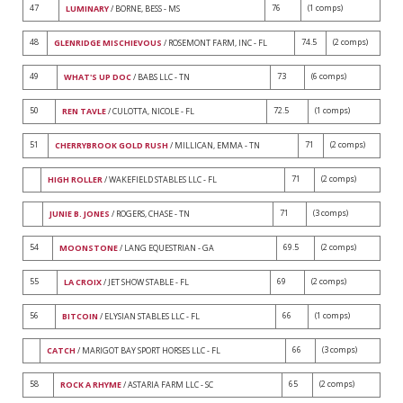
47
76
(1 comps)
LUMINARY
/ BORNE, BESS - MS
48
74.5
(2 comps)
GLENRIDGE MISCHIEVOUS
/ ROSEMONT FARM, INC - FL
49
73
(6 comps)
WHAT'S UP DOC
/ BABS LLC - TN
50
72.5
(1 comps)
REN TAVLE
/ CULOTTA, NICOLE - FL
51
71
(2 comps)
CHERRYBROOK GOLD RUSH
/ MILLICAN, EMMA - TN
71
(2 comps)
HIGH ROLLER
/ WAKEFIELD STABLES LLC - FL
71
(3 comps)
JUNIE B. JONES
/ ROGERS, CHASE - TN
54
69.5
(2 comps)
MOONSTONE
/ LANG EQUESTRIAN - GA
55
69
(2 comps)
LA CROIX
/ JET SHOW STABLE - FL
56
66
(1 comps)
BITCOIN
/ ELYSIAN STABLES LLC - FL
66
(3 comps)
CATCH
/ MARIGOT BAY SPORT HORSES LLC - FL
58
65
(2 comps)
ROCK A RHYME
/ ASTARIA FARM LLC - SC