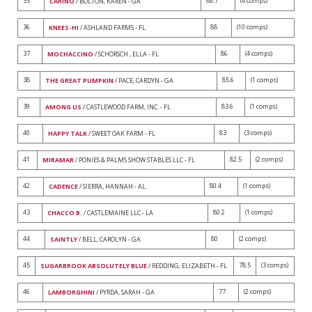
35
88.7
(4 comps)
CARINO
/ BOLTON, KAREN - GA
36
88
(10 comps)
KNEES-HI
/ ASHLAND FARMS - FL
37
86
(4 comps)
MOCHACCINO
/ SCHORSCH , ELLA - FL
38
85.6
(1 comps)
THE GREAT PUMPKIN
/ PACE, CARDYN - GA
39
83.6
(1 comps)
AMONG US
/ CASTLEWOOD FARM, INC. - FL
40
83
(3 comps)
HAPPY TALK
/ SWEET OAK FARM - FL
41
82.5
(2 comps)
MIRAMAR
/ PONIES & PALMS SHOW STABLES LLC - FL
42
80.4
(1 comps)
CADENCE
/ SIERRA, HANNAH - AL
43
80.2
(1 comps)
CHACCO B.
/ CASTLEMAINE LLC - LA
44
80
(2 comps)
SAINTLY
/ BELL, CAROLYN - GA
45
78.5
(3 comps)
SUGARBROOK ABSOLUTELY BLUE
/ REDDING, ELIZABETH - FL
46
77
(2 comps)
LAMBORGHINI
/ PYRDA, SARAH - GA