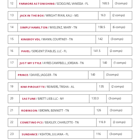
12
168.5
(3 comps)
FARMORE ASTONISHING
/ SCOGGINS, VANESSA - FL
13
163
(2 comps)
JACK IN THE BOX
/ WRIGHT RYAN, KALI - MS
14
158.5
(6 comps)
SIMPLY HAMILTON
/ MIELENZ, MARY - TN
15
142
(3 comps)
KINGBOY VDL
/ MANN, COURTNEY - TN
16
141.5
(2 comps)
PAVEL
/ SERGENT STABLES, LLC - FL
17
140
(1 comps)
JUST MY STYLE
/ AYRES CAMPBELL, JORDAN - TN
140
(3 comps)
PRINCE
/ DAVIES, JAGGER - TN
19
135
(2 comps)
KIWI PIROUETTE
/ REIMERS, TRISHA - AL
20
133.3
(3 comps)
SASTUNE
/ BRETT LIEB LLC - NY
21
126
(3 comps)
ROBINSON
/ BROWN, BENNETT - TN
22
116.9
(2 comps)
COMETINO PCS
/ BEASLEY, CHARLOTTE - TN
23
116
(3 comps)
SUNDANCE
/ KEATON, JULIANA - FL