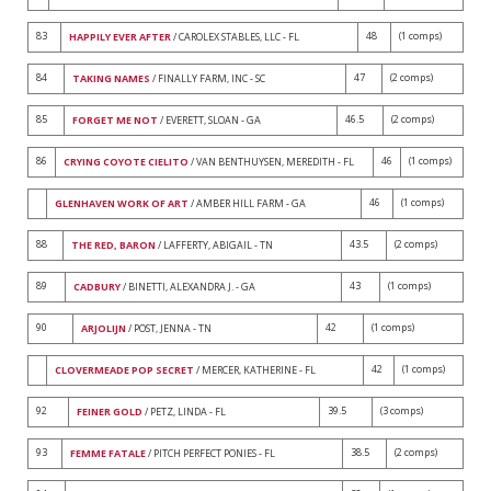
83
48
(1 comps)
HAPPILY EVER AFTER
/ CAROLEX STABLES, LLC - FL
84
47
(2 comps)
TAKING NAMES
/ FINALLY FARM, INC - SC
85
46.5
(2 comps)
FORGET ME NOT
/ EVERETT, SLOAN - GA
86
46
(1 comps)
CRYING COYOTE CIELITO
/ VAN BENTHUYSEN, MEREDITH - FL
46
(1 comps)
GLENHAVEN WORK OF ART
/ AMBER HILL FARM - GA
88
43.5
(2 comps)
THE RED, BARON
/ LAFFERTY, ABIGAIL - TN
89
43
(1 comps)
CADBURY
/ BINETTI, ALEXANDRA J. - GA
90
42
(1 comps)
ARJOLIJN
/ POST, JENNA - TN
42
(1 comps)
CLOVERMEADE POP SECRET
/ MERCER, KATHERINE - FL
92
39.5
(3 comps)
FEINER GOLD
/ PETZ, LINDA - FL
93
38.5
(2 comps)
FEMME FATALE
/ PITCH PERFECT PONIES - FL