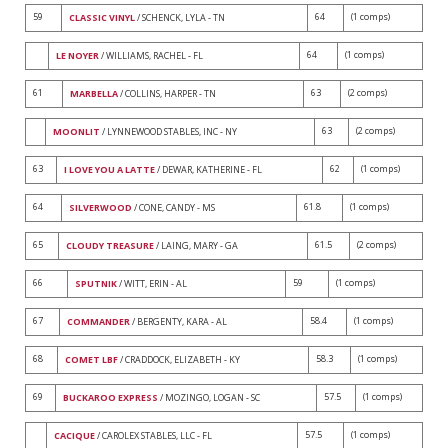
59
64
(1 comps)
CLASSIC VINYL
/ SCHENCK, LYLA - TN
64
(1 comps)
LE NOYER
/ WILLIAMS, RACHEL - FL
61
63
(2 comps)
MARBELLA
/ COLLINS, HARPER - TN
63
(2 comps)
MOONLIT
/ LYNNEWOOD STABLES, INC - NY
63
62
(1 comps)
I LOVE YOU A LATTE
/ DEWAR, KATHERINE - FL
64
61.8
(1 comps)
SILVERWOOD
/ CONE, CANDY - MS
65
61.5
(2 comps)
CLOUDY TREASURE
/ LAING, MARY - GA
66
59
(1 comps)
SPUTNIK
/ WITT, ERIN - AL
67
58.4
(1 comps)
COMMANDER
/ BERGENTY, KARA - AL
68
58.3
(1 comps)
COMET LBF
/ CRADDOCK, ELIZABETH - KY
69
57.5
(1 comps)
BUCKAROO EXPRESS
/ MOZINGO, LOGAN - SC
57.5
(1 comps)
CACIQUE
/ CAROLEX STABLES, LLC - FL