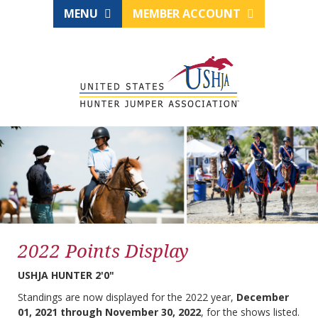
MENU
MEMBER ACCOUNT
2022 Points Display
USHJA HUNTER 2'0"
Standings are now displayed for the 2022 year,
December
01, 2021 through November 30, 2022
, for the shows listed.