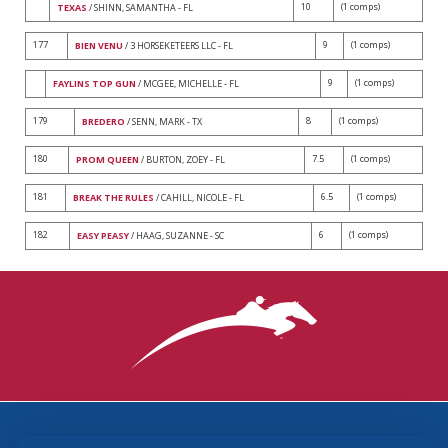
10
(1 comps)
TEXAS
/ SHINN, SAMANTHA - FL
177
9
(1 comps)
BIEN VENU
/ 3 HORSEKETEERS LLC - FL
9
(1 comps)
FAYLINS TOP GUN
/ MCGEE, MICHELLE - FL
179
8
(1 comps)
BREDERO
/ SENN, MARK - TX
180
7.5
(1 comps)
PROM QUEEN
/ BURTON, ZOEY - FL
181
6.5
(1 comps)
BREAK THE RULES
/ CAHILL, NICOLE - FL
182
6
(1 comps)
EASY PEASY
/ HAAG, SUZANNE - SC
3870 Cigar Lane, Lexington, KY 40511