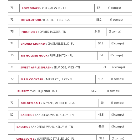
71
57
(1 comps)
LOVE SHACK
/ PIPER, ALYSON - TN
72
55.2
(1 comps)
ROYAL AFFAIR
/ RIDE RIGHT LLC - GA
73
54.5
(2 comps)
FIRST DIBS
/ DAVIES, JAGGER - TN
74
54.2
(2 comps)
CHUNKY MONKEY
/ GA STABLES LLC - FL
75
54
(2 comps)
MY GOLDEN HOUR
/ RIFFLE HITCH - FL
76
53
(2 comps)
SWEET APPLE SPLASH
/ SELVIDGE, MEG - TN
77
51.2
(1 comps)
MTM COCKTAIL
/ MASSUCCI, LUCY - FL
51.2
(1 comps)
PUPPET
/ SMITH, JENNIFER - FL
79
50
(1 comps)
GOLDEN GAIT
/ BRYANS, MERIDETH - GA
80
48.5
(3 comps)
BACCHUS
/ ANDREWS-WAHL, KELLY - TN
48.5
(3 comps)
BACCHUS
/ ANDREWS-WAHL, KELLY M - TN
48.5
(2 comps)
CARLSSON Z
/ WAKEFIELD STABLES LLC - FL