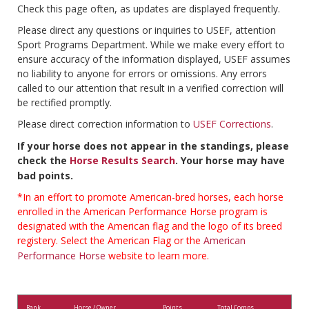
Check this page often, as updates are displayed frequently.
Please direct any questions or inquiries to USEF, attention
Sport Programs Department. While we make every effort to
ensure accuracy of the information displayed, USEF assumes
no liability to anyone for errors or omissions. Any errors
called to our attention that result in a verified correction will
be rectified promptly.
Please direct correction information to
USEF Corrections
.
If your horse does not appear in the standings, please
check the
Horse Results Search
. Your horse may have
bad points.
*In an effort to promote American-bred horses, each horse
enrolled in the American Performance Horse program is
designated with the American flag and the logo of its breed
registery. Select the American Flag or the
American
Performance Horse
website to learn more.
Rank
Horse / Owner
Points
Total Comps