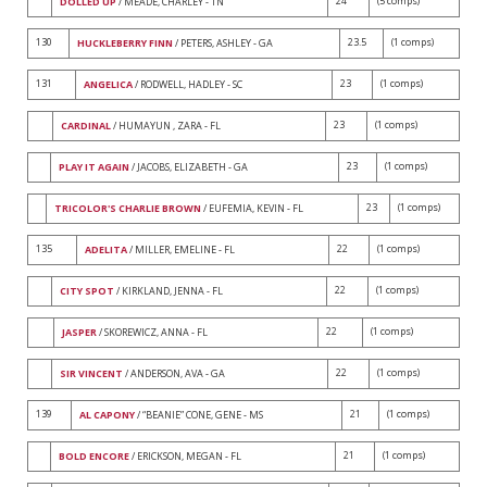
24
(5 comps)
DOLLED UP
/ MEADE, CHARLEY - TN
130
23.5
(1 comps)
HUCKLEBERRY FINN
/ PETERS, ASHLEY - GA
131
23
(1 comps)
ANGELICA
/ RODWELL, HADLEY - SC
23
(1 comps)
CARDINAL
/ HUMAYUN , ZARA - FL
23
(1 comps)
PLAY IT AGAIN
/ JACOBS, ELIZABETH - GA
23
(1 comps)
TRICOLOR'S CHARLIE BROWN
/ EUFEMIA, KEVIN - FL
135
22
(1 comps)
ADELITA
/ MILLER, EMELINE - FL
22
(1 comps)
CITY SPOT
/ KIRKLAND, JENNA - FL
22
(1 comps)
JASPER
/ SKOREWICZ, ANNA - FL
22
(1 comps)
SIR VINCENT
/ ANDERSON, AVA - GA
139
21
(1 comps)
AL CAPONY
/ “BEANIE” CONE, GENE - MS
21
(1 comps)
BOLD ENCORE
/ ERICKSON, MEGAN - FL