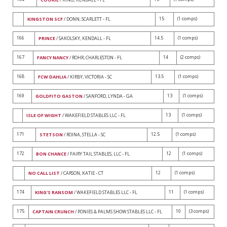
15
(1 comps)
KINGSTON SCF
/ DONN, SCARLETT - FL
166
14.5
(1 comps)
PRINCE
/ SAKOLSKY, KENDALL - FL
167
14
(2 comps)
FANCY NANCY
/ ROHR, CHARLESTON - FL
168
13.5
(1 comps)
FCW DAHLIA
/ KIRBY, VICTORIA - SC
169
13
(1 comps)
GOLDFITO GASTON
/ SANFORD, LYNDA - GA
13
(1 comps)
ISLE OF WIGHT
/ WAKEFIELD STABLES LLC - FL
171
12.5
(1 comps)
STETSON
/ ROINA, STELLA - SC
172
12
(1 comps)
BON CHANCE
/ FAIRY TAIL STABLES, LLC - FL
12
(1 comps)
NO CALL LIST
/ CARSON, KATIE - CT
174
11
(1 comps)
KING'S RANSOM
/ WAKEFIELD STABLES LLC - FL
175
10
(3 comps)
CAPTAIN CRUNCH
/ PONIES & PALMS SHOW STABLES LLC - FL