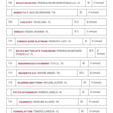
106
32
(1 comps)
BOCA'S BLUE FOX
/ PONIES & PALMS SHOW STABLES LLC - FL
32
(1 comps)
MARIETTA T
/ BUTLER, BRIEANNE - TN
108
31.5
(2 comps)
CIACO HIT
/ DILEO, ARIA - FL
31.5
(1 comps)
ERENZO
/ KODAK, VIVIENNE - FL
110
31
(1 comps)
FARNLEY GONE PLATINUM
/ MASSUCCI, LUCY - FL
111
30.5
(2
BOCA'S BETTER LATE THAN NEVER
/ PONIES & PALMS SHOW
comps)
STABLES LLC - FL
112
30
(1 comps)
BEAVERWOOD'S FOXBERRY
/ TLP LLC - TX
113
29.5
(2 comps)
NEUWIRTH SCF
/ MEYERS, WENDY - TN
114
29
(1 comps)
BLUEBIRD MATTHEW
/ MCLANE, ALSTON - AL
29
(2 comps)
PATCH OF PARADISE
/ NOWICKI, AMELIA - SC
116
28
(1 comps)
CELEBRATE
/ RAYBURN, ALLISON - TN
28
(1 comps)
FORMAL ATTIRE
/ TENEYCK, CAROLYN - FL