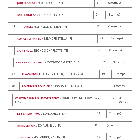
21
(3 comps)
JADED PALACE
/ COLLADO, RILEY - FL
21
(3 comps)
MR. COMPASS
/ JONES, KILEY - GA
143
20
(1 comps)
ADELE
/ SCHNELLE, KRISTEN - TN
20
(1 comps)
ALWAYS WANTED
/ BELMORE, STELLA - FL
20
(1 comps)
CAPITAL Z
/ BLONDIS, CHARLOTTE - TN
20
(1 comps)
PENTEN'S JUBILANT
/ SPOTSWOOD, GEORGIA - AL
147
19.5
(1 comps)
PLAYWRIGHT
/ AUBREY HILL EQUESTRIAN - GA
148
19
(1 comps)
AMERICAN SOLDIER
/ THOMAS, MELISSA - GA
19
(1
CROWN POINT'S HEAVEN SENT
/ PONIES & PALMS SHOW STABLES
comps)
LLC - FL
19
(2 comps)
LET'S PLAY TWO
/ BOYD, CHLOE - NY
19
(2 comps)
MIDDLETON
/ SCHAUB, BILL - FL
19
(2 comps)
TARTUFO
/ HOLMBERG, HAILEY - FL