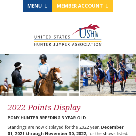
MENU
MEMBER ACCOUNT
2022 Points Display
PONY HUNTER BREEDING 3 YEAR OLD
Standings are now displayed for the 2022 year,
December
01, 2021 through November 30, 2022
, for the shows listed.