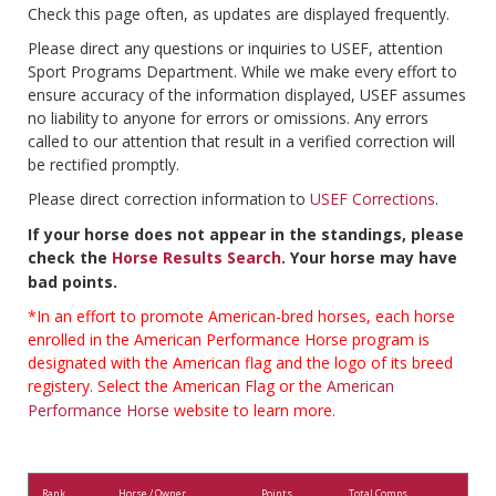
Check this page often, as updates are displayed frequently.
Please direct any questions or inquiries to USEF, attention
Sport Programs Department. While we make every effort to
ensure accuracy of the information displayed, USEF assumes
no liability to anyone for errors or omissions. Any errors
called to our attention that result in a verified correction will
be rectified promptly.
Please direct correction information to
USEF Corrections
.
If your horse does not appear in the standings, please
check the
Horse Results Search
. Your horse may have
bad points.
*In an effort to promote American-bred horses, each horse
enrolled in the American Performance Horse program is
designated with the American flag and the logo of its breed
registery. Select the American Flag or the
American
Performance Horse
website to learn more.
Rank
Horse / Owner
Points
Total Comps