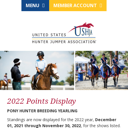
MENU
MEMBER ACCOUNT
2022 Points Display
PONY HUNTER BREEDING YEARLING
Standings are now displayed for the 2022 year,
December
01, 2021 through November 30, 2022
, for the shows listed.