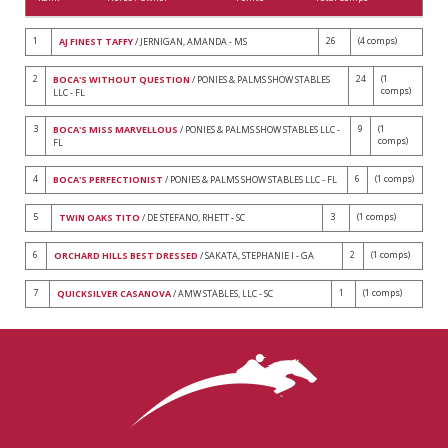
1
26
(4 comps)
AJ FINEST TAFFY
/ JERNIGAN, AMANDA - MS
2
24
(1
BOCA'S WITHOUT QUESTION
/ PONIES & PALMS SHOW STABLES
comps)
LLC - FL
3
9
(1
BOCA'S MISS MARVELLOUS
/ PONIES & PALMS SHOW STABLES LLC -
comps)
FL
4
6
(1 comps)
BOCA'S PERFECTIONIST
/ PONIES & PALMS SHOW STABLES LLC - FL
5
3
(1 comps)
TWIN OAKS TITO
/ DE STEFANO, RHETT - SC
6
2
(1 comps)
ORCHARD HILLS BEST DRESSED
/ SAKATA, STEPHANIE I - GA
7
1
(1 comps)
QUICKSILVER CASANOVA
/ AMW STABLES, LLC - SC