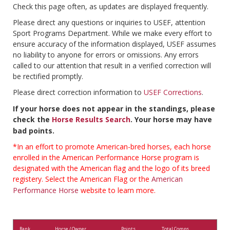
Check this page often, as updates are displayed frequently.
Please direct any questions or inquiries to USEF, attention
Sport Programs Department. While we make every effort to
ensure accuracy of the information displayed, USEF assumes
no liability to anyone for errors or omissions. Any errors
called to our attention that result in a verified correction will
be rectified promptly.
Please direct correction information to
USEF Corrections
.
If your horse does not appear in the standings, please
check the
Horse Results Search
. Your horse may have
bad points.
*In an effort to promote American-bred horses, each horse
enrolled in the American Performance Horse program is
designated with the American flag and the logo of its breed
registery. Select the American Flag or the
American
Performance Horse
website to learn more.
Rank
Horse / Owner
Points
Total Comps