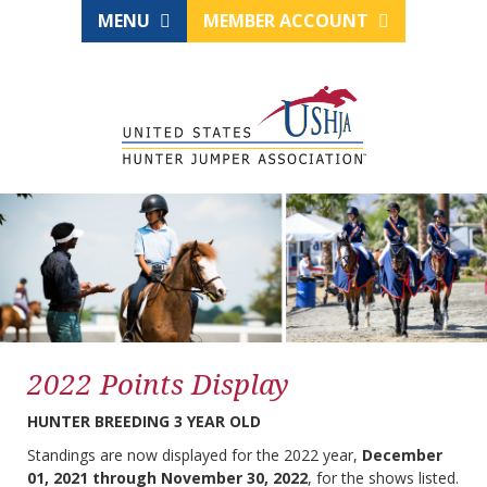
MENU
MEMBER ACCOUNT
2022 Points Display
HUNTER BREEDING 3 YEAR OLD
Standings are now displayed for the 2022 year,
December
01, 2021 through November 30, 2022
, for the shows listed.