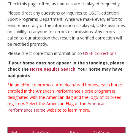
Check this page often, as updates are displayed frequently.
Please direct any questions or inquiries to USEF, attention
Sport Programs Department. While we make every effort to
ensure accuracy of the information displayed, USEF assumes
no liability to anyone for errors or omissions. Any errors
called to our attention that result in a verified correction will
be rectified promptly.
Please direct correction information to
USEF Corrections
.
If your horse does not appear in the standings, please
check the
Horse Results Search
. Your horse may have
bad points.
*In an effort to promote American-bred horses, each horse
enrolled in the American Performance Horse program is
designated with the American flag and the logo of its breed
registery. Select the American Flag or the
American
Performance Horse
website to learn more.
Rank
Horse / Owner
Points
Total Comps