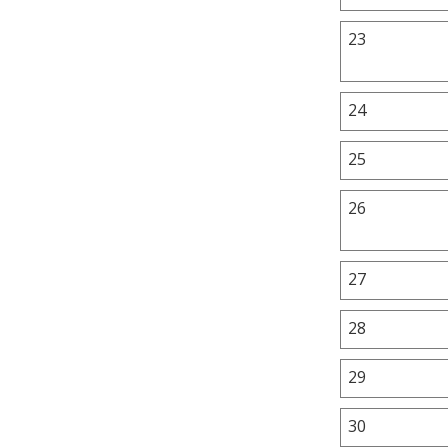
23
24
25
26
27
28
29
30