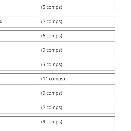
(5 comps)
.6
(7 comps)
(6 comps)
(9 comps)
(3 comps)
(11 comps)
(9 comps)
(7 comps)
(9 comps)