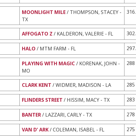
316
MOONLIGHT MILE
/ THOMPSON, STACEY -
TX
302
AFFOGATO Z
/ KALDERON, VALERIE - FL
297
HALO
/ MTM FARM - FL
288
PLAYING WITH MAGIC
/ KORENAK, JOHN -
MO
285
CLARK KENT
/ WIDMER, MADISON - LA
283
FLINDERS STREET
/ HISSIM, MACY - TX
278
BANTER
/ LAZZARI, CARLY - TX
275
VAN D' ARK
/ COLEMAN, ISABEL - FL