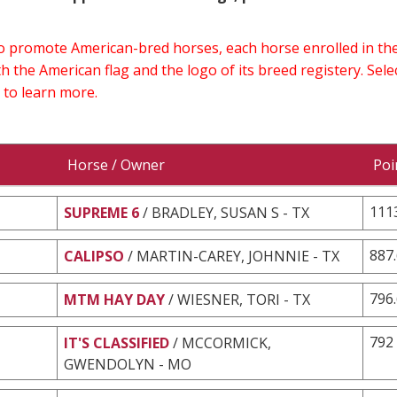
 to promote American-bred horses, each horse enrolled in 
h the American flag and the logo of its breed registery. Sel
 to learn more.
Horse / Owner
Poi
111
SUPREME 6
/ BRADLEY, SUSAN S - TX
887
CALIPSO
/ MARTIN-CAREY, JOHNNIE - TX
796
MTM HAY DAY
/ WIESNER, TORI - TX
792
IT'S CLASSIFIED
/ MCCORMICK,
GWENDOLYN - MO