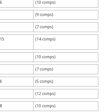
.6
(10 comps)
(9 comps)
(7 comps)
.15
(14 comps)
(10 comps)
(7 comps)
.6
(5 comps)
(12 comps)
.8
(10 comps)