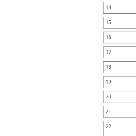
14
15
16
17
18
19
20
21
22