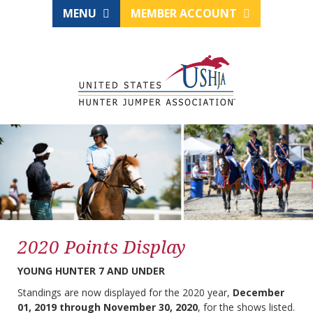
MENU
MEMBER ACCOUNT
2020 Points Display
YOUNG HUNTER 7 AND UNDER
Standings are now displayed for the 2020 year,
December
01, 2019 through November 30, 2020
, for the shows listed.