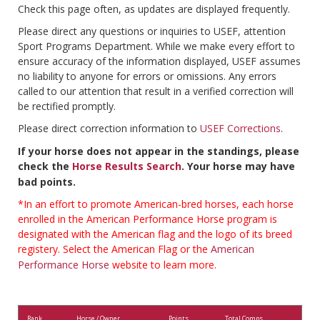
Check this page often, as updates are displayed frequently.
Please direct any questions or inquiries to USEF, attention
Sport Programs Department. While we make every effort to
ensure accuracy of the information displayed, USEF assumes
no liability to anyone for errors or omissions. Any errors
called to our attention that result in a verified correction will
be rectified promptly.
Please direct correction information to
USEF Corrections
.
If your horse does not appear in the standings, please
check the
Horse Results Search
. Your horse may have
bad points.
*In an effort to promote American-bred horses, each horse
enrolled in the American Performance Horse program is
designated with the American flag and the logo of its breed
registery. Select the American Flag or the
American
Performance Horse
website to learn more.
Rank
Horse / Owner
Points
Total Comps