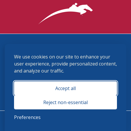
3870 Cigar Lane, Lexington, KY 40511
We use cookies on our site to enhance your
(859) 225-6700
membership@ushja.org
user experience, provide personalized content,
and analyze our traffic.
USHJA Privacy Policy
Cookie Preferences
Terms and Conditions
Accept all
Monday - Friday 8:30 a.m. - 5:00 p.m.
Reject non-essential
Preferences