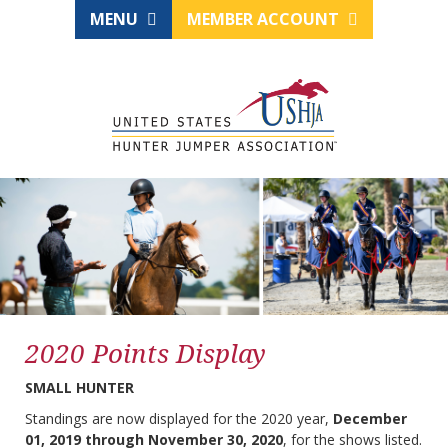
MENU
MEMBER ACCOUNT
2020 Points Display
SMALL HUNTER
Standings are now displayed for the 2020 year,
December
01, 2019 through November 30, 2020
, for the shows listed.