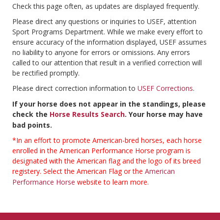
Check this page often, as updates are displayed frequently.
Please direct any questions or inquiries to USEF, attention
Sport Programs Department. While we make every effort to
ensure accuracy of the information displayed, USEF assumes
no liability to anyone for errors or omissions. Any errors
called to our attention that result in a verified correction will
be rectified promptly.
Please direct correction information to
USEF Corrections
.
If your horse does not appear in the standings, please
check the
Horse Results Search
. Your horse may have
bad points.
*In an effort to promote American-bred horses, each horse
enrolled in the American Performance Horse program is
designated with the American flag and the logo of its breed
registery. Select the American Flag or the
American
Performance Horse
website to learn more.