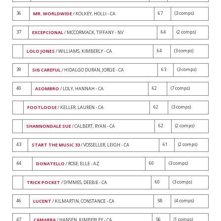
36
67
(3 comps)
MR. WORLDWIDE
/ KOLKEY, HOLLI - CA
37
64
(2 comps)
EXCEPCIONAL
/ MCCORMACK, TIFFANY - NV
64
(3 comps)
LOLO JONES
/ WILLIAMS, KIMBERLY - CA
39
63
(3 comps)
SIG CAREFUL
/ HIDALGO DURAN, JORGE - CA
40
62
(7 comps)
ASOMBRO
/ LOLY, HANNAH - CA
62
(3 comps)
FOOTLOOSE
/ KELLER, LAUREN - CA
62
(2 comps)
SHANNONDALE SUE
/ CALBERT, RYAN - CA
43
61
(2 comps)
START THE MUSIC 33
/ VOSSELLER, LEIGH - CA
44
60
(3 comps)
DONATELLO
/ ROSE, ELLE - AZ
60
(3 comps)
TRICK POCKET
/ SYMMES, DEEBIE - CA
46
58
(4 comps)
LUCENT
/ KILMARTIN, CONSTANCE - CA
47
56
(1 comps)
CAMARRA
/ HANSEN, KIMBERLEY - CA