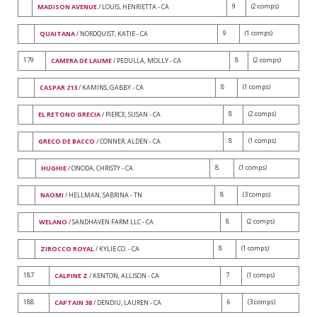
9
(2 comps)
MADISON AVENUE
/ LOUIS, HENRIETTA - CA
9
(1 comps)
QUAITANA
/ NORDQUIST, KATIE - CA
179
8
(2 comps)
CAMERA DE LAUME
/ PEDULLA, MOLLY - CA
8
(1 comps)
CASPAR 213
/ KAMINS, GABBY - CA
8
(2 comps)
EL RETONO GRECIA
/ PIERCE, SUSAN - CA
8
(1 comps)
GRECO DE BACCO
/ CONNER, ALDEN - CA
8
(1 comps)
HUGHIE
/ ONODA, CHRISTY - CA
8
(3 comps)
NAOMI
/ HELLMAN, SABRINA - TN
8
(2 comps)
WELANO
/ SANDHAVEN FARM LLC - CA
8
(1 comps)
ZIROCCO ROYAL
/ KYLIE CO. - CA
187
7
(1 comps)
CALPINE Z
/ KENTON, ALLISON - CA
188
6
(3 comps)
CAPTAIN 38
/ DENDIU, LAUREN - CA