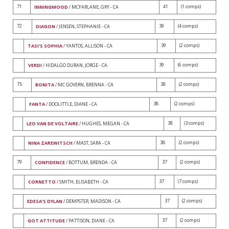
71
41
(1 comps)
INNINGMOOD
/ MCFARLANE, GRY - CA
72
39
(4 comps)
DIAGON
/ JENSEN, STEPHANIE - CA
39
(2 comps)
TASI'S SOPHIA
/ YANTOS, ALLISON - CA
39
(6 comps)
VERDI
/ HIDALGO DURAN, JORGE - CA
75
38
(2 comps)
BONITA
/ MC GOVERN, BRENNA - CA
38
(2 comps)
FANTA
/ DOOLITTLE, DIANE - CA
38
(3 comps)
LEO VAN DE VOLTAIRE
/ HUGHES, MEGAN - CA
38
(2 comps)
NINA ZAREWITSCH
/ MAST, SARA - CA
79
37
(2 comps)
CONFIDENCE
/ BOTTUM, BRENDA - CA
37
(7 comps)
CORNETTO
/ SMITH, ELISABETH - CA
37
(2 comps)
EDESA'S DYLAN
/ DEMPSTER, MADISON - CA
37
(2 comps)
GOT ATTITUDE
/ PATTISON, DIANE - CA