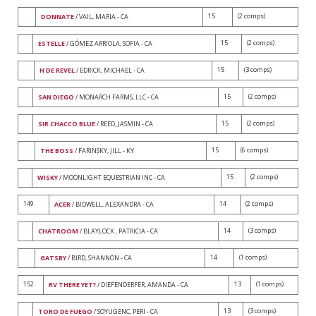
15
(2 comps)
DONNATE
/ VAIL, MARIA - CA
15
(2 comps)
ESTELLE
/ GÓMEZ ARRIOLA, SOFIA - CA
15
(3 comps)
H DE REVEL
/ EDRICK, MICHAEL - CA
15
(2 comps)
SAN DIEGO
/ MONARCH FARMS, LLC - CA
15
(2 comps)
SIR CHACCO BLUE
/ REED, JASMIN - CA
15
(6 comps)
THE BOSS
/ FARINSKY, JILL - KY
15
(2 comps)
WISKY
/ MOONLIGHT EQUESTRIAN INC - CA
149
14
(2 comps)
ACER
/ BIDWELL, ALEXANDRA - CA
14
(3 comps)
CHATROOM
/ BLAYLOCK , PATRICIA - CA
14
(1 comps)
GATSBY
/ BIRD, SHANNON - CA
152
13
(1 comps)
RV THERE YET?
/ DIEFENDERFER, AMANDA - CA
13
(3 comps)
TORO DE FUEGO
/ SOYUGENC, PERI - CA