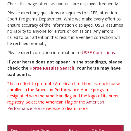
Check this page often, as updates are displayed frequently.
Please direct any questions or inquiries to USEF, attention
Sport Programs Department. While we make every effort to
ensure accuracy of the information displayed, USEF assumes
no liability to anyone for errors or omissions. Any errors
called to our attention that result in a verified correction will
be rectified promptly.
Please direct correction information to
USEF Corrections
.
If your horse does not appear in the standings, please
check the
Horse Results Search
. Your horse may have
bad points.
*In an effort to promote American-bred horses, each horse
enrolled in the American Performance Horse program is
designated with the American flag and the logo of its breed
registery. Select the American Flag or the
American
Performance Horse
website to learn more.
Rank
Horse / Owner
Points
Total Comps