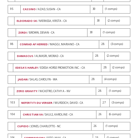
95
30
(1 comps)
CASSINO
/ AZAD, SUSAN - CA
30
(2 comps)
ELDORADO SK
/ MERASSA, KRISTA - CA
30
(1 comps)
ZERDI
/ BROWN, DEVAN - CA
98
28
(3 comps)
CONRAD AF HERRED
/ MAGGI, MARIANO - CA
28
(2 comps)
DAMASCUS
/ ALMASRI, MORAD - CA
28
(2 comps)
EDESA'S HARLEY
/ EDESA HORSE PROMOTION INC. - CA
28
(4 comps)
JAIDAN
/ SALAS, CAROLYN - WA
28
(1 comps)
ZERO GRAVITY
/ NICASTRO, CATHY A - NV
103
27
(3 comps)
NEFERTITI DU VERGER
/ MURDOCH, DAVID - CA
104
26
(6 comps)
CHRISTIAN VA
/ SAULS, KAROLINE - CA
26
(1 comps)
CUPIDO
/ JONES, CHARLOTTE - NC
106
25
(1 comps)
CORREGIDORA
/ SETO, MAY - CA