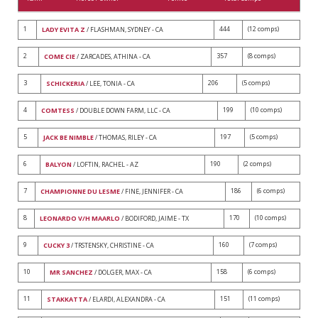
1
444
(12 comps)
LADY EVITA Z
/ FLASHMAN, SYDNEY - CA
2
357
(8 comps)
COME CIE
/ ZARCADES, ATHINA - CA
3
206
(5 comps)
SCHICKERIA
/ LEE, TONIA - CA
4
199
(10 comps)
COMTESS
/ DOUBLE DOWN FARM, LLC - CA
5
197
(5 comps)
JACK BE NIMBLE
/ THOMAS, RILEY - CA
6
190
(2 comps)
BALYON
/ LOFTIN, RACHEL - AZ
7
186
(6 comps)
CHAMPIONNE DU LESME
/ FINE, JENNIFER - CA
8
170
(10 comps)
LEONARDO V/H MAARLO
/ BODIFORD, JAIME - TX
9
160
(7 comps)
CUCKY 3
/ TRSTENSKY, CHRISTINE - CA
10
158
(6 comps)
MR SANCHEZ
/ DOLGER, MAX - CA
11
151
(11 comps)
STAKKATTA
/ ELARDI, ALEXANDRA - CA