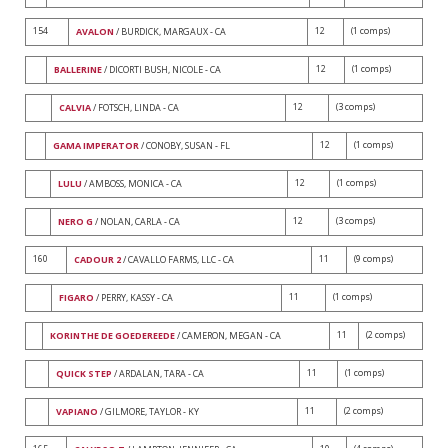
154
12
(1 comps)
AVALON
/ BURDICK, MARGAUX - CA
12
(1 comps)
BALLERINE
/ DICORTI BUSH, NICOLE - CA
12
(3 comps)
CALVIA
/ FOTSCH, LINDA - CA
12
(1 comps)
GAMA IMPERATOR
/ CONOBY, SUSAN - FL
12
(1 comps)
LULU
/ AMBOSS, MONICA - CA
12
(3 comps)
NERO G
/ NOLAN, CARLA - CA
160
11
(9 comps)
CADOUR 2
/ CAVALLO FARMS, LLC - CA
11
(1 comps)
FIGARO
/ PERRY, KASSY - CA
11
(2 comps)
KORINTHE DE GOEDEREEDE
/ CAMERON, MEGAN - CA
11
(1 comps)
QUICK STEP
/ ARDALAN, TARA - CA
11
(2 comps)
VAPIANO
/ GILMORE, TAYLOR - KY