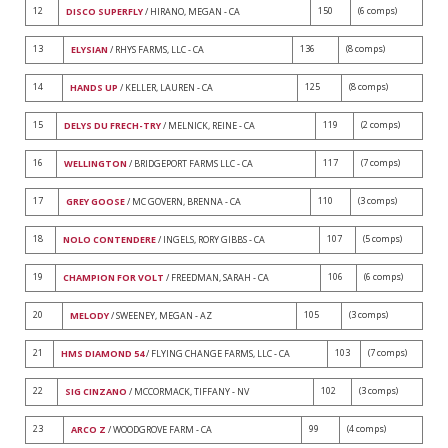
12
150
(6 comps)
DISCO SUPERFLY
/ HIRANO, MEGAN - CA
13
136
(8 comps)
ELYSIAN
/ RHYS FARMS, LLC - CA
14
125
(8 comps)
HANDS UP
/ KELLER, LAUREN - CA
15
119
(2 comps)
DELYS DU FRECH-TRY
/ MELNICK, REINE - CA
16
117
(7 comps)
WELLINGTON
/ BRIDGEPORT FARMS LLC - CA
17
110
(3 comps)
GREY GOOSE
/ MC GOVERN, BRENNA - CA
18
107
(5 comps)
NOLO CONTENDERE
/ INGELS, RORY GIBBS - CA
19
106
(6 comps)
CHAMPION FOR VOLT
/ FREEDMAN, SARAH - CA
20
105
(3 comps)
MELODY
/ SWEENEY, MEGAN - AZ
21
103
(7 comps)
HMS DIAMOND 54
/ FLYING CHANGE FARMS, LLC - CA
22
102
(3 comps)
SIG CINZANO
/ MCCORMACK, TIFFANY - NV
23
99
(4 comps)
ARCO Z
/ WOODGROVE FARM - CA