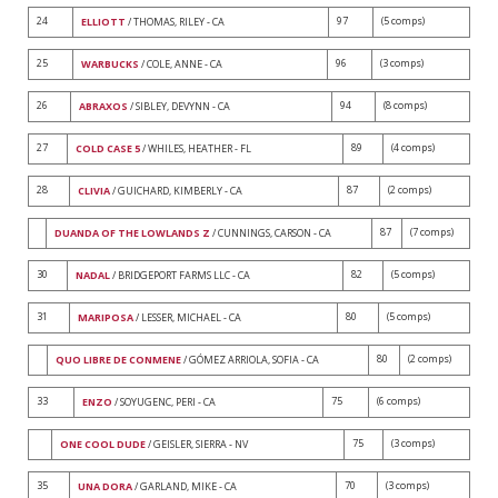
24
97
(5 comps)
ELLIOTT
/ THOMAS, RILEY - CA
25
96
(3 comps)
WARBUCKS
/ COLE, ANNE - CA
26
94
(8 comps)
ABRAXOS
/ SIBLEY, DEVYNN - CA
27
89
(4 comps)
COLD CASE 5
/ WHILES, HEATHER - FL
28
87
(2 comps)
CLIVIA
/ GUICHARD, KIMBERLY - CA
87
(7 comps)
DUANDA OF THE LOWLANDS Z
/ CUNNINGS, CARSON - CA
30
82
(5 comps)
NADAL
/ BRIDGEPORT FARMS LLC - CA
31
80
(5 comps)
MARIPOSA
/ LESSER, MICHAEL - CA
80
(2 comps)
QUO LIBRE DE CONMENE
/ GÓMEZ ARRIOLA, SOFIA - CA
33
75
(6 comps)
ENZO
/ SOYUGENC, PERI - CA
75
(3 comps)
ONE COOL DUDE
/ GEISLER, SIERRA - NV
35
70
(3 comps)
UNA DORA
/ GARLAND, MIKE - CA