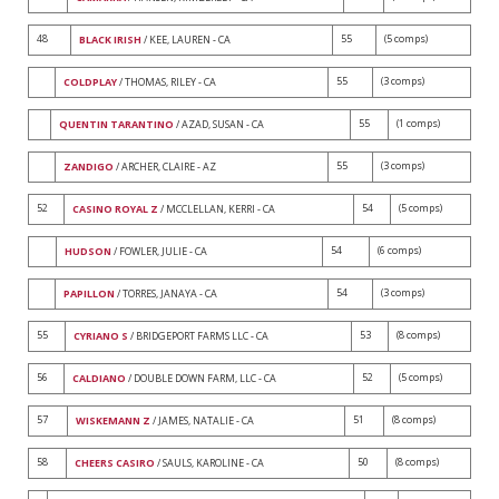
48
55
(5 comps)
BLACK IRISH
/ KEE, LAUREN - CA
55
(3 comps)
COLDPLAY
/ THOMAS, RILEY - CA
55
(1 comps)
QUENTIN TARANTINO
/ AZAD, SUSAN - CA
55
(3 comps)
ZANDIGO
/ ARCHER, CLAIRE - AZ
52
54
(5 comps)
CASINO ROYAL Z
/ MCCLELLAN, KERRI - CA
54
(6 comps)
HUDSON
/ FOWLER, JULIE - CA
54
(3 comps)
PAPILLON
/ TORRES, JANAYA - CA
55
53
(8 comps)
CYRIANO S
/ BRIDGEPORT FARMS LLC - CA
56
52
(5 comps)
CALDIANO
/ DOUBLE DOWN FARM, LLC - CA
57
51
(8 comps)
WISKEMANN Z
/ JAMES, NATALIE - CA
58
50
(8 comps)
CHEERS CASIRO
/ SAULS, KAROLINE - CA