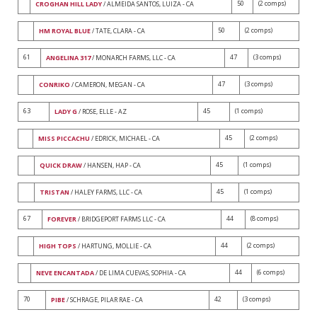
50
(2 comps)
CROGHAN HILL LADY
/ ALMEIDA SANTOS, LUIZA - CA
50
(2 comps)
HM ROYAL BLUE
/ TATE, CLARA - CA
61
47
(3 comps)
ANGELINA 317
/ MONARCH FARMS, LLC - CA
47
(3 comps)
CONRIKO
/ CAMERON, MEGAN - CA
63
45
(1 comps)
LADY G
/ ROSE, ELLE - AZ
45
(2 comps)
MISS PICCACHU
/ EDRICK, MICHAEL - CA
45
(1 comps)
QUICK DRAW
/ HANSEN, HAP - CA
45
(1 comps)
TRISTAN
/ HALEY FARMS, LLC - CA
67
44
(8 comps)
FOREVER
/ BRIDGEPORT FARMS LLC - CA
44
(2 comps)
HIGH TOPS
/ HARTUNG, MOLLIE - CA
44
(6 comps)
NEVE ENCANTADA
/ DE LIMA CUEVAS, SOPHIA - CA
70
42
(3 comps)
PIBE
/ SCHRAGE, PILAR RAE - CA