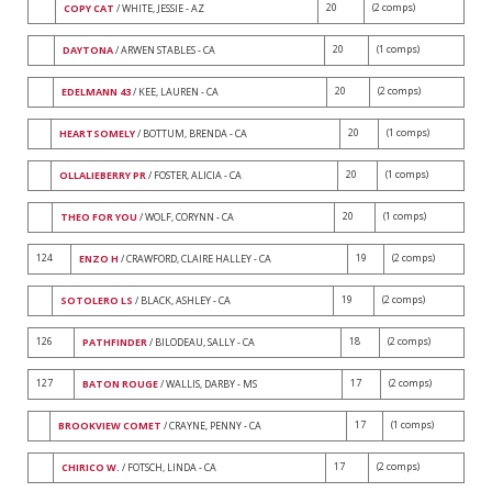
20
(2 comps)
COPY CAT
/ WHITE, JESSIE - AZ
20
(1 comps)
DAYTONA
/ ARWEN STABLES - CA
20
(2 comps)
EDELMANN 43
/ KEE, LAUREN - CA
20
(1 comps)
HEARTSOMELY
/ BOTTUM, BRENDA - CA
20
(1 comps)
OLLALIEBERRY PR
/ FOSTER, ALICIA - CA
20
(1 comps)
THEO FOR YOU
/ WOLF, CORYNN - CA
124
19
(2 comps)
ENZO H
/ CRAWFORD, CLAIRE HALLEY - CA
19
(2 comps)
SOTOLERO LS
/ BLACK, ASHLEY - CA
126
18
(2 comps)
PATHFINDER
/ BILODEAU, SALLY - CA
127
17
(2 comps)
BATON ROUGE
/ WALLIS, DARBY - MS
17
(1 comps)
BROOKVIEW COMET
/ CRAYNE, PENNY - CA
17
(2 comps)
CHIRICO W.
/ FOTSCH, LINDA - CA