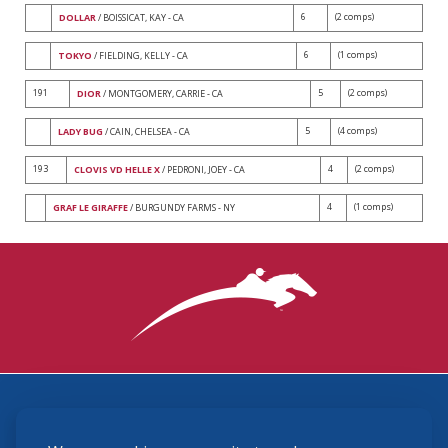
6
(2 comps)
DOLLAR
/ BOISSICAT, KAY - CA
6
(1 comps)
TOKYO
/ FIELDING, KELLY - CA
191
5
(2 comps)
DIOR
/ MONTGOMERY, CARRIE - CA
5
(4 comps)
LADY BUG
/ CAIN, CHELSEA - CA
193
4
(2 comps)
CLOVIS VD HELLE X
/ PEDRONI, JOEY - CA
4
(1 comps)
GRAF LE GIRAFFE
/ BURGUNDY FARMS - NY
3870 Cigar Lane, Lexington, KY 40511