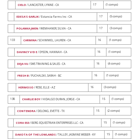
17
(1 comps)
CIELO
/ LANCASTER, LYNNE - CA
17
(5 comps)
EDESA'S GARLIK
/ Estancia Farms Inc - CA
17
(3 comps)
POLANKA JMEN
/ WEMHANER, SILVIA - CA
133
16
(1 comps)
CARMINA
/ SCHIMMEL, LAUREN - CA
16
(1 comps)
DAVINCY V/D E
/ DYSON, HANNAH - CA
16
(4 comps)
DEJA VU
/ SWS TRAINING & SALES - CA
16
(1 comps)
FRESH B
/ PUCHALSKI, SARAH - BC
16
(3 comps)
HERMOSO
/ ROSE, ELLE - AZ
138
15
(1 comps)
CHARLIE BOY
/ HIDALGO DURAN, JORGE - CA
15
(2 comps)
CONTENDRA
/ DELONG, EVETTE - TX
15
(1 comps)
CORA 553
/ BERG EQUESTRIAN ENTERPRISES LLC - CA
15
(1 comps)
DAKOTA OF THE LOWLANDS
/ TALLEY, JASMINE WEBER - KY