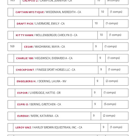
165
10
(4 comps)
CALYPSO Z
/ LAMPTON, JENNIFER - CA
10
(1 comps)
CAPTAIN MYSTIQUE
/ WIEDEMAN, MEREDITH - CA
10
(1 comps)
DRAFT PICK
/ LIVERMORE, EMILY - CA
10
(1 comps)
KITTY HAWK
/ WOLLENBERGER, CAROLYN D - CA
169
9
(1 comps)
CESAR
/ WADHWANI, MAYA - CA
9
(1 comps)
CHARLIE 108
/ HEGEWISCH, EVERARDO A - CA
9
(1 comps)
CHECKPOINT
/ FINESSE SPORT HORSES LLC - CA
9
(2 comps)
ENGELBERG H.
/ DOERING, LAURA - NV
9
(1 comps)
ESPOIR
/ LIVERSIDGE, HATTIE - OR
9
(5 comps)
ESPRI O
/ BERING, GRETCHEN - CA
9
(2 comps)
EUREKA!
/ MERK, KATARINA - CA
9
(1 comps)
LEROY GNZ
/ HARLEY BROWN EQUESTRIAN, INC. - CA