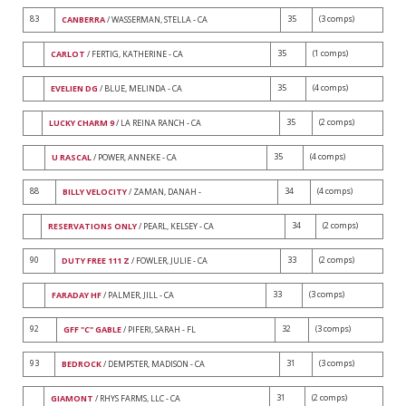
83
35
(3 comps)
CANBERRA
/ WASSERMAN, STELLA - CA
35
(1 comps)
CARLOT
/ FERTIG, KATHERINE - CA
35
(4 comps)
EVELIEN DG
/ BLUE, MELINDA - CA
35
(2 comps)
LUCKY CHARM 9
/ LA REINA RANCH - CA
35
(4 comps)
U RASCAL
/ POWER, ANNEKE - CA
88
34
(4 comps)
BILLY VELOCITY
/ ZAMAN, DANAH -
34
(2 comps)
RESERVATIONS ONLY
/ PEARL, KELSEY - CA
90
33
(2 comps)
DUTY FREE 111 Z
/ FOWLER, JULIE - CA
33
(3 comps)
FARADAY HF
/ PALMER, JILL - CA
92
32
(3 comps)
GFF "C" GABLE
/ PIFERI, SARAH - FL
93
31
(3 comps)
BEDROCK
/ DEMPSTER, MADISON - CA
31
(2 comps)
GIAMONT
/ RHYS FARMS, LLC - CA