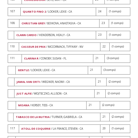
107
24
(1 comps)
QUANTO FINO 2
/ LOOKER, LEXIE - CA
108
23
(1 comps)
CHRISTIAN GREY
/ BOIKOVA, ANASTASIIA - CA
23
(1 comps)
CLANN CARDO
/ HENDERSON, HEALY - CA
110
22
(1 comps)
CASSEUR DE PRIX
/ MCCORMACK, TIFFANY - NV
111
21
(3 comps)
CLARINA R
/ CONOBY, SUSAN - FL
21
(3 comps)
GENTLE
/ LOOKER, LEXIE - CA
21
(2 comps)
JAMAL VAN ORTI
/ WEGNER, NAOMI - CA
21
(2 comps)
JUST ALFIE
/ WOJTECZKO, ALLISON - CA
21
(2 comps)
MOANA
/ KERSEY, TESS - CA
21
(2 comps)
TABASCO DE LA NUTRIA
/ TURNER, GABRIELA - CA
117
20
(1 comps)
ATOLL DE COQUERIE
/ LA FRANCE, STEVEN - CA