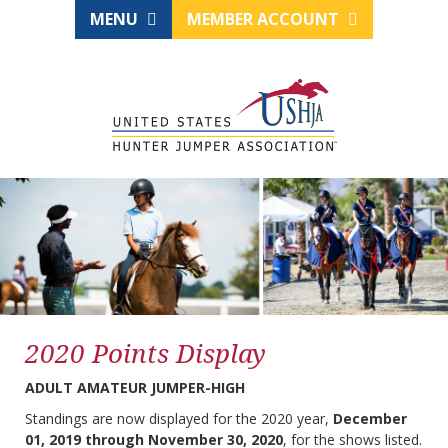
MENU
MEMBER ACCOUNT
2020 Points Display
ADULT AMATEUR JUMPER-HIGH
Standings are now displayed for the 2020 year,
December
01, 2019 through November 30, 2020
, for the shows listed.