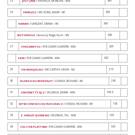
23
360
JUST JAKE
/ HAAPALA, MORGAN - MN
24
350
FEARLESS
/ MC KONE, MARK - WI
350
HARIBO
/ SARGENT, EMMA - WI
350
NOTORIOUS
/ Serenity Ridge Farm - NE
27
320
CHACANNTUS
/ EYE CANDY JUMPERS - MN
320
FAXE
/ EYE CANDY JUMPERS - MN
29
273
SIG BEAUJOLAIS
/ MC CARTHY, KEVIN - NE
30
250
ALONSO DU MONSELET
/ CHESKA, RICHARD - WI
31
199.5
CINCENETTY GJ Z
/ VALERIUS, DAWN - MN
32
150
MTM COM KISS DU RUISSEAU Z
/ CHESKA, RICHARD - WI
33
145
E. HARLEY QUINN BG
/ MIZRAHI, TAL - MN
34
100
COLTON PLAYTIME
/ EYE CANDY JUMPERS - MN