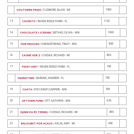
1500
SOUTHERN PRIDE
/ CUDMORE, BLAIR - NE
13
1120
CACENTO
/ RAVEN RIDGE FARM - FL
14
1060
CHOCOLATE I SCREAM
/ BETHKE, OLIVIA - MN
15
850
FAIR ENOUGH
/ GRANDSTRAND, TRACY - MN
16
805
CASME VDB Z
/ CHESKA, RICHARD - WI
17
750
FIDDY CENT
/ RAVEN RIDGE FARM - FL
750
SWINGTIME
/ BARONE, ANDREW - FL
19
700
CUATA
/ EYE CANDY JUMPERS - MN
20
635
UPTOWN FUNK
/ OTT, KATHRYN - MN
21
485
DJINN DU RY TERNEL
/ CHESKA, RICHARD - WI
22
450
BALOUBET POR ACASO
/ APLIN, AMY - WI