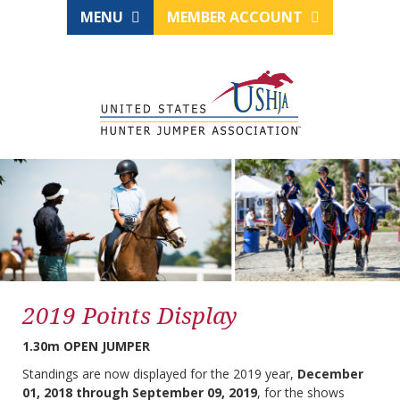
MENU
MEMBER ACCOUNT
2019 Points Display
1.30m OPEN JUMPER
Standings are now displayed for the 2019 year,
December
01, 2018 through September 09, 2019
, for the shows