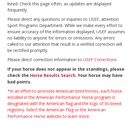
listed. Check this page often, as updates are displayed
frequently.
Please direct any questions or inquiries to USEF, attention
Sport Programs Department. While we make every effort to
ensure accuracy of the information displayed, USEF assumes
no liability to anyone for errors or omissions. Any errors
called to our attention that result in a verified correction will
be rectified promptly.
Please direct correction information to
USEF Corrections
.
If your horse does not appear in the standings, please
check the
Horse Results Search
. Your horse may have
bad points.
*In an effort to promote American-bred horses, each horse
enrolled in the American Performance Horse program is
designated with the American flag and the logo of its breed
registery. Select the American Flag or the
American
Performance Horse
website to learn more.