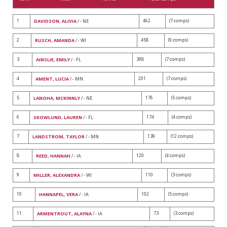
1
462
(7 comps)
DAVIDSON, ALIVIA
/ - NE
2
458
(9 comps)
RUSCH, AMANDA
/ - WI
3
398
(7 comps)
AINSLIE, EMILY
/ - FL
4
201
(7 comps)
AMENT, LUCIA
/ - MN
5
176
(5 comps)
LANOHA, MCKINNLY
/ - NE
6
174
(4 comps)
SKOWLUND, LAUREN
/ - FL
7
139
(12 comps)
LANDSTROM, TAYLOR
/ - MN
8
120
(4 comps)
REED, HANNAH
/ - IA
9
110
(3 comps)
MILLER, ALEXANDRA
/ - WI
10
102
(5 comps)
HANNAPEL, VERA
/ - IA
11
73
(3 comps)
ARMENTROUT, ALAYNA
/ - IA