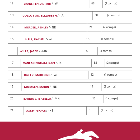
12
60
(1 comps)
SKARSTEN, ASTRID
/ - WI
13
30
(2 comps)
COLLOTON, ELIZABETH
/ - IA
14
21
(2 comps)
MERCER, ASHLEY
/ - NE
15
15
(1 comps)
HALL, RACHEL
/ - WI
15
(1 comps)
WILLS, JARED
/ - MN
17
14
(2 comps)
VANLANINGHAM, KACI
/ - IA
18
12
(1 comps)
BALTZ, MADELINE
/ - WI
19
11
(2 comps)
MOMSEN, MARIN
/ - NE
20
10
(1 comps)
BARRIOS, ISABELLA
/ - MN
21
6
(1 comps)
OXLEY, GRACE
/ - NE