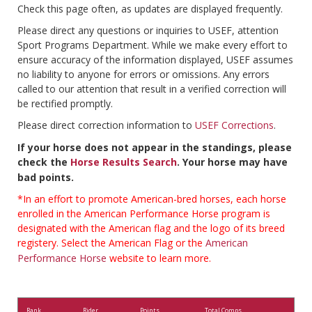
Check this page often, as updates are displayed frequently.
Please direct any questions or inquiries to USEF, attention
Sport Programs Department. While we make every effort to
ensure accuracy of the information displayed, USEF assumes
no liability to anyone for errors or omissions. Any errors
called to our attention that result in a verified correction will
be rectified promptly.
Please direct correction information to
USEF Corrections
.
If your horse does not appear in the standings, please
check the
Horse Results Search
. Your horse may have
bad points.
*In an effort to promote American-bred horses, each horse
enrolled in the American Performance Horse program is
designated with the American flag and the logo of its breed
registery. Select the American Flag or the
American
Performance Horse
website to learn more.
Rank
Rider
Points
Total Comps