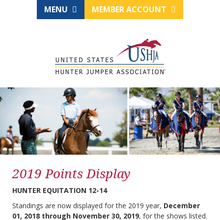
MENU
MEMBER ACCOUNT
2019 Points Display
HUNTER EQUITATION 12-14
Standings are now displayed for the 2019 year,
December
01, 2018 through November 30, 2019
, for the shows listed.