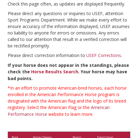
Check this page often, as updates are displayed frequently.
Please direct any questions or inquiries to USEF, attention
Sport Programs Department. While we make every effort to
ensure accuracy of the information displayed, USEF assumes
no liability to anyone for errors or omissions. Any errors
called to our attention that result in a verified correction will
be rectified promptly.
Please direct correction information to
USEF Corrections
.
If your horse does not appear in the standings, please
check the
Horse Results Search
. Your horse may have
bad points.
*In an effort to promote American-bred horses, each horse
enrolled in the American Performance Horse program is
designated with the American flag and the logo of its breed
registery. Select the American Flag or the
American
Performance Horse
website to learn more.
Rank
Horse / Owner
Points
Total Comps