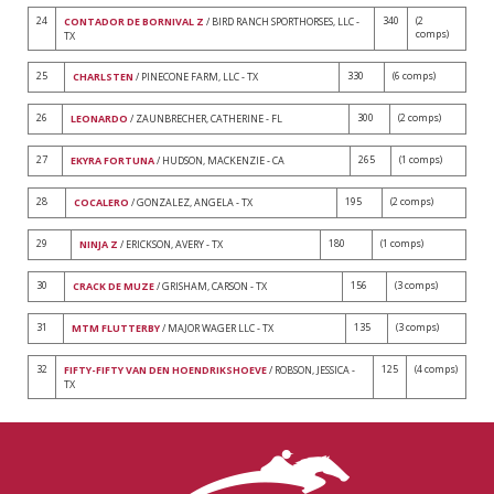
24
340
(2
CONTADOR DE BORNIVAL Z
/ BIRD RANCH SPORTHORSES, LLC -
comps)
TX
25
330
(6 comps)
CHARLSTEN
/ PINECONE FARM, LLC - TX
26
300
(2 comps)
LEONARDO
/ ZAUNBRECHER, CATHERINE - FL
27
265
(1 comps)
EKYRA FORTUNA
/ HUDSON, MACKENZIE - CA
28
195
(2 comps)
COCALERO
/ GONZALEZ, ANGELA - TX
29
180
(1 comps)
NINJA Z
/ ERICKSON, AVERY - TX
30
156
(3 comps)
CRACK DE MUZE
/ GRISHAM, CARSON - TX
31
135
(3 comps)
MTM FLUTTERBY
/ MAJOR WAGER LLC - TX
32
125
(4 comps)
FIFTY-FIFTY VAN DEN HOENDRIKSHOEVE
/ ROBSON, JESSICA -
TX