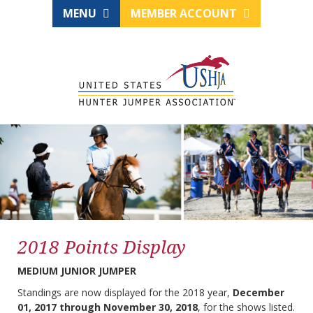
MENU
MEMBER ACCOUNT
2018 Points Display
MEDIUM JUNIOR JUMPER
Standings are now displayed for the 2018 year,
December
01, 2017 through November 30, 2018
, for the shows listed.