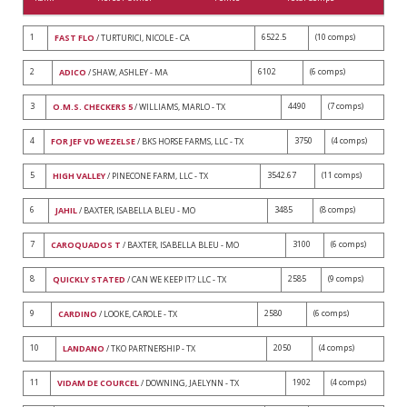
1
6522.5
(10 comps)
FAST FLO
/ TURTURICI, NICOLE - CA
2
6102
(6 comps)
ADICO
/ SHAW, ASHLEY - MA
3
4490
(7 comps)
O.M.S. CHECKERS 5
/ WILLIAMS, MARLO - TX
4
3750
(4 comps)
FOR JEF VD WEZELSE
/ BKS HORSE FARMS, LLC - TX
5
3542.67
(11 comps)
HIGH VALLEY
/ PINECONE FARM, LLC - TX
6
3485
(8 comps)
JAHIL
/ BAXTER, ISABELLA BLEU - MO
7
3100
(6 comps)
CAROQUADOS T
/ BAXTER, ISABELLA BLEU - MO
8
2585
(9 comps)
QUICKLY STATED
/ CAN WE KEEP IT? LLC - TX
9
2580
(6 comps)
CARDINO
/ LOOKE, CAROLE - TX
10
2050
(4 comps)
LANDANO
/ TKO PARTNERSHIP - TX
11
1902
(4 comps)
VIDAM DE COURCEL
/ DOWNING, JAELYNN - TX