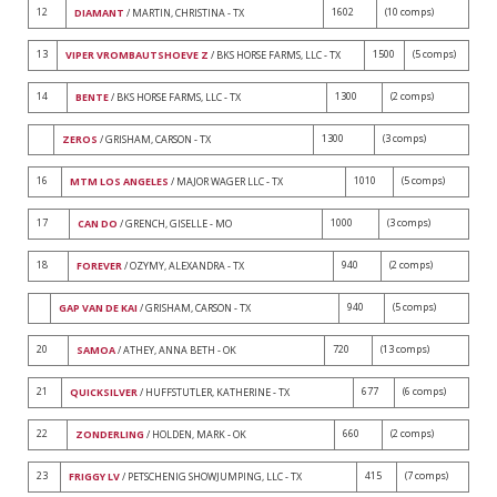
12
1602
(10 comps)
DIAMANT
/ MARTIN, CHRISTINA - TX
13
1500
(5 comps)
VIPER VROMBAUTSHOEVE Z
/ BKS HORSE FARMS, LLC - TX
14
1300
(2 comps)
BENTE
/ BKS HORSE FARMS, LLC - TX
1300
(3 comps)
ZEROS
/ GRISHAM, CARSON - TX
16
1010
(5 comps)
MTM LOS ANGELES
/ MAJOR WAGER LLC - TX
17
1000
(3 comps)
CAN DO
/ GRENCH, GISELLE - MO
18
940
(2 comps)
FOREVER
/ OZYMY, ALEXANDRA - TX
940
(5 comps)
GAP VAN DE KAI
/ GRISHAM, CARSON - TX
20
720
(13 comps)
SAMOA
/ ATHEY, ANNA BETH - OK
21
677
(6 comps)
QUICKSILVER
/ HUFFSTUTLER, KATHERINE - TX
22
660
(2 comps)
ZONDERLING
/ HOLDEN, MARK - OK
23
415
(7 comps)
FRIGGY LV
/ PETSCHENIG SHOWJUMPING, LLC - TX