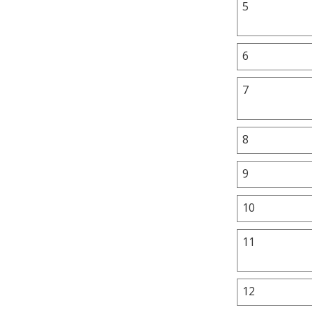
5
6
7
8
9
10
11
12