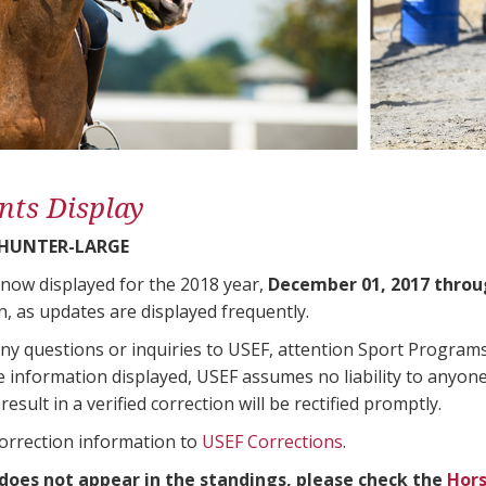
nts Display
 HUNTER-LARGE
 now displayed for the 2018 year,
December 01, 2017 throu
n, as updates are displayed frequently.
any questions or inquiries to USEF, attention Sport Progra
e information displayed, USEF assumes no liability to anyone
result in a verified correction will be rectified promptly.
correction information to
USEF Corrections
.
 does not appear in the standings, please check the
Hors