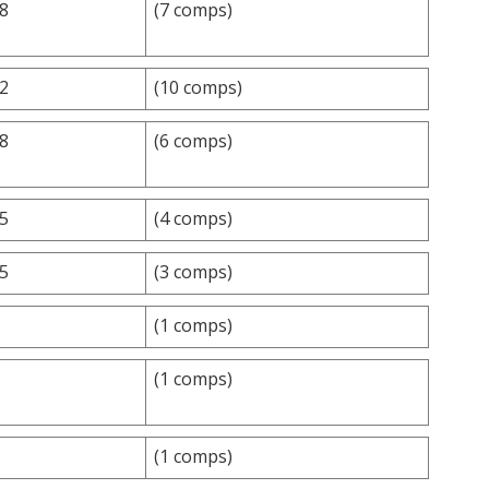
.8
(7 comps)
.2
(10 comps)
.8
(6 comps)
.5
(4 comps)
.5
(3 comps)
(1 comps)
(1 comps)
(1 comps)