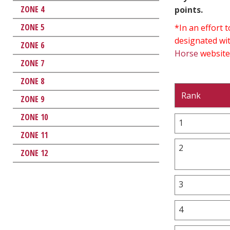
ZONE 4
points.
ZONE 5
*In an effort
designated wit
ZONE 6
Horse
website
ZONE 7
ZONE 8
Rank
ZONE 9
ZONE 10
1
ZONE 11
2
ZONE 12
3
4