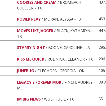
497
COOKIES AND CREAM
/ BROMBACH,
COLLEEN - TX
453
POWER PLAY
/ MORAN, ALYSSA - TX
447
MOVES LIKE JAGGER
/ BLACK, KATHARYN -
TX
295
STARRY NIGHT
/ BOONE, CAROLINE - LA
206
KISS ME QUICK
/ RUDNICKI, ELEANOR - TX
105
JUNEBUG
/ CLEGHORN, GEORGIA - OK
88.8
LEGACY'S FOREVER MOR
/ FINCH, AUDREY -
MO
55
IM BIG NEWS
/ WULF, JULIE - TX