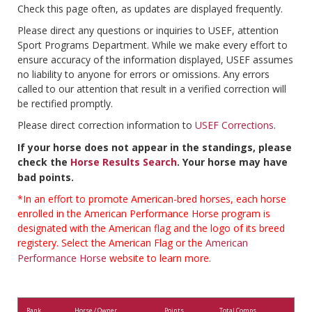
Check this page often, as updates are displayed frequently.
Please direct any questions or inquiries to USEF, attention
Sport Programs Department. While we make every effort to
ensure accuracy of the information displayed, USEF assumes
no liability to anyone for errors or omissions. Any errors
called to our attention that result in a verified correction will
be rectified promptly.
Please direct correction information to
USEF Corrections
.
If your horse does not appear in the standings, please
check the
Horse Results Search
. Your horse may have
bad points.
*In an effort to promote American-bred horses, each horse
enrolled in the American Performance Horse program is
designated with the American flag and the logo of its breed
registery. Select the American Flag or the
American
Performance Horse
website to learn more.
Rank
Horse / Owner
Points
Total Comps