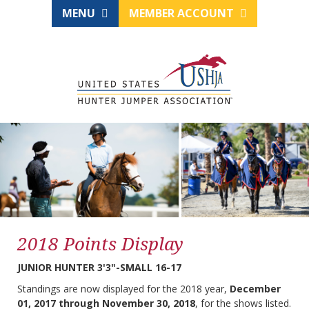
MENU
MEMBER ACCOUNT
2018 Points Display
JUNIOR HUNTER 3'3"-SMALL 16-17
Standings are now displayed for the 2018 year,
December
01, 2017 through November 30, 2018
, for the shows listed.