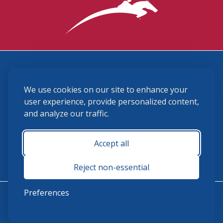
3870 Cigar Lane, Lexington, KY 40511
We use cookies on our site to enhance your
(859) 225-6700
membership@ushja.org
user experience, provide personalized content,
and analyze our traffic.
USHJA Privacy Policy
Cookie Preferences
Terms and Conditions
Accept all
Monday - Friday 8:30 a.m. - 5:00 p.m.
Reject non-essential
Preferences