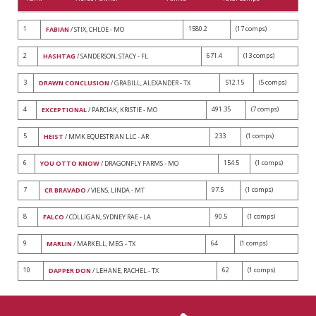
1
1580.2
(17 comps)
FABIAN
/ STIX, CHLOE - MO
2
671.4
(13 comps)
HASHTAG
/ SANDERSON, STACY - FL
3
512.15
(5 comps)
DRAWN CONCLUSION
/ GRABILL, ALEXANDER - TX
4
491.35
(7 comps)
EXCEPTIONAL
/ PARCIAK, KRISTIE - MO
5
233
(1 comps)
HEIST
/ MMK EQUESTRIAN LLC - AR
6
154.5
(1 comps)
YOU OTTO KNOW
/ DRAGONFLY FARMS - MO
7
97.5
(1 comps)
CR BRAVADO
/ VIENS, LINDA - MT
8
90.5
(1 comps)
FALCO
/ COLLIGAN, SYDNEY RAE - LA
9
64
(1 comps)
MARLIN
/ MARKELL, MEG - TX
10
62
(1 comps)
DAPPER DON
/ LEHANE, RACHEL - TX