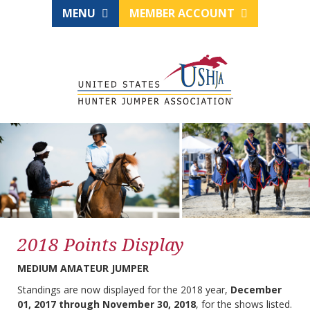
MENU
MEMBER ACCOUNT
2018 Points Display
MEDIUM AMATEUR JUMPER
Standings are now displayed for the 2018 year,
December
01, 2017 through November 30, 2018
, for the shows listed.