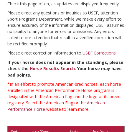
Check this page often, as updates are displayed frequently.
Please direct any questions or inquiries to USEF, attention
Sport Programs Department. While we make every effort to
ensure accuracy of the information displayed, USEF assumes
no liability to anyone for errors or omissions. Any errors
called to our attention that result in a verified correction will
be rectified promptly.
Please direct correction information to
USEF Corrections
.
If your horse does not appear in the standings, please
check the
Horse Results Search
. Your horse may have
bad points.
*In an effort to promote American-bred horses, each horse
enrolled in the American Performance Horse program is
designated with the American flag and the logo of its breed
registery. Select the American Flag or the
American
Performance Horse
website to learn more.
Rank
Horse / Owner
Points
Total Comps