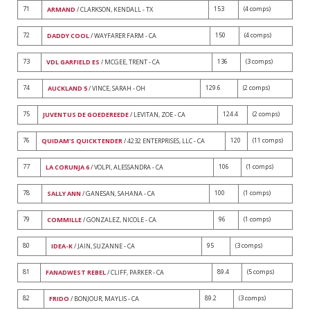
71
153
(4 comps)
ARMAND
/ CLARKSON, KENDALL - TX
72
150
(4 comps)
DADDY COOL
/ WAYFARER FARM - CA
73
136
(3 comps)
VDL GARFIELD ES
/ MCGEE, TRENT - CA
74
129.6
(2 comps)
AUCKLAND 5
/ VINCE, SARAH - OH
75
124.4
(2 comps)
JUVENTUS DE GOEDEREEDE
/ LEVITAN, ZOE - CA
76
120
(11 comps)
QUIDAM'S QUICKTENDER
/ 4232 ENTERPRISES, LLC - CA
77
106
(1 comps)
LA CORUNJA 6
/ VOLPI, ALESSANDRA - CA
78
100
(1 comps)
SALLY ANN
/ GANESAN, SAHANA - CA
79
96
(1 comps)
COMMILLE
/ GONZALEZ, NICOLE - CA
80
95
(3 comps)
IDEA-K
/ JAIN, SUZANNE - CA
81
89.4
(5 comps)
FANADWEST REBEL
/ CLIFF, PARKER - CA
82
89.2
(3 comps)
FRIDO
/ BONJOUR, MAYLIS - CA