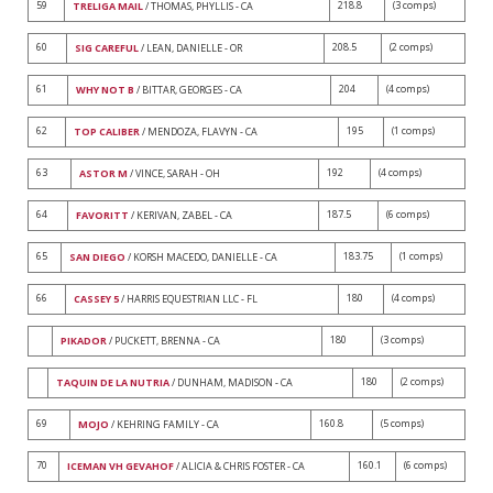
59
218.8
(3 comps)
TRELIGA MAIL
/ THOMAS, PHYLLIS - CA
60
208.5
(2 comps)
SIG CAREFUL
/ LEAN, DANIELLE - OR
61
204
(4 comps)
WHY NOT B
/ BITTAR, GEORGES - CA
62
195
(1 comps)
TOP CALIBER
/ MENDOZA, FLAVYN - CA
63
192
(4 comps)
ASTOR M
/ VINCE, SARAH - OH
64
187.5
(6 comps)
FAVORITT
/ KERIVAN, ZABEL - CA
65
183.75
(1 comps)
SAN DIEGO
/ KORSH MACEDO, DANIELLE - CA
66
180
(4 comps)
CASSEY 5
/ HARRIS EQUESTRIAN LLC - FL
180
(3 comps)
PIKADOR
/ PUCKETT, BRENNA - CA
180
(2 comps)
TAQUIN DE LA NUTRIA
/ DUNHAM, MADISON - CA
69
160.8
(5 comps)
MOJO
/ KEHRING FAMILY - CA
70
160.1
(6 comps)
ICEMAN VH GEVAHOF
/ ALICIA & CHRIS FOSTER - CA