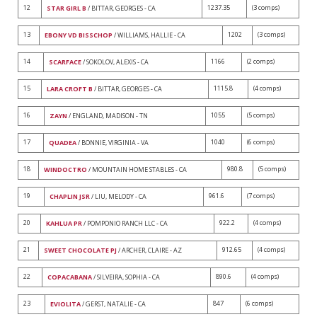
12
1237.35
(3 comps)
STAR GIRL B
/ BITTAR, GEORGES - CA
13
1202
(3 comps)
EBONY VD BISSCHOP
/ WILLIAMS, HALLIE - CA
14
1166
(2 comps)
SCARFACE
/ SOKOLOV, ALEXIS - CA
15
1115.8
(4 comps)
LARA CROFT B
/ BITTAR, GEORGES - CA
16
1055
(5 comps)
ZAYN
/ ENGLAND, MADISON - TN
17
1040
(6 comps)
QUADEA
/ BONNIE, VIRGINIA - VA
18
980.8
(5 comps)
WINDOCTRO
/ MOUNTAIN HOME STABLES - CA
19
961.6
(7 comps)
CHAPLIN JSR
/ LIU, MELODY - CA
20
922.2
(4 comps)
KAHLUA PR
/ POMPONIO RANCH LLC - CA
21
912.65
(4 comps)
SWEET CHOCOLATE PJ
/ ARCHER, CLAIRE - AZ
22
890.6
(4 comps)
COPACABANA
/ SILVEIRA, SOPHIA - CA
23
847
(6 comps)
EVIOLITA
/ GERST, NATALIE - CA