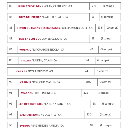
83
77.6
(4 comps)
IPON TER VELDEN
/ NOLAN, CATHERINE - CA
84
76
(1 comps)
DIVA DEL PIERIRE
/ GATH, KENDALL - CA
85
69.5
(2 comps)
DEVON DU HARAS DES BARRAGES
/ WILLIAMSON, CLAIRE - CA
86
52
(1 comps)
HASTA BLUEGO
/ CAMBERG, JODIE - CA
87
45
(3 comps)
WULFRIC
/ MACMAHON, NICOLA - CA
88
44
(2 comps)
CALLAO
/ LAIKEN, DYLAN - CA
44
(1 comps)
CARA B
/ BITTAR, GEORGES - CA
90
40.6
(2 comps)
CASIMIR
/ BONJOUR, MAYLIS - CA
91
40.5
(1 comps)
AVACON
/ COXE, SIMONE - CA
92
38
(1 comps)
LRR UPTOWN GIRL
/ LA REINA RANCH - CA
93
32.2
(1 comps)
CAMPARI 280
/ SPYGLASS HILL - CA
94
28
(2 comps)
EVERGO
/ ENZMINGER, AMELIA - CA