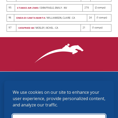
95
27.6
(2 comps)
STAKKO AIR ZWEI
/ DIRAFFAELE, EMILY - NV
96
24
(1 comps)
ONDA DI SANTA MARTA
/ WILLIAMSON, CLAIRE - CA
97
21
(1 comps)
SIEGFRIED 68
/ MOSLEY, IXCHEL - CA
3870 Cigar Lane, Lexington, KY 40511
We use cookies on our site to enhance your
(859) 225-6700
membership@ushja.org
user experience, provide personalized content,
and analyze our traffic.
USHJA Privacy Policy
Cookie Preferences