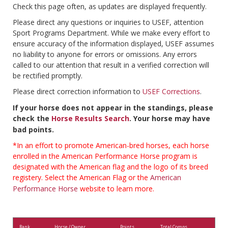
Check this page often, as updates are displayed frequently.
Please direct any questions or inquiries to USEF, attention
Sport Programs Department. While we make every effort to
ensure accuracy of the information displayed, USEF assumes
no liability to anyone for errors or omissions. Any errors
called to our attention that result in a verified correction will
be rectified promptly.
Please direct correction information to
USEF Corrections
.
If your horse does not appear in the standings, please
check the
Horse Results Search
. Your horse may have
bad points.
*In an effort to promote American-bred horses, each horse
enrolled in the American Performance Horse program is
designated with the American flag and the logo of its breed
registery. Select the American Flag or the
American
Performance Horse
website to learn more.
Rank
Horse / Owner
Points
Total Comps