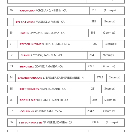
48
315
(4 comps)
CHAMCARA
/ CROSLAND, KRISTIN - CA
315
(5 comps)
EYE CATCHER
/ MAGNOLIA FARMS - CA
50
305
(2 comps)
CASH
/ DAWSON-GROVE, OLIVIA - CA
51
300
(5 comps)
STITCH IN TIME
/ CHRISTAL, MAUD - CA
52
284
(9 comps)
CLAVIUS
/ TOROK, RACHEL M. - CA
53
272.6
(2 comps)
HERO MK
/ GOMEZ, AMANDA - CA
54
270.5
(2 comps)
BANANA PANCAKE 2
/ BREWER, KATHERINE ANNE - NJ
55
261
(3 comps)
COTTICA II RV
/ JAIN, SUZANNE - CA
56
240
(2 comps)
ACONITO 5
/ KILHAM, ELIZABETH - CA
57
234.2
(3 comps)
COLLIN 4
/ KEHRING FAMILY - CA
58
219.6
(2 comps)
BEA VON HERZEN
/ FIMBRES, ROMINA - CA