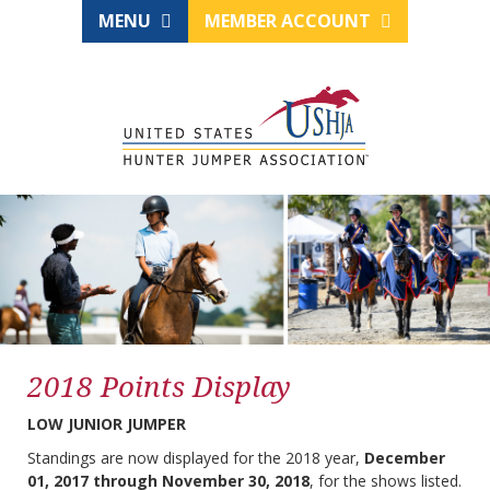
MENU
MEMBER ACCOUNT
2018 Points Display
LOW JUNIOR JUMPER
Standings are now displayed for the 2018 year,
December
01, 2017 through November 30, 2018
, for the shows listed.