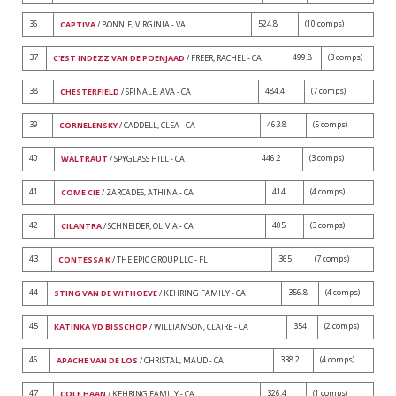
36
524.8
(10 comps)
CAPTIVA
/ BONNIE, VIRGINIA - VA
37
499.8
(3 comps)
C'EST INDEZZ VAN DE POENJAAD
/ FREER, RACHEL - CA
38
484.4
(7 comps)
CHESTERFIELD
/ SPINALE, AVA - CA
39
463.8
(5 comps)
CORNELENSKY
/ CADDELL, CLEA - CA
40
446.2
(3 comps)
WALTRAUT
/ SPYGLASS HILL - CA
41
414
(4 comps)
COME CIE
/ ZARCADES, ATHINA - CA
42
405
(3 comps)
CILANTRA
/ SCHNEIDER, OLIVIA - CA
43
365
(7 comps)
CONTESSA K
/ THE EPIC GROUP LLC - FL
44
356.8
(4 comps)
STING VAN DE WITHOEVE
/ KEHRING FAMILY - CA
45
354
(2 comps)
KATINKA VD BISSCHOP
/ WILLIAMSON, CLAIRE - CA
46
338.2
(4 comps)
APACHE VAN DE LOS
/ CHRISTAL, MAUD - CA
47
326.4
(1 comps)
COLE HAAN
/ KEHRING FAMILY - CA