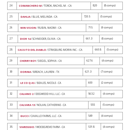
24
820
(8 comps)
COMANCHERO M
/ TOROK, RACHEL M. - CA
25
720.5
(5 comps)
DAHLIA
/ BLUE, MELINDA - CA
26
715
(9 comps)
WIN VISION
/ RUBIN, NAOMI - CA
27
661.3
(8 comps)
DIOR 14
/ SCHNEIDER, OLIVIA - CA
28
660.8
(5 comps)
CASSITO DEL DIABLO
/ STRASBURG MORIN INC. - CA
29
627.6
(4 comps)
CHERRY BOY
/ SIEGEL, SOPHIA - CA
30
621.3
(7 comps)
DORINA
/ BREACH, LAUREN - TX
31
600
(2 comps)
LE CO Q AS
/ BEALES, NICOLE - CA
32
563.2
(4 comps)
CALIANO 2
/ DOGWOOD HILL LLC - CA
33
555
(5 comps)
CALVARA 13
/ NOLAN, CATHERINE - CA
34
549
(4 comps)
GUCCI
/ CAVALLO FARMS, LLC - CA
35
531.8
(4 comps)
VIAREGGIO
/ WOODGROVE FARM - CA