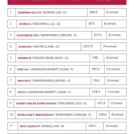
1
3509.6
(6 comps)
DAMINKA DU LYS
/ BURDON, LEXI - CA
2
3475
(6 comps)
ZAIRA LS
/ DEACONHILL LLC - CA
3
2915.2
(6 comps)
FLASHBACK VDS
/ MAWHINNEY, CAROLINE - FL
4
2295.75
(10 comps)
ZANDIGO
/ ARCHER, CLAIRE - AZ
5
1980
(3 comps)
ERANKA B
/ FISCHER LEMIRE, DAYLE - CA
6
1891.6
(12 comps)
CHIP VA
/ LINDEMANN-BARNETT, SLOAN - FL
7
1824
(3 comps)
WHY NOT
/ SIMPSON SHOW JUMPING - FL
8
1630.4
(7 comps)
CASSI
/ LINDEMANN-BARNETT, SLOAN - FL
9
1471.8
(7 comps)
HONEY VAN DE DORPSHOEVE
/ TOMLINSON, CATE - CA
10
1284.6
(9 comps)
KYARA VAN'T BREEZERHOF
/ MAWHINNEY, CAROLINE - FL
11
1282.2
(5 comps)
MISS QUALITY
/ SPINALE, AVA - CA