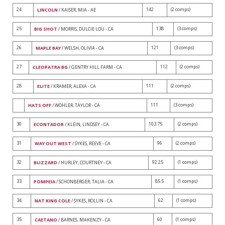
24
142
(2 comps)
LINCOLN
/ KAISER, MIA - AE
25
138
(3 comps)
BIG SHOT
/ MORRIS, DULCIE LOU - CA
26
121
(3 comps)
MAPLE BAY
/ WELSH, OLIVIA - CA
27
112
(2 comps)
CLEOPATRA BG
/ GENTRY HILL FARM - CA
28
111
(2 comps)
ELITE
/ KRAMER, ALEXA - CA
111
(3 comps)
HATS OFF
/ WOHLER, TAYLOR - CA
30
103.75
(2 comps)
ECONTADOR
/ KLEIN, LINDSEY - CA
31
96
(2 comps)
WAY OUT WEST
/ SYKES, REEVE - CA
32
92.25
(1 comps)
BLIZZARD
/ HURLEY, COURTNEY - CA
33
85.5
(1 comps)
POMPEIA
/ SCHONBERGER, TALIA - CA
34
62
(1 comps)
NAT KING COLE
/ SYKES, ROLLIN - CA
35
60
(1 comps)
CAETANO
/ BARNES, MAKENZY - CA