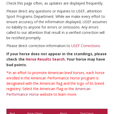
Check this page often, as updates are displayed frequently.
Please direct any questions or inquiries to USEF, attention
Sport Programs Department. While we make every effort to
ensure accuracy of the information displayed, USEF assumes
no liability to anyone for errors or omissions. Any errors
called to our attention that result in a verified correction will
be rectified promptly.
Please direct correction information to
USEF Corrections
.
If your horse does not appear in the standings, please
check the
Horse Results Search
. Your horse may have
bad points.
*In an effort to promote American-bred horses, each horse
enrolled in the American Performance Horse program is
designated with the American flag and the logo of its breed
registery. Select the American Flag or the
American
Performance Horse
website to learn more.
Rank
Horse / Owner
Points
Total Comps