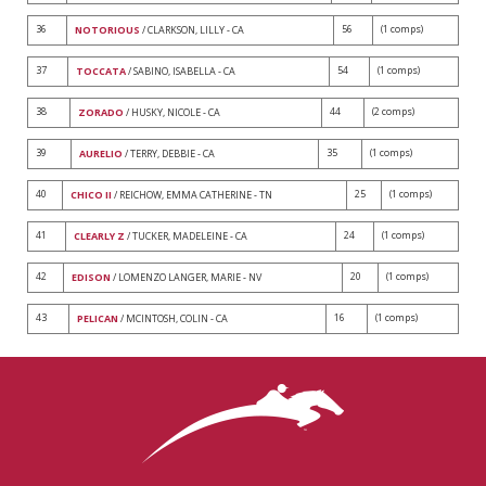
36
56
(1 comps)
NOTORIOUS
/ CLARKSON, LILLY - CA
37
54
(1 comps)
TOCCATA
/ SABINO, ISABELLA - CA
38
44
(2 comps)
ZORADO
/ HUSKY, NICOLE - CA
39
35
(1 comps)
AURELIO
/ TERRY, DEBBIE - CA
40
25
(1 comps)
CHICO II
/ REICHOW, EMMA CATHERINE - TN
41
24
(1 comps)
CLEARLY Z
/ TUCKER, MADELEINE - CA
42
20
(1 comps)
EDISON
/ LOMENZO LANGER, MARIE - NV
43
16
(1 comps)
PELICAN
/ MCINTOSH, COLIN - CA