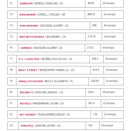
12
364.8
(4 comps)
GANACHE
/ BERSCH, CAROLINE - CA
13
308.25
(4 comps)
DEALMAKER
/ COWELL, CHELSEA - OR
14
298
(4 comps)
HIGH REGARD
/ ISACKSON, AUDREY - CA
15
274.75
(3 comps)
WAY WITH WORDS
/ BALMORAL - CA
16
272.6
(4 comps)
CARENZI
/ ISACKSON, AUDREY - CA
17
268.5
(4 comps)
P.S. I LOVE YOU
/ MORRIS, DULCIE LOU - CA
18
264.5
(3 comps)
WEST STREET
/ BRIDGEPORT FARMS LLC - CA
19
250.95
(2 comps)
SMALL OCCASION
/ REILLY, ELIZABETH - FL
20
228.5
(4 comps)
BELANO V
/ HIGGINS, ABIGAIL - CA
21
181.4
(2 comps)
BOCELLI
/ WASSERMAN, LAURA - CA
22
174
(2 comps)
GET ROWDY
/ TEAM EXPRESS GROUP - CA
23
152
(3 comps)
FANCIFUL
/ JENKINS, JAYME - CA