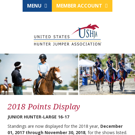
MENU
MEMBER ACCOUNT
2018 Points Display
JUNIOR HUNTER-LARGE 16-17
Standings are now displayed for the 2018 year,
December
01, 2017 through November 30, 2018
, for the shows listed.