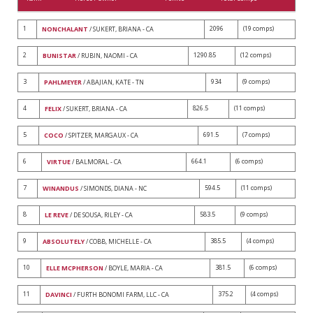
1
2096
(19 comps)
NONCHALANT
/ SUKERT, BRIANA - CA
2
1290.85
(12 comps)
BUNISTAR
/ RUBIN, NAOMI - CA
3
934
(9 comps)
PAHLMEYER
/ ABAJIAN, KATE - TN
4
826.5
(11 comps)
FELIX
/ SUKERT, BRIANA - CA
5
691.5
(7 comps)
COCO
/ SPITZER, MARGAUX - CA
6
664.1
(6 comps)
VIRTUE
/ BALMORAL - CA
7
594.5
(11 comps)
WINANDUS
/ SIMONDS, DIANA - NC
8
583.5
(9 comps)
LE REVE
/ DE SOUSA, RILEY - CA
9
385.5
(4 comps)
ABSOLUTELY
/ COBB, MICHELLE - CA
10
381.5
(6 comps)
ELLE MCPHERSON
/ BOYLE, MARIA - CA
11
375.2
(4 comps)
DAVINCI
/ FURTH BONOMI FARM, LLC - CA