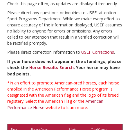
Check this page often, as updates are displayed frequently.
Please direct any questions or inquiries to USEF, attention
Sport Programs Department. While we make every effort to
ensure accuracy of the information displayed, USEF assumes
no liability to anyone for errors or omissions. Any errors
called to our attention that result in a verified correction will
be rectified promptly.
Please direct correction information to
USEF Corrections
.
If your horse does not appear in the standings, please
check the
Horse Results Search
. Your horse may have
bad points.
*In an effort to promote American-bred horses, each horse
enrolled in the American Performance Horse program is
designated with the American flag and the logo of its breed
registery. Select the American Flag or the
American
Performance Horse
website to learn more.
Rank
Horse / Owner
Points
Total Comps