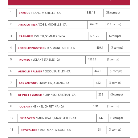
1
1836.15
(18 comps)
BAYOU
/ FILANC, MICHELLE - CA
2
964.75
(10 comps)
ABSOLUTELY
/ COBB, MICHELLE - CA
3
675.75
(6 comps)
CASIMIRO
/ SMITH, SOMMER D - CA
4
469.4
(7 comps)
LORD LIVINGSTON
/ DESIMONE, ALLIE - CA
5
456.25
(3 comps)
ROMEO
/ VOLANT STABLES - CA
6
447.6
(5 comps)
ARNOLD PALMER
/ DE SOUSA, RILEY - CA
7
432
(5 comps)
ASK ANYONE
/ SNOWDON, ARIANA - CA
8
202
(3 comps)
KF PRETTYMUCH
/ LUPINSKI, KRISTIAN - CA
9
168
(3 comps)
COBAIN
/ HENKEL, CHRISTINA - CA
10
142
(1 comps)
SCIROCCO
/ MUNKDALE, MARGRETHE - CA
11
131
(4 comps)
SKYWALKER
/ MOSTMAN, BROOKE - CA