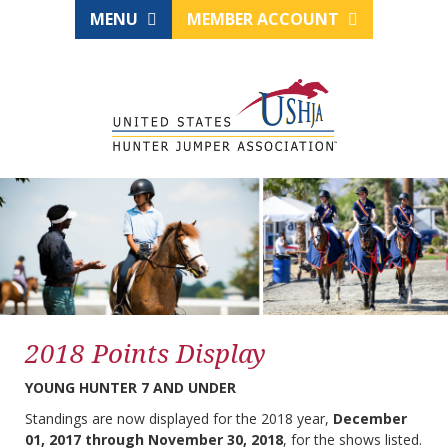
MENU
MEMBER ACCOUNT
2018 Points Display
YOUNG HUNTER 7 AND UNDER
Standings are now displayed for the 2018 year,
December
01, 2017 through November 30, 2018
, for the shows listed.