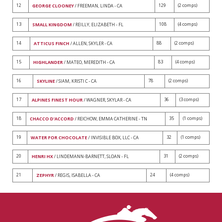
12
129
(2 comps)
GEORGE CLOONEY
/ FREEMAN, LINDA - CA
13
108
(4 comps)
SMALL KINGDOM
/ REILLY, ELIZABETH - FL
14
88
(2 comps)
ATTICUS FINCH
/ ALLEN, SKYLER - CA
15
83
(4 comps)
HIGHLANDER
/ MATEO, MEREDITH - CA
16
78
(2 comps)
SKYLINE
/ SIAM, KRISTI C - CA
17
36
(3 comps)
ALPINES FINEST HOUR
/ WAGNER, SKYLAR - CA
18
35
(1 comps)
CHACCO D'ACCORD
/ REICHOW, EMMA CATHERINE - TN
19
32
(1 comps)
WATER FOR CHOCOLATE
/ INVISIBLE BOX, LLC - CA
20
31
(2 comps)
HENRI HX
/ LINDEMANN-BARNETT, SLOAN - FL
21
24
(4 comps)
ZEPHYR
/ REGIS, ISABELLA - CA