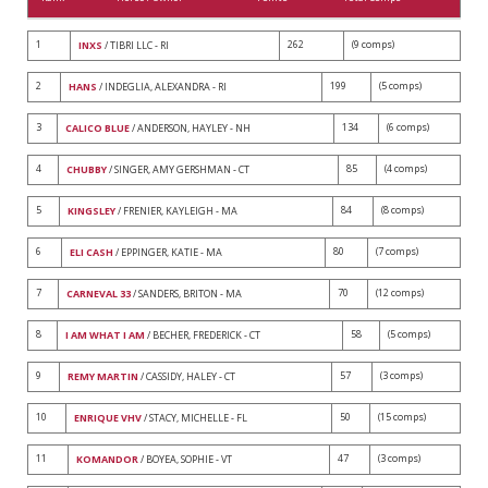
1
262
(9 comps)
INXS
/ TIBRI LLC - RI
2
199
(5 comps)
HANS
/ INDEGLIA, ALEXANDRA - RI
3
134
(6 comps)
CALICO BLUE
/ ANDERSON, HAYLEY - NH
4
85
(4 comps)
CHUBBY
/ SINGER, AMY GERSHMAN - CT
5
84
(8 comps)
KINGSLEY
/ FRENIER, KAYLEIGH - MA
6
80
(7 comps)
ELI CASH
/ EPPINGER, KATIE - MA
7
70
(12 comps)
CARNEVAL 33
/ SANDERS, BRITON - MA
8
58
(5 comps)
I AM WHAT I AM
/ BECHER, FREDERICK - CT
9
57
(3 comps)
REMY MARTIN
/ CASSIDY, HALEY - CT
10
50
(15 comps)
ENRIQUE VHV
/ STACY, MICHELLE - FL
11
47
(3 comps)
KOMANDOR
/ BOYEA, SOPHIE - VT