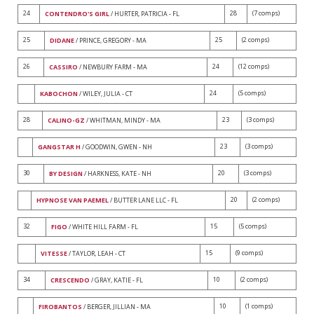
24
28
(7 comps)
CONTENDRO'S GIRL
/ HURTER, PATRICIA - FL
25
25
(2 comps)
DIDANE
/ PRINCE, GREGORY - MA
26
24
(12 comps)
CASSIRO
/ NEWBURY FARM - MA
24
(5 comps)
KABOCHON
/ WILEY, JULIA - CT
28
23
(3 comps)
CALINO-GZ
/ WHITMAN, MINDY - MA
23
(3 comps)
GANGSTAR H
/ GOODWIN, GWEN - NH
30
20
(3 comps)
BY DESIGN
/ HARKNESS, KATE - NH
20
(2 comps)
HYPNOSE VAN PAEMEL
/ BUTTER LANE LLC - FL
32
15
(5 comps)
FIGO
/ WHITE HILL FARM - FL
15
(9 comps)
VITESSE
/ TAYLOR, LEAH - CT
34
10
(2 comps)
CRESCENDO
/ GRAY, KATIE - FL
10
(1 comps)
FIROBANTOS
/ BERGER, JILLIAN - MA