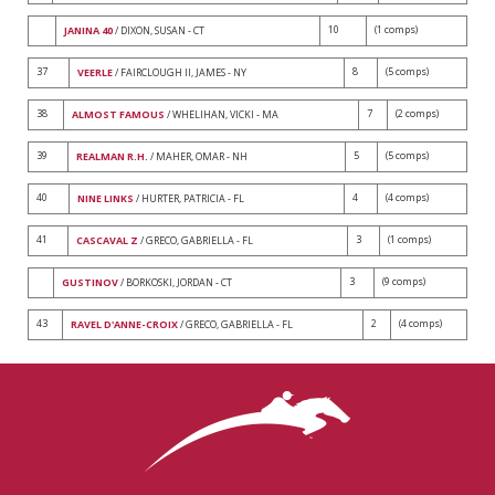
10
(1 comps)
JANINA 40
/ DIXON, SUSAN - CT
37
8
(5 comps)
VEERLE
/ FAIRCLOUGH II, JAMES - NY
38
7
(2 comps)
ALMOST FAMOUS
/ WHELIHAN, VICKI - MA
39
5
(5 comps)
REALMAN R.H.
/ MAHER, OMAR - NH
40
4
(4 comps)
NINE LINKS
/ HURTER, PATRICIA - FL
41
3
(1 comps)
CASCAVAL Z
/ GRECO, GABRIELLA - FL
3
(9 comps)
GUSTINOV
/ BORKOSKI, JORDAN - CT
43
2
(4 comps)
RAVEL D'ANNE-CROIX
/ GRECO, GABRIELLA - FL