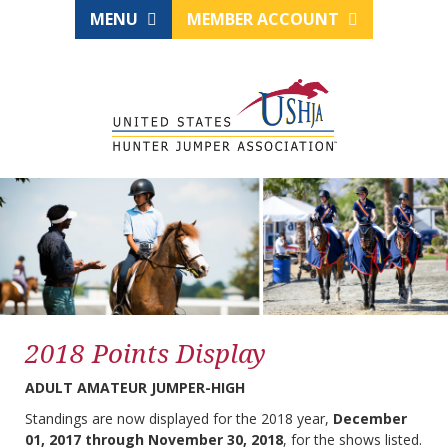
MENU
MEMBER ACCOUNT
2018 Points Display
ADULT AMATEUR JUMPER-HIGH
Standings are now displayed for the 2018 year,
December
01, 2017 through November 30, 2018
, for the shows listed.