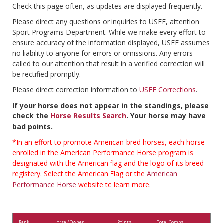
Check this page often, as updates are displayed frequently.
Please direct any questions or inquiries to USEF, attention
Sport Programs Department. While we make every effort to
ensure accuracy of the information displayed, USEF assumes
no liability to anyone for errors or omissions. Any errors
called to our attention that result in a verified correction will
be rectified promptly.
Please direct correction information to
USEF Corrections
.
If your horse does not appear in the standings, please
check the
Horse Results Search
. Your horse may have
bad points.
*In an effort to promote American-bred horses, each horse
enrolled in the American Performance Horse program is
designated with the American flag and the logo of its breed
registery. Select the American Flag or the
American
Performance Horse
website to learn more.
Rank
Horse / Owner
Points
Total Comps