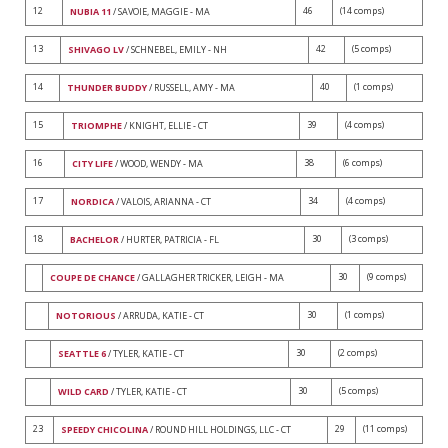
12
46
(14 comps)
NUBIA 11
/ SAVOIE, MAGGIE - MA
13
42
(5 comps)
SHIVAGO LV
/ SCHNEBEL, EMILY - NH
14
40
(1 comps)
THUNDER BUDDY
/ RUSSELL, AMY - MA
15
39
(4 comps)
TRIOMPHE
/ KNIGHT, ELLIE - CT
16
38
(6 comps)
CITY LIFE
/ WOOD, WENDY - MA
17
34
(4 comps)
NORDICA
/ VALOIS, ARIANNA - CT
18
30
(3 comps)
BACHELOR
/ HURTER, PATRICIA - FL
30
(9 comps)
COUPE DE CHANCE
/ GALLAGHER TRICKER, LEIGH - MA
30
(1 comps)
NOTORIOUS
/ ARRUDA, KATIE - CT
30
(2 comps)
SEATTLE 6
/ TYLER, KATIE - CT
30
(5 comps)
WILD CARD
/ TYLER, KATIE - CT
23
29
(11 comps)
SPEEDY CHICOLINA
/ ROUND HILL HOLDINGS, LLC - CT