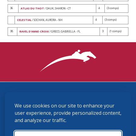
36
4
(3 comps)
ATLAS DU THOT
/ DAUK, SHARON - CT
4
(3 comps)
CELESTIAL
/ SOCHAN, AURORA - NH
38
3
(1 comps)
RAVEL D'ANNE-CROIX
/ GRECO, GABRIELLA - FL
3870 Cigar Lane, Lexington, KY 40511
We use cookies on our site to enhance your
(859) 225-6700
membership@ushja.org
user experience, provide personalized content,
and analyze our traffic.
USHJA Privacy Policy
Cookie Preferences