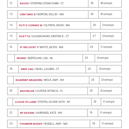
12
35
(8 comps)
ROCKY
/ STEPPING STONE FARM - CT
13
33
(9 comps)
CENTANO 8
/ NORTON, KELLEY - MA
14
29
(3 comps)
FUTI'S CORINO W
/ OLIYNYK, DAVID - MA
15
27
(3 comps)
OLETTA
/ GUADAGNINO, KRISTEN D. - CT
16
25
(1 comps)
IF I'M LUCKY 7
/ WHITE, JACKIE - MA
25
(3 comps)
IRVING
/ BERTOLINE, LISA - NJ
18
24
(3 comps)
GREY SAIL
/ SEKEL, LAUREN - CT
24
(3 comps)
KILKENNY ARAGORN
/ WOLK, AMY - NH
20
20
(5 comps)
BACHELOR
/ HURTER, PATRICIA - FL
20
(1 comps)
CLOUD 9'S LIAM
/ STOFFEL-OLIVER, KATE - NY
22
19
(1 comps)
BY DESIGN
/ HARKNESS, KATE - NH
23
18
(1 comps)
THUNDER BUDDY
/ RUSSELL, AMY - MA