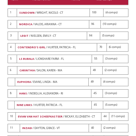
1
100
(4 comps)
SUNDOWN
/ WRIGHT, NICOLE - CT
2
96
(10 comps)
NORDICA
/ VALOIS, ARIANNA - CT
3
94
(5 comps)
LEGIT
/ NIELSEN, EMILY - CT
4
70
(6 comps)
CONTENDRO'S GIRL
/ HURTER, PATRICIA - FL
5
55
(3 comps)
LS BUBALA
/ LIONSHARE FARM - FL
6
49
(2 comps)
CARINTHIA
/ SALON, KAREN - MA
49
(4 comps)
EUPHORA
/ EVANS, LINDA - MA
8
45
(3 comps)
HANS
/ INDEGLIA, ALEXANDRA - RI
45
(5 comps)
NINE LINKS
/ HURTER, PATRICIA - FL
10
44
(11 comps)
EVIAN VAN HAT SCHEEFKASTEER
/ MCKAY, ELIZABETH - CT
11
40
(2 comps)
INZAGI
/ DAYTON, GRACE - VT