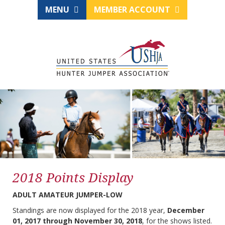
MENU
MEMBER ACCOUNT
2018 Points Display
ADULT AMATEUR JUMPER-LOW
Standings are now displayed for the 2018 year,
December
01, 2017 through November 30, 2018
, for the shows listed.