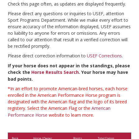
Check this page often, as updates are displayed frequently.
Please direct any questions or inquiries to USEF, attention
Sport Programs Department. While we make every effort to
ensure accuracy of the information displayed, USEF assumes
no liability to anyone for errors or omissions. Any errors
called to our attention that result in a verified correction will
be rectified promptly.
Please direct correction information to
USEF Corrections
.
If your horse does not appear in the standings, please
check the
Horse Results Search
. Your horse may have
bad points.
*In an effort to promote American-bred horses, each horse
enrolled in the American Performance Horse program is
designated with the American flag and the logo of its breed
registery. Select the American Flag or the
American
Performance Horse
website to learn more.
Rank
Horse / Owner
Points
Total Comps