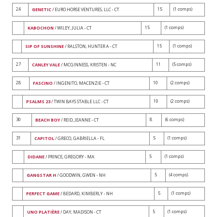
24
15
(1 comps)
GENETIC
/ EURO HORSE VENTURES, LLC - CT
15
(1 comps)
KABOCHON
/ WILEY, JULIA - CT
15
(1 comps)
SIP OF SUNSHINE
/ RALSTON, HUNTER A - CT
27
11
(5 comps)
CANLEY VALE
/ MCGINNESS, KRISTEN - NC
28
10
(2 comps)
FASCINO
/ INGENITO, MACENZIE - CT
10
(2 comps)
PSALMS 23
/ TWIN BAYS STABLE LLC - CT
30
8
(6 comps)
BEACH BOY
/ REID, JEANNE - CT
31
5
(1 comps)
CAPITOL
/ GRECO, GABRIELLA - FL
5
(1 comps)
DIDANE
/ PRINCE, GREGORY - MA
5
(4 comps)
GANGSTAR H
/ GOODWIN, GWEN - NH
5
(1 comps)
PERFECT GAME
/ BEDARD, KIMBERLY - NH
5
(1 comps)
UNO PLATIÈRE
/ DAY, MADISON - CT